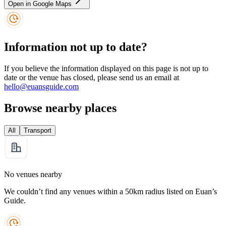
Open in Google Maps
Information not up to date?
If you believe the information displayed on this page is not up to
date or the venue has closed, please send us an email at
hello@euansguide.com
Browse nearby places
All
Transport
No venues nearby
We couldn’t find any venues within a 50km radius listed on Euan’s
Guide.