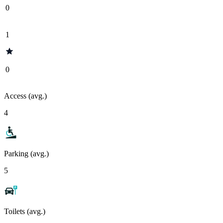
0
1
0
Access (avg.)
4
Parking (avg.)
5
Toilets (avg.)