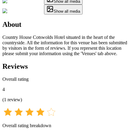
Show all media
Show all media
About
Country House Cotswolds Hotel situated in the heart of the
countryside. All the information for this venue has been submitted
by visitors in the form of reviews. If you represent this location
please submit your information using the 'Venues' tab above.
Reviews
Overall rating
4
(
1
review
)
Overall rating breakdown