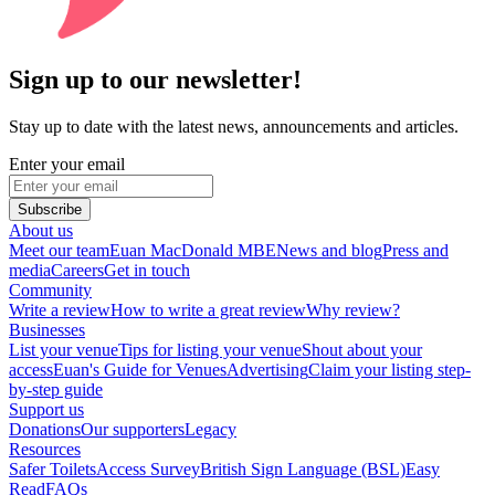
Sign up to our newsletter!
Stay up to date with the latest news, announcements and articles.
Enter your email
Subscribe
About us
Meet our team
Euan MacDonald MBE
News and blog
Press and
media
Careers
Get in touch
Community
Write a review
How to write a great review
Why review?
Businesses
List your venue
Tips for listing your venue
Shout about your
access
Euan's Guide for Venues
Advertising
Claim your listing step-
by-step guide
Support us
Donations
Our supporters
Legacy
Resources
Safer Toilets
Access Survey
British Sign Language (BSL)
Easy
Read
FAQs