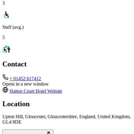
3
Staff (avg.)
5
Contact
+ 01452 617412
Opens in a new window
Hatton Court Hotel
Website
Location
Upton Hill, Gloucester, Gloucestershire, England, United Kingdom,
GL4 8DE