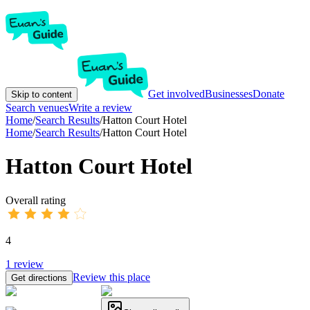
Get involved
Businesses
Donate
Skip to content
Search venues
Write a review
Home
/
Search Results
/
Hatton Court Hotel
Home
/
Search Results
/
Hatton Court Hotel
Hatton Court Hotel
Overall rating
4
1
review
Review this place
Get directions