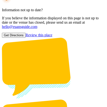
Information not up to date?
If you believe the information displayed on this page is not up to
date or the venue has closed, please send us an email at
hello@euansguide.com
Review this place
Get Directions