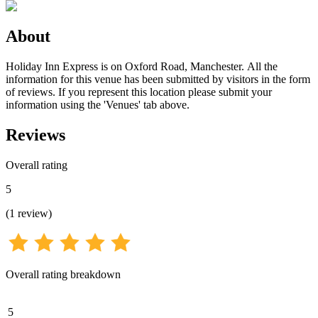
About
Holiday Inn Express is on Oxford Road, Manchester. All the
information for this venue has been submitted by visitors in the form
of reviews. If you represent this location please submit your
information using the 'Venues' tab above.
Reviews
Overall rating
5
(
1
review
)
Overall rating breakdown
5