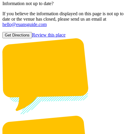
Information not up to date?
If you believe the information displayed on this page is not up to
date or the venue has closed, please send us an email at
hello@euansguide.com
Review this place
Get Directions