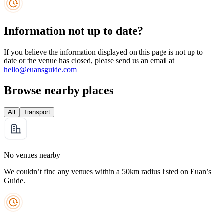
Information not up to date?
If you believe the information displayed on this page is not up to
date or the venue has closed, please send us an email at
hello@euansguide.com
Browse nearby places
All
Transport
No venues nearby
We couldn’t find any venues within a 50km radius listed on Euan’s
Guide.