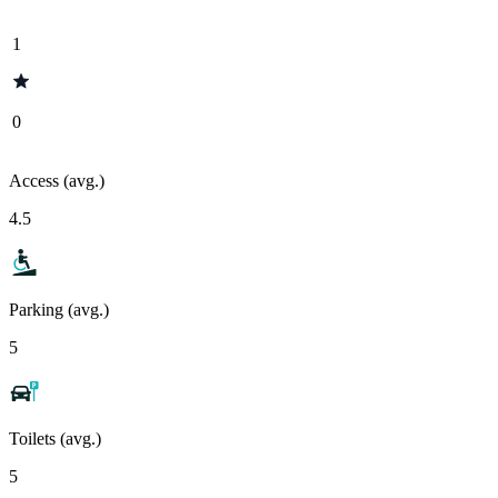
1
0
Access (avg.)
4.5
Parking (avg.)
5
Toilets (avg.)
5