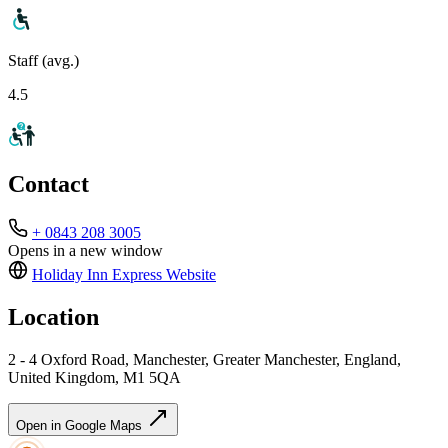
Staff (avg.)
4.5
Contact
+ 0843 208 3005
Opens in a new window
Holiday Inn Express
Website
Location
2 - 4 Oxford Road, Manchester, Greater Manchester, England,
United Kingdom, M1 5QA
Open in Google Maps