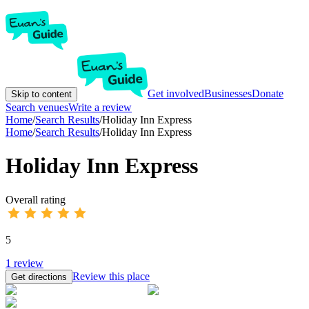
Get involved
Businesses
Donate
Skip to content
Search venues
Write a review
Home
/
Search Results
/
Holiday Inn Express
Home
/
Search Results
/
Holiday Inn Express
Holiday Inn Express
Overall rating
5
1
review
Review this place
Get directions