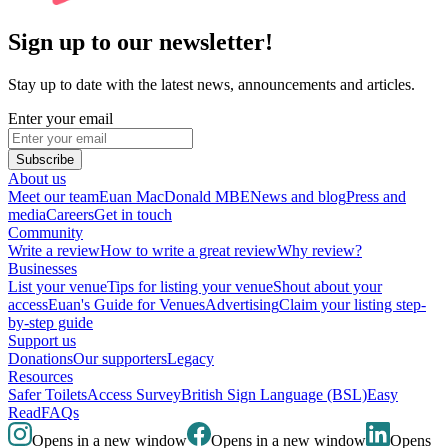
Sign up to our newsletter!
Stay up to date with the latest news, announcements and articles.
Enter your email
Subscribe
About us
Meet our team
Euan MacDonald MBE
News and blog
Press and
media
Careers
Get in touch
Community
Write a review
How to write a great review
Why review?
Businesses
List your venue
Tips for listing your venue
Shout about your
access
Euan's Guide for Venues
Advertising
Claim your listing step-
by-step guide
Support us
Donations
Our supporters
Legacy
Resources
Safer Toilets
Access Survey
British Sign Language (BSL)
Easy
Read
FAQs
Opens in a new window
Opens in a new window
Opens