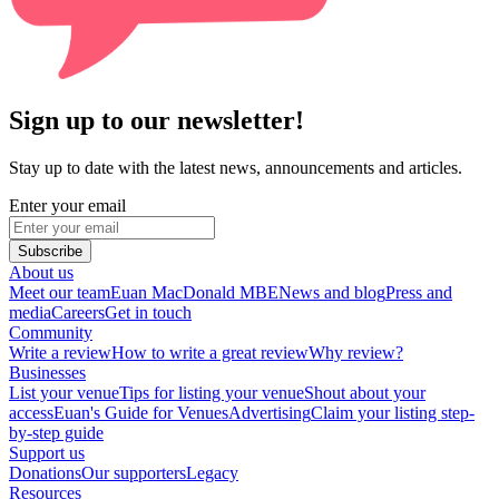
Sign up to our newsletter!
Stay up to date with the latest news, announcements and articles.
Enter your email
Subscribe
About us
Meet our team
Euan MacDonald MBE
News and blog
Press and
media
Careers
Get in touch
Community
Write a review
How to write a great review
Why review?
Businesses
List your venue
Tips for listing your venue
Shout about your
access
Euan's Guide for Venues
Advertising
Claim your listing step-
by-step guide
Support us
Donations
Our supporters
Legacy
Resources