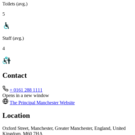
Toilets (avg.)
5
Staff (avg.)
4
Contact
+ 0161 288 1111
Opens in a new window
The Principal Manchester
Website
Location
Oxford Street, Manchester, Greater Manchester, England, United
Kingdom, M60 7HA