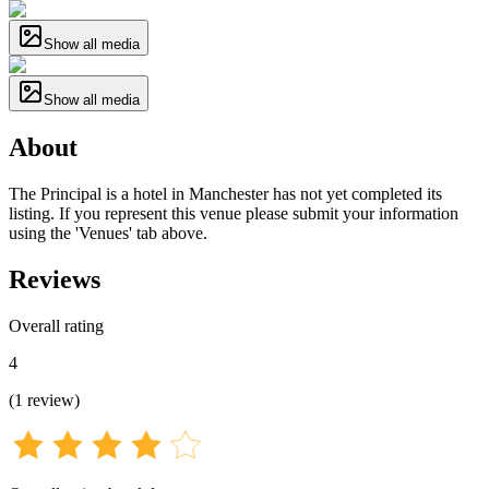
Show all media
Show all media
About
The Principal is a hotel in Manchester has not yet completed its
listing. If you represent this venue please submit your information
using the 'Venues' tab above.
Reviews
Overall rating
4
(
1
review
)