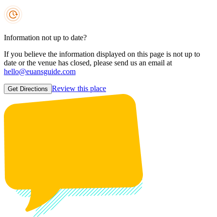
Information not up to date?
If you believe the information displayed on this page is not up to
date or the venue has closed, please send us an email at
hello@euansguide.com
Review this place
Get Directions