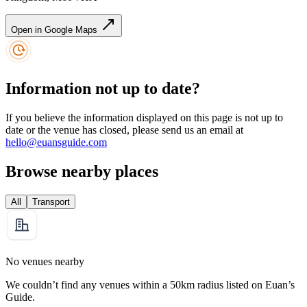
Open in Google Maps
Information not up to date?
If you believe the information displayed on this page is not up to
date or the venue has closed, please send us an email at
hello@euansguide.com
Browse nearby places
All
Transport
No venues nearby
We couldn’t find any venues within a 50km radius listed on Euan’s
Guide.