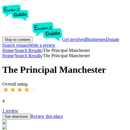
Get involved
Businesses
Donate
Skip to content
Search venues
Write a review
Home
/
Search Results
/
The Principal Manchester
Home
/
Search Results
/
The Principal Manchester
The Principal Manchester
Overall rating
4
1
review
Review this place
Get directions