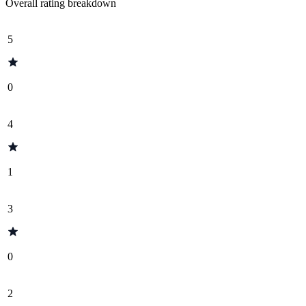
Overall rating breakdown
5
0
4
1
3
0
2