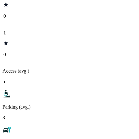
0
1
0
Access (avg.)
5
Parking (avg.)
3