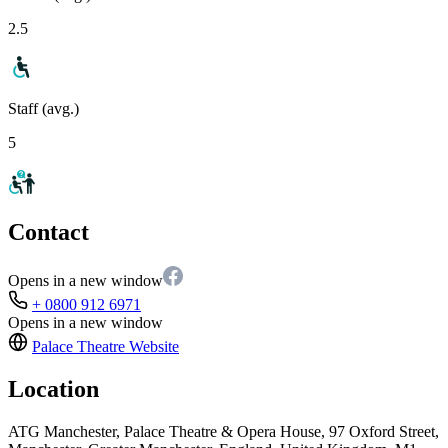
2.5
Staff (avg.)
5
Contact
Opens in a new window
+ 0800 912 6971
Opens in a new window
Palace Theatre
Website
Location
ATG Manchester, Palace Theatre & Opera House, 97 Oxford Street,