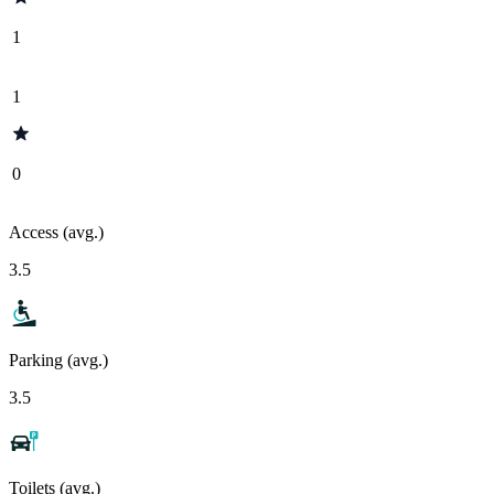
1
1
0
Access (avg.)
3.5
Parking (avg.)
3.5
Toilets (avg.)