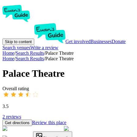
Get involved
Businesses
Donate
Skip to content
Search venues
Write a review
Home
/
Search Results
/
Palace Theatre
Home
/
Search Results
/
Palace Theatre
Palace Theatre
Overall rating
3.5
2
reviews
Review this place
Get directions