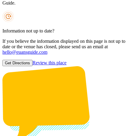
Guide.
Information not up to date?
If you believe the information displayed on this page is not up to
date or the venue has closed, please send us an email at
hello@euansguide.com
Review this place
Get Directions