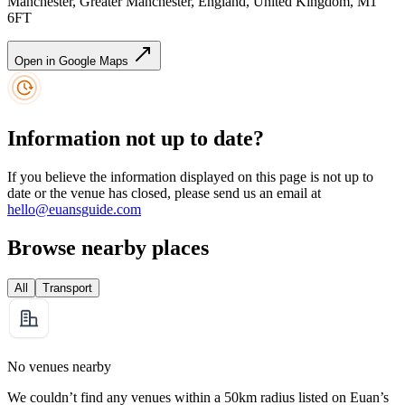
Manchester, Greater Manchester, England, United Kingdom, M1
6FT
Open in Google Maps
Information not up to date?
If you believe the information displayed on this page is not up to
date or the venue has closed, please send us an email at
hello@euansguide.com
Browse nearby places
All
Transport
No venues nearby
We couldn’t find any venues within a 50km radius listed on Euan’s