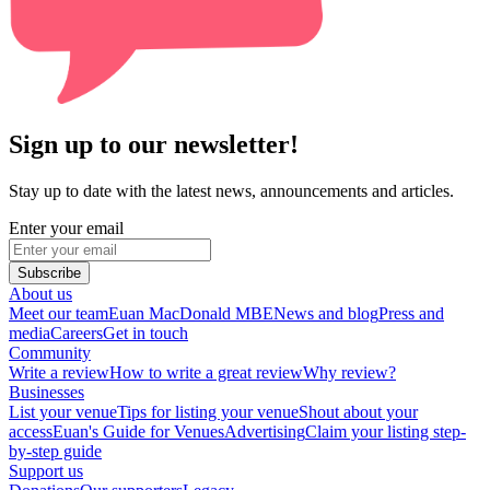
Sign up to our newsletter!
Stay up to date with the latest news, announcements and articles.
Enter your email
Subscribe
About us
Meet our team
Euan MacDonald MBE
News and blog
Press and
media
Careers
Get in touch
Community
Write a review
How to write a great review
Why review?
Businesses
List your venue
Tips for listing your venue
Shout about your
access
Euan's Guide for Venues
Advertising
Claim your listing step-
by-step guide
Support us