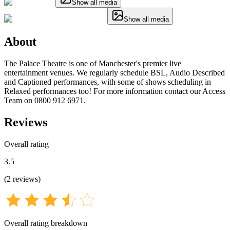
Show all media
Show all media
About
The Palace Theatre is one of Manchester's premier live
entertainment venues. We regularly schedule BSL, Audio Described
and Captioned performances, with some of shows scheduling in
Relaxed performances too! For more information contact our Access
Team on 0800 912 6971.
Reviews
Overall rating
3.5
(
2
reviews
)
Overall rating breakdown