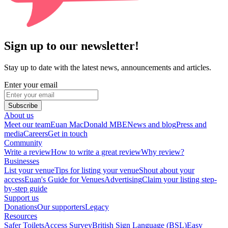
Sign up to our newsletter!
Stay up to date with the latest news, announcements and articles.
Enter your email
Subscribe
About us
Meet our team
Euan MacDonald MBE
News and blog
Press and
media
Careers
Get in touch
Community
Write a review
How to write a great review
Why review?
Businesses
List your venue
Tips for listing your venue
Shout about your
access
Euan's Guide for Venues
Advertising
Claim your listing step-
by-step guide
Support us
Donations
Our supporters
Legacy
Resources
Safer Toilets
Access Survey
British Sign Language (BSL)
Easy