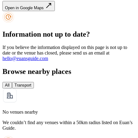
Open in Google Maps
Information not up to date?
If you believe the information displayed on this page is not up to
date or the venue has closed, please send us an email at
hello@euansguide.com
Browse nearby places
All
Transport
No venues nearby
We couldn’t find any venues within a 50km radius listed on Euan’s
Guide.