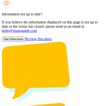
Information not up to date?
If you believe the information displayed on this page is not up to
date or the venue has closed, please send us an email at
hello@euansguide.com
Review this place
Get Directions