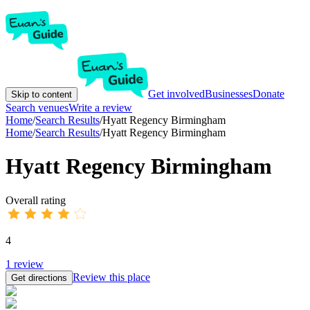
Get involved
Businesses
Donate
Skip to content
Search venues
Write a review
Home
/
Search Results
/
Hyatt Regency Birmingham
Home
/
Search Results
/
Hyatt Regency Birmingham
Hyatt Regency Birmingham
Overall rating
4
1
review
Review this place
Get directions