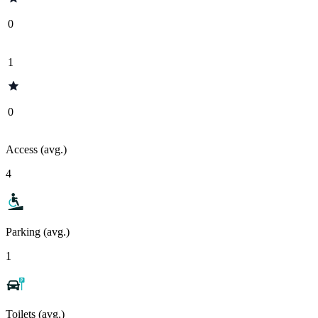
0
1
0
Access (avg.)
4
Parking (avg.)
1
Toilets (avg.)