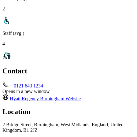
2
Staff (avg.)
4
Contact
+ 0121 643 1234
Opens in a new window
Hyatt Regency Birmingham
Website
Location
2 Bridge Street, Birmingham, West Midlands, England, United
Kingdom, B1 2JZ