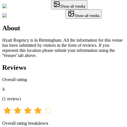
Show all media
Show all media
About
Hyatt Regency is in Birmingham. All the information for this venue
has been submitted by visitors in the form of reviews. If you
represent this location please submit your information using the
'Venues' tab above.
Reviews
Overall rating
4
(
1
review
)
Overall rating breakdown