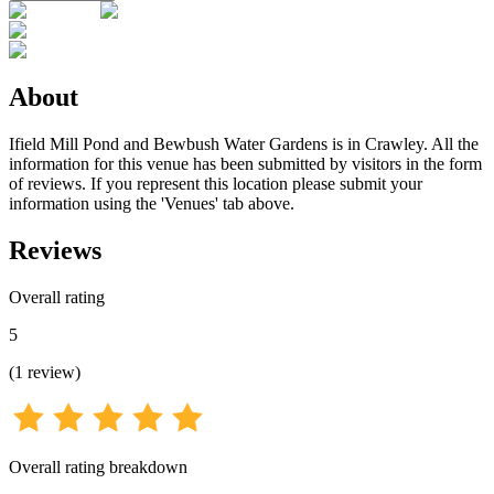
About
Ifield Mill Pond and Bewbush Water Gardens is in Crawley. All the
information for this venue has been submitted by visitors in the form
of reviews. If you represent this location please submit your
information using the 'Venues' tab above.
Reviews
Overall rating
5
(
1
review
)
Overall rating breakdown