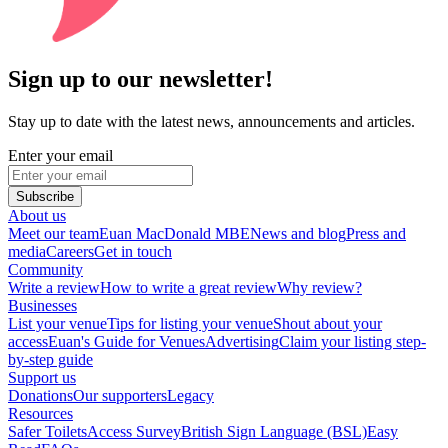
Sign up to our newsletter!
Stay up to date with the latest news, announcements and articles.
Enter your email
Subscribe
About us
Meet our team
Euan MacDonald MBE
News and blog
Press and
media
Careers
Get in touch
Community
Write a review
How to write a great review
Why review?
Businesses
List your venue
Tips for listing your venue
Shout about your
access
Euan's Guide for Venues
Advertising
Claim your listing step-
by-step guide
Support us
Donations
Our supporters
Legacy
Resources
Safer Toilets
Access Survey
British Sign Language (BSL)
Easy