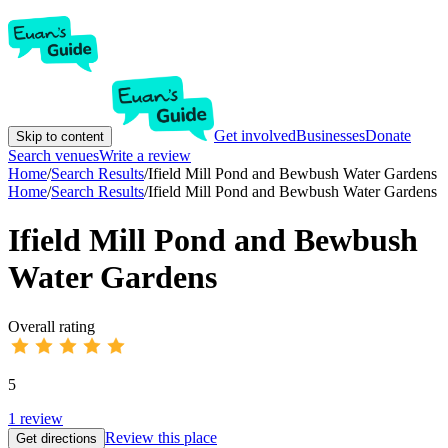
Get involved
Businesses
Donate
Skip to content
Search venues
Write a review
Home
/
Search Results
/
Ifield Mill Pond and Bewbush Water Gardens
Home
/
Search Results
/
Ifield Mill Pond and Bewbush Water Gardens
Ifield Mill Pond and Bewbush
Water Gardens
Overall rating
5
1
review
Review this place
Get directions