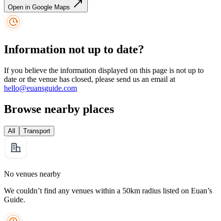
Open in Google Maps
Information not up to date?
If you believe the information displayed on this page is not up to
date or the venue has closed, please send us an email at
hello@euansguide.com
Browse nearby places
All
Transport
No venues nearby
We couldn’t find any venues within a 50km radius listed on Euan’s
Guide.