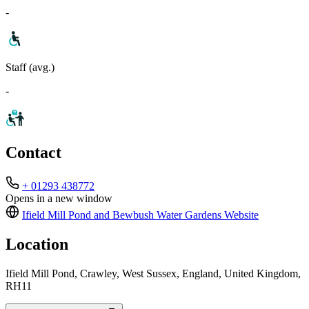
-
Staff (avg.)
-
Contact
+ 01293 438772
Opens in a new window
Ifield Mill Pond and Bewbush Water Gardens
Website
Location
Ifield Mill Pond, Crawley, West Sussex, England, United Kingdom,
RH11