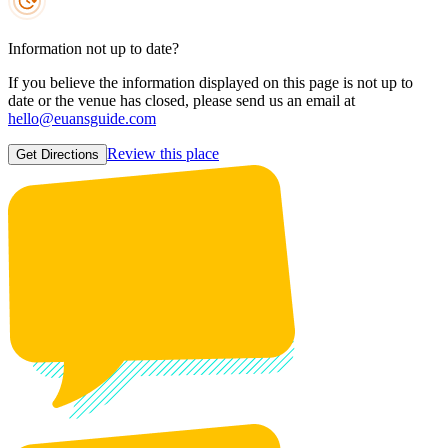
Information not up to date?
If you believe the information displayed on this page is not up to
date or the venue has closed, please send us an email at
hello@euansguide.com
Review this place
Get Directions