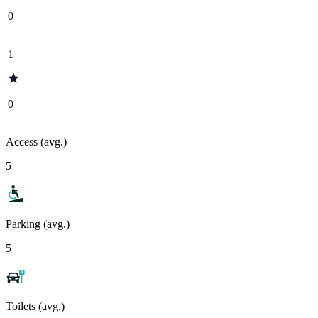
0
1
0
Access (avg.)
5
Parking (avg.)
5
Toilets (avg.)