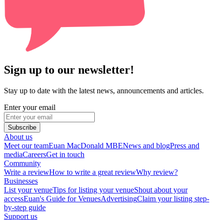
Sign up to our newsletter!
Stay up to date with the latest news, announcements and articles.
Enter your email
Subscribe
About us
Meet our team
Euan MacDonald MBE
News and blog
Press and
media
Careers
Get in touch
Community
Write a review
How to write a great review
Why review?
Businesses
List your venue
Tips for listing your venue
Shout about your
access
Euan's Guide for Venues
Advertising
Claim your listing step-
by-step guide
Support us