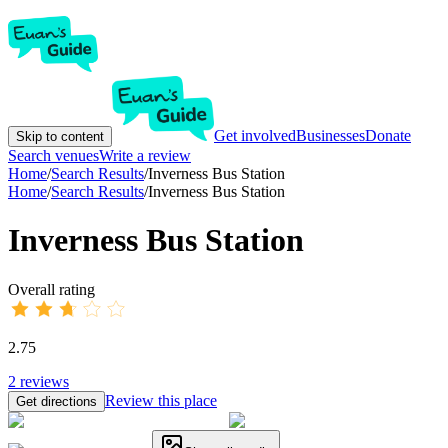
Get involved
Businesses
Donate
Skip to content
Search venues
Write a review
Home
/
Search Results
/
Inverness Bus Station
Home
/
Search Results
/
Inverness Bus Station
Inverness Bus Station
Overall rating
2.75
2
reviews
Review this place
Get directions