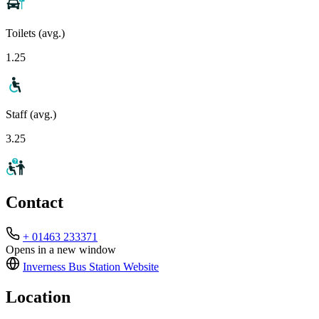
Toilets (avg.)
1.25
Staff (avg.)
3.25
Contact
+ 01463 233371
Opens in a new window
Inverness Bus Station
Website
Location