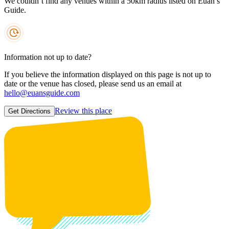
We couldn’t find any venues within a 50km radius listed on Euan’s
Guide.
Information not up to date?
If you believe the information displayed on this page is not up to
date or the venue has closed, please send us an email at
hello@euansguide.com
Review this place
Get Directions