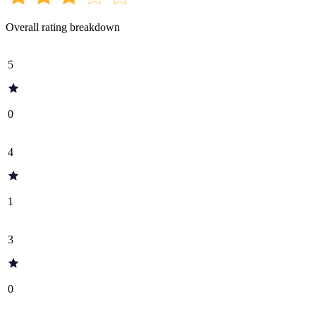
Overall rating breakdown
5
0
4
1
3
0