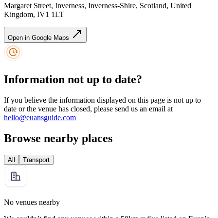
Margaret Street, Inverness, Inverness-Shire, Scotland, United
Kingdom, IV1 1LT
Open in Google Maps
Information not up to date?
If you believe the information displayed on this page is not up to
date or the venue has closed, please send us an email at
hello@euansguide.com
Browse nearby places
All
Transport
No venues nearby