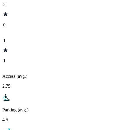
2
0
1
1
Access (avg.)
2.75
Parking (avg.)
4.5