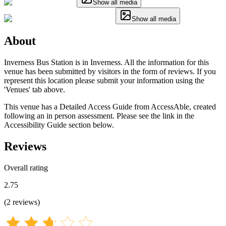
Show all media
Show all media
About
Inverness Bus Station is in Inverness. All the information for this
venue has been submitted by visitors in the form of reviews. If you
represent this location please submit your information using the
'Venues' tab above.
This venue has a Detailed Access Guide from AccessAble, created
following an in person assessment. Please see the link in the
Accessibility Guide section below.
Reviews
Overall rating
2.75
(
2
reviews
)