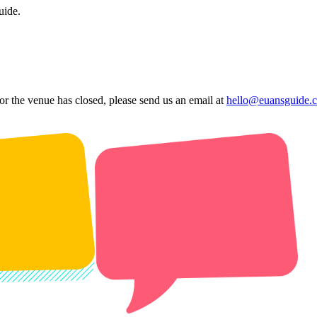
uide.
 or the venue has closed, please send us an email at
hello@euansguide.