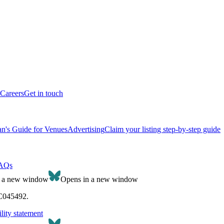
Careers
Get in touch
n's Guide for Venues
Advertising
Claim your listing step-by-step guide
AQs
n a new window
Opens in a new window
SC045492.
lity statement