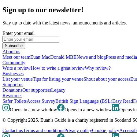
Sign up to our newsletter!
Stay up to date with the latest news, announcements and articles.
Enter your email
Subscribe
About us
Meet our team
Euan MacDonald MBE
News and blog
Press and media
Community
Write a review
How to write a great review
Why review?
Businesses
List your venue
Tips for listing your venue
Shout about your access
Eua
Support us
Donations
Our supporters
Legacy
Resources
Safer Toilets
Access Survey
British Sign Language (BSL)
Easy Read
F
Opens in a new window
Opens in a new window
Opens i
© Copyright 2025. Euan's Guide is a charity registered in Scotland 
Contact us
Terms and conditions
Privacy policy
Cookie policy
Accessibi