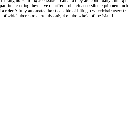
 making horse riding accessible to all and they are continually aiming fo
art in the riding they have on offer and their accessible equipment inc
f a rider A fully automated hoist capable of lifting a wheelchair user st
 of which there are currently only 4 on the whole of the Island.