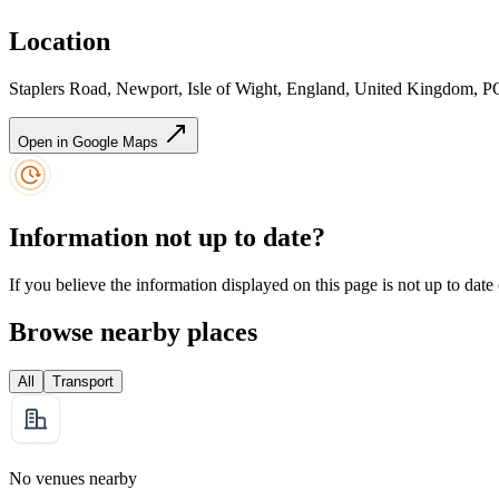
Location
Staplers Road, Newport, Isle of Wight, England, United Kingdom,
Open in Google Maps
Information not up to date?
If you believe the information displayed on this page is not up to date
Browse nearby places
All
Transport
No venues nearby