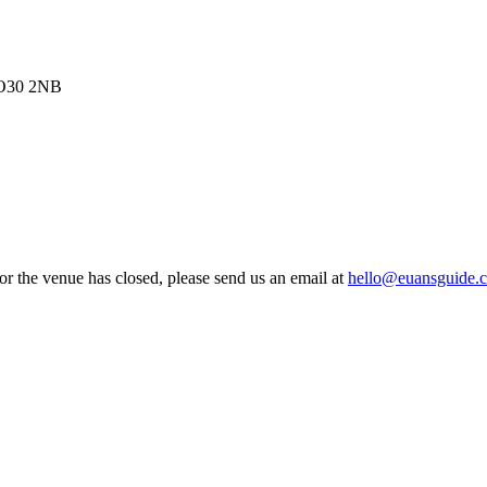
 PO30 2NB
 or the venue has closed, please send us an email at
hello@euansguide.