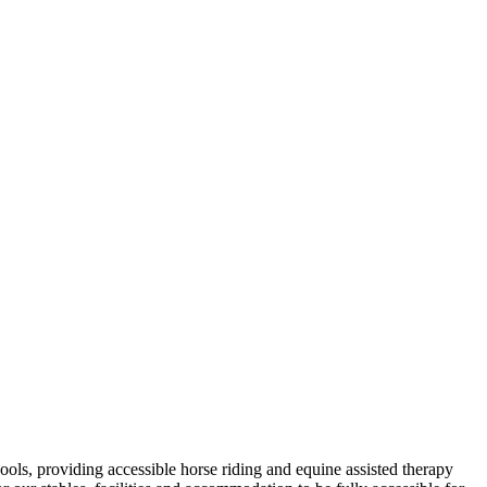
ols, providing accessible horse riding and equine assisted therapy