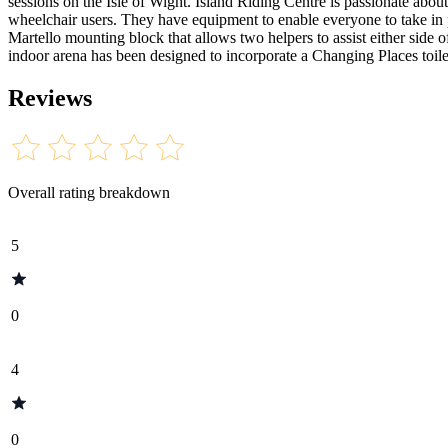
sessions on the Isle of Wight. Island Riding Centre is passionate about
wheelchair users. They have equipment to enable everyone to take in p
Martello mounting block that allows two helpers to assist either side o
indoor arena has been designed to incorporate a Changing Places toilet
Reviews
Overall rating breakdown
5
0
4
0