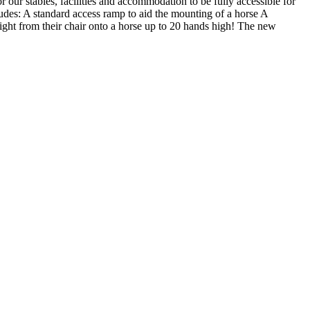
r our stables, facilities and accommodation to be fully accessible for
ludes: A standard access ramp to aid the mounting of a horse A
raight from their chair onto a horse up to 20 hands high! The new