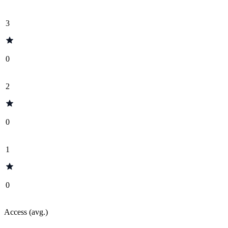
3
0
2
0
1
0
Access (avg.)