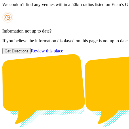
We couldn’t find any venues within a 50km radius listed on Euan’s G
Information not up to date?
If you believe the information displayed on this page is not up to date
Review this place
Get Directions