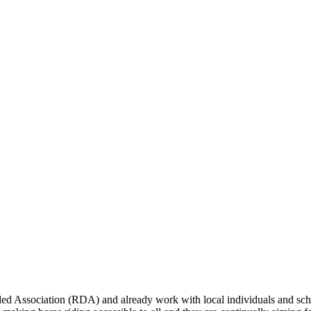
bled Association (RDA) and already work with local individuals and scho