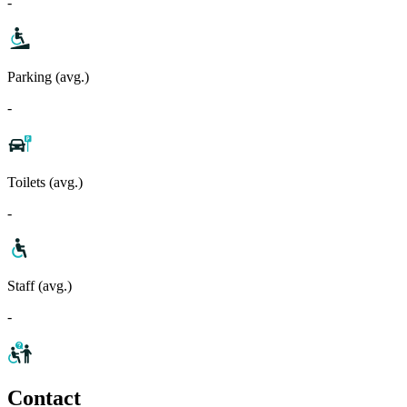
-
Parking (avg.)
-
Toilets (avg.)
-
Staff (avg.)
-
Contact