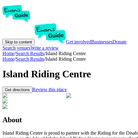
Get involved
Businesses
Donate
Skip to content
Search venues
Write a review
Home
/
Search Results
/
Island Riding Centre
Home
/
Search Results
/
Island Riding Centre
Island Riding Centre
Review this place
Get directions
About
Island Riding Centre is proud to partner with the Riding for the Disa