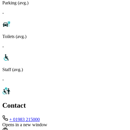
Parking (avg.)
-
Toilets (avg.)
-
Staff (avg.)
-
Contact
+ 01983 215000
Opens in a new window