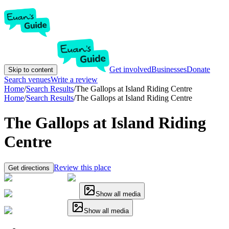
Get involved
Businesses
Donate
Skip to content
Search venues
Write a review
Home
/
Search Results
/
The Gallops at Island Riding Centre
Home
/
Search Results
/
The Gallops at Island Riding Centre
The Gallops at Island Riding
Centre
Review this place
Get directions
Show all media
Show all media