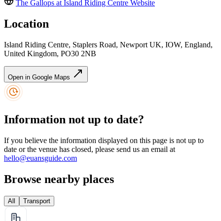
The Gallops at Island Riding Centre
Website
Location
Island Riding Centre, Staplers Road, Newport UK, IOW, England,
United Kingdom, PO30 2NB
Open in Google Maps
Information not up to date?
If you believe the information displayed on this page is not up to
date or the venue has closed, please send us an email at
hello@euansguide.com
Browse nearby places
All
Transport