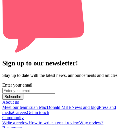
Sign up to our newsletter!
Stay up to date with the latest news, announcements and articles.
Enter your email
Subscribe
About us
Meet our team
Euan MacDonald MBE
News and blog
Press and
media
Careers
Get in touch
Community
Write a review
How to write a great review
Why review?
Businesses