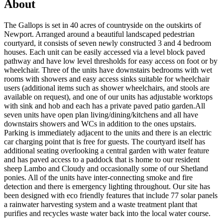
About
The Gallops is set in 40 acres of countryside on the outskirts of
Newport. Arranged around a beautiful landscaped pedestrian
courtyard, it consists of seven newly constructed 3 and 4 bedroom
houses. Each unit can be easily accessed via a level block paved
pathway and have low level thresholds for easy access on foot or by
wheelchair. Three of the units have downstairs bedrooms with wet
rooms with showers and easy access sinks suitable for wheelchair
users (additional items such as shower wheelchairs, and stools are
available on request), and one of our units has adjustable worktops
with sink and hob and each has a private paved patio garden.All
seven units have open plan living/dining/kitchens and all have
downstairs showers and WCs in addition to the ones upstairs.
Parking is immediately adjacent to the units and there is an electric
car charging point that is free for guests. The courtyard itself has
additional seating overlooking a central garden with water feature
and has paved access to a paddock that is home to our resident
sheep Lambo and Cloudy and occasionally some of our Shetland
ponies. All of the units have inter-connecting smoke and fire
detection and there is emergency lighting throughout. Our site has
been designed with eco friendly features that include 77 solar panels
a rainwater harvesting system and a waste treatment plant that
purifies and recycles waste water back into the local water course.