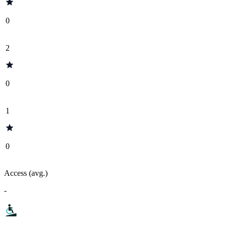
0
2
0
1
0
Access (avg.)
-