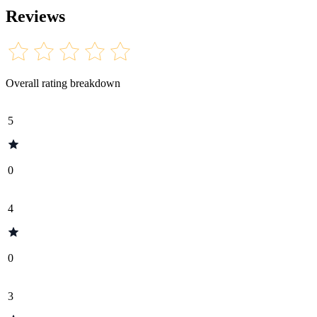
Reviews
Overall rating breakdown
5
0
4
0
3