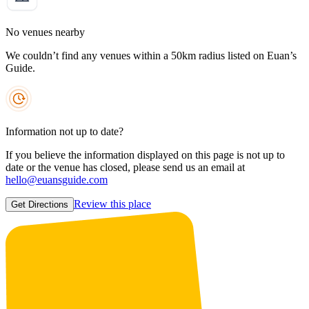
No venues nearby
We couldn’t find any venues within a 50km radius listed on Euan’s
Guide.
Information not up to date?
If you believe the information displayed on this page is not up to
date or the venue has closed, please send us an email at
hello@euansguide.com
Review this place
Get Directions