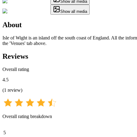
Show all media
Show all media
About
Isle of Wight is an island off the south coast of England. All the info
the 'Venues' tab above.
Reviews
Overall rating
4.5
(
1
review
)
Overall rating breakdown
5