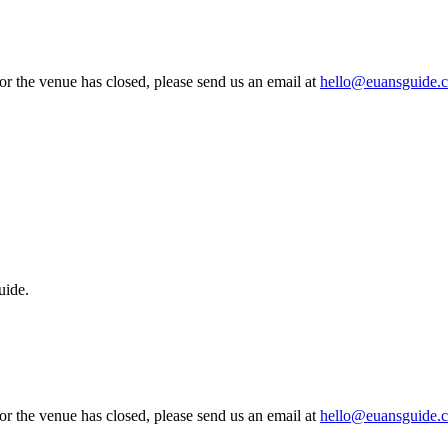
 or the venue has closed, please send us an email at
hello@euansguide.
uide.
 or the venue has closed, please send us an email at
hello@euansguide.