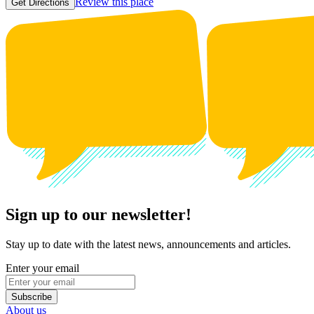
Review this place
Get Directions
Sign up to our newsletter!
Stay up to date with the latest news, announcements and articles.
Enter your email
Subscribe
About us