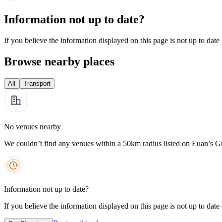
Information not up to date?
If you believe the information displayed on this page is not up to date
Browse nearby places
All
Transport
No venues nearby
We couldn’t find any venues within a 50km radius listed on Euan’s G
Information not up to date?
If you believe the information displayed on this page is not up to date