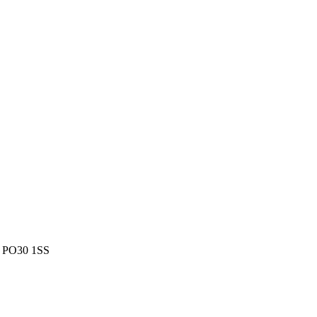
m, PO30 1SS