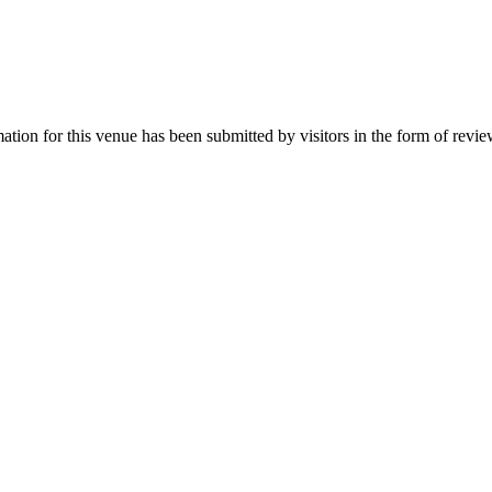
rmation for this venue has been submitted by visitors in the form of revi