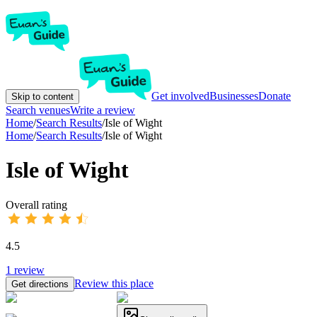
Get involved
Businesses
Donate
Skip to content
Search venues
Write a review
Home
/
Search Results
/
Isle of Wight
Home
/
Search Results
/
Isle of Wight
Isle of Wight
Overall rating
4.5
1
review
Review this place
Get directions