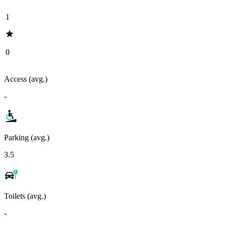
1
0
Access (avg.)
-
Parking (avg.)
3.5
Toilets (avg.)
-