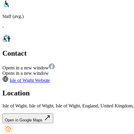
Staff (avg.)
-
Contact
Opens in a new window
Opens in a new window
Isle of Wight
Website
Location
Isle of Wight, Isle of Wight, Isle of Wight, England, United Kingdo
Open in Google Maps