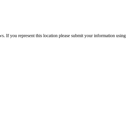
ews. If you represent this location please submit your information using