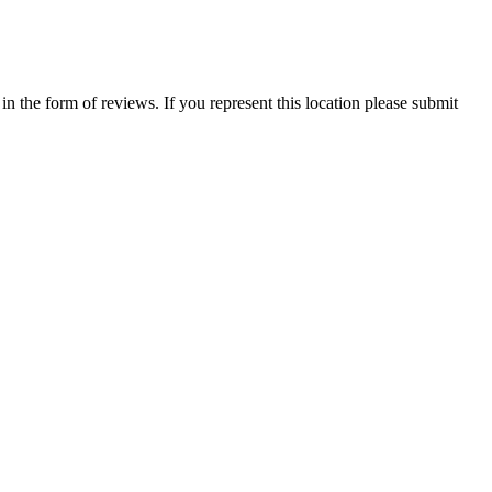
 in the form of reviews. If you represent this location please submit