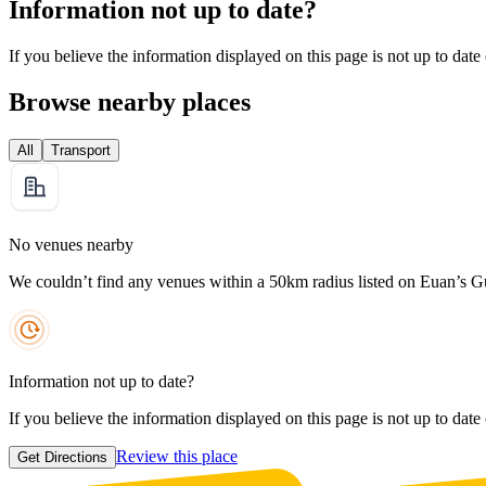
Information not up to date?
If you believe the information displayed on this page is not up to date
Browse nearby places
All
Transport
No venues nearby
We couldn’t find any venues within a 50km radius listed on Euan’s G
Information not up to date?
If you believe the information displayed on this page is not up to date
Review this place
Get Directions