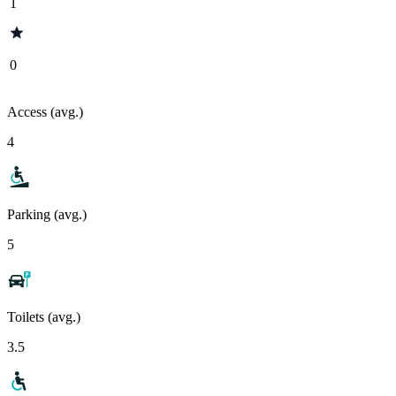
1
0
Access (avg.)
4
Parking (avg.)
5
Toilets (avg.)
3.5