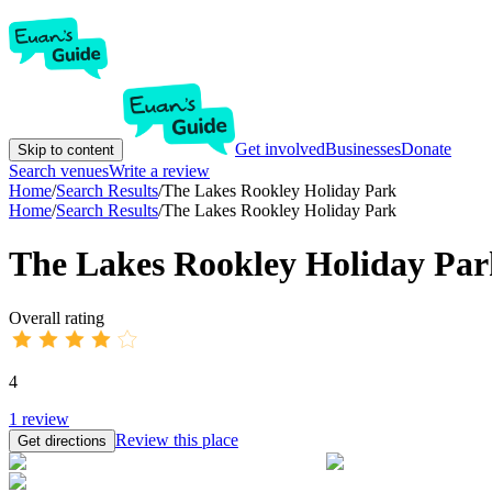
Get involved
Businesses
Donate
Skip to content
Search venues
Write a review
Home
/
Search Results
/
The Lakes Rookley Holiday Park
Home
/
Search Results
/
The Lakes Rookley Holiday Park
The Lakes Rookley Holiday Par
Overall rating
4
1
review
Review this place
Get directions