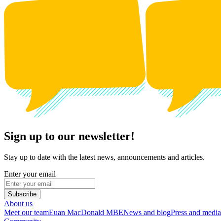
Sign up to our newsletter!
Stay up to date with the latest news, announcements and articles.
Enter your email
Subscribe
About us
Meet our team
Euan MacDonald MBE
News and blog
Press and media