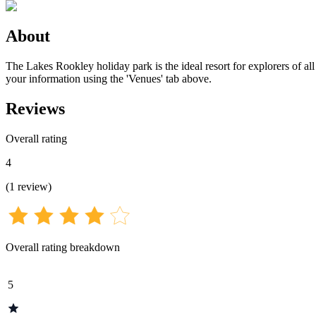
About
The Lakes Rookley holiday park is the ideal resort for explorers of all
your information using the 'Venues' tab above.
Reviews
Overall rating
4
(
1
review
)
Overall rating breakdown
5