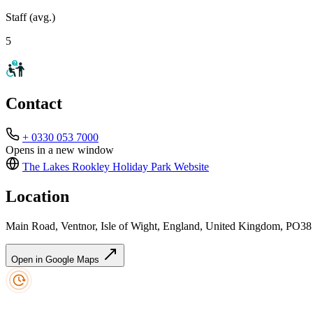
Staff (avg.)
5
Contact
+ 0330 053 7000
Opens in a new window
The Lakes Rookley Holiday Park
Website
Location
Main Road, Ventnor, Isle of Wight, England, United Kingdom, PO3
Open in Google Maps