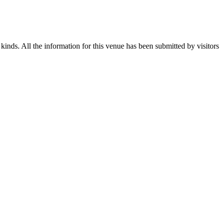
 kinds. All the information for this venue has been submitted by visitors