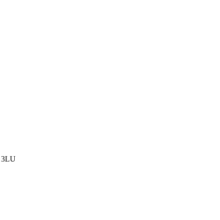
8 3LU