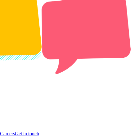
Careers
Get in touch