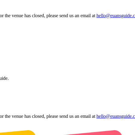
 or the venue has closed, please send us an email at
hello@euansguide.
uide.
 or the venue has closed, please send us an email at
hello@euansguide.