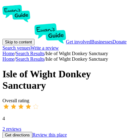
Get involved
Businesses
Donate
Skip to content
Search venues
Write a review
Home
/
Search Results
/
Isle of Wight Donkey Sanctuary
Home
/
Search Results
/
Isle of Wight Donkey Sanctuary
Isle of Wight Donkey
Sanctuary
Overall rating
4
2
reviews
Review this place
Get directions