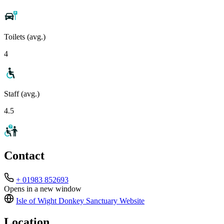
Toilets (avg.)
4
Staff (avg.)
4.5
Contact
+ 01983 852693
Opens in a new window
Isle of Wight Donkey Sanctuary
Website
Location