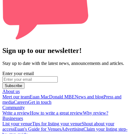
Sign up to our newsletter!
Stay up to date with the latest news, announcements and articles.
Enter your email
Subscribe
About us
Meet our team
Euan MacDonald MBE
News and blog
Press and
media
Careers
Get in touch
Community
Write a review
How to write a great review
Why review?
Businesses
List your venue
Tips for listing your venue
Shout about your
access
Euan's Guide for Venues
Advertising
Claim your listing step-