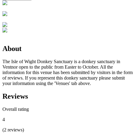
About
The Isle of Wight Donkey Sanctuary is a donkey sanctuary in
Ventnor open to the public from Easter to October. All the
information for this venue has been submitted by visitors in the form
of reviews. If you represent this donkey sanctuary please submit
your information using the 'Venues' tab above.
Reviews
Overall rating
4
(
2
reviews
)