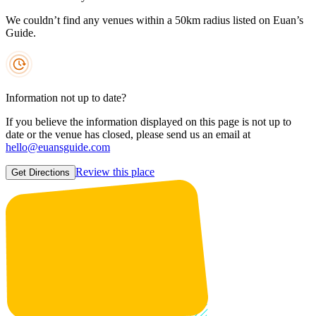
We couldn’t find any venues within a 50km radius listed on Euan’s
Guide.
Information not up to date?
If you believe the information displayed on this page is not up to
date or the venue has closed, please send us an email at
hello@euansguide.com
Review this place
Get Directions