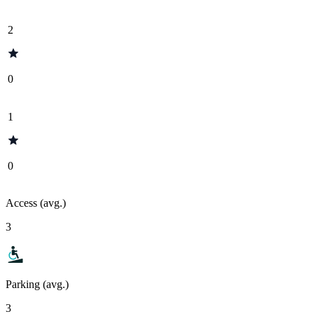
2
0
1
0
Access (avg.)
3
Parking (avg.)
3