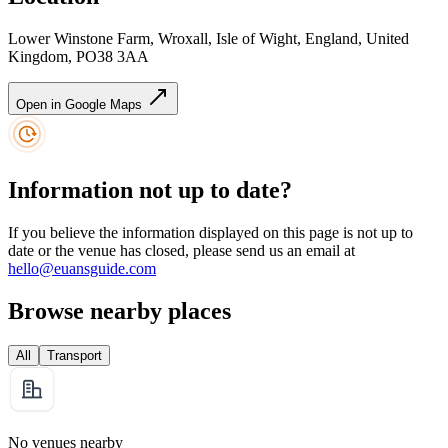
Lower Winstone Farm, Wroxall, Isle of Wight, England, United
Kingdom, PO38 3AA
Open in Google Maps
Information not up to date?
If you believe the information displayed on this page is not up to
date or the venue has closed, please send us an email at
hello@euansguide.com
Browse nearby places
All
Transport
No venues nearby