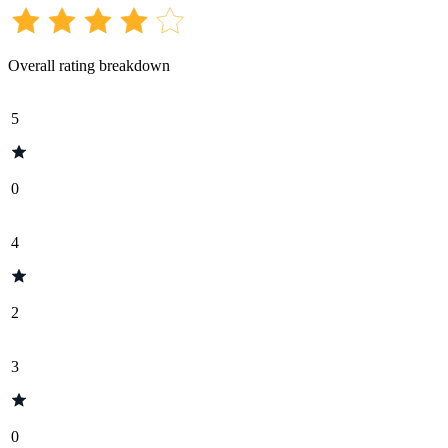
Overall rating breakdown
5
0
4
2
3
0