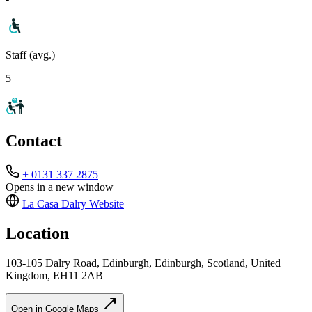
Staff (avg.)
5
Contact
+ 0131 337 2875
Opens in a new window
La Casa Dalry
Website
Location
103-105 Dalry Road, Edinburgh, Edinburgh, Scotland, United
Kingdom, EH11 2AB
Open in Google Maps