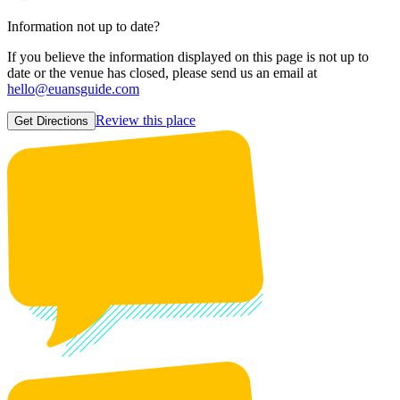
Information not up to date?
If you believe the information displayed on this page is not up to
date or the venue has closed, please send us an email at
hello@euansguide.com
Review this place
Get Directions