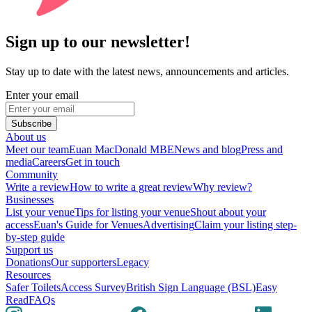
Sign up to our newsletter!
Stay up to date with the latest news, announcements and articles.
Enter your email
Subscribe
About us
Meet our team
Euan MacDonald MBE
News and blog
Press and
media
Careers
Get in touch
Community
Write a review
How to write a great review
Why review?
Businesses
List your venue
Tips for listing your venue
Shout about your
access
Euan's Guide for Venues
Advertising
Claim your listing step-
by-step guide
Support us
Donations
Our supporters
Legacy
Resources
Safer Toilets
Access Survey
British Sign Language (BSL)
Easy
Read
FAQs