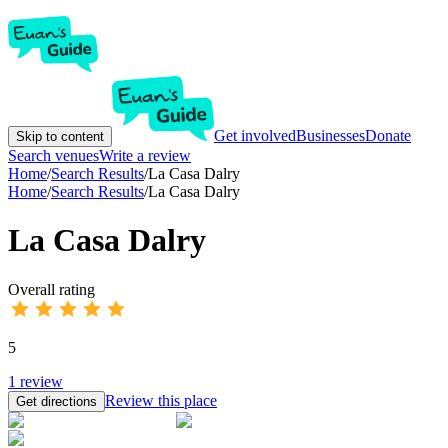
Get involved
Businesses
Donate
Skip to content
Search venues
Write a review
Home
/
Search Results
/
La Casa Dalry
Home
/
Search Results
/
La Casa Dalry
La Casa Dalry
Overall rating
5
1
review
Review this place
Get directions