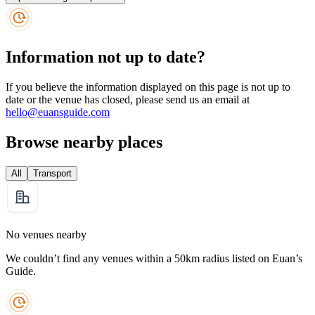
Information not up to date?
If you believe the information displayed on this page is not up to
date or the venue has closed, please send us an email at
hello@euansguide.com
Browse nearby places
All
Transport
No venues nearby
We couldn’t find any venues within a 50km radius listed on Euan’s
Guide.