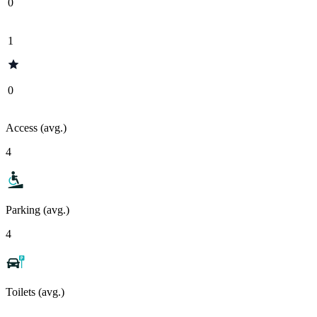
0
1
0
Access (avg.)
4
Parking (avg.)
4
Toilets (avg.)
-