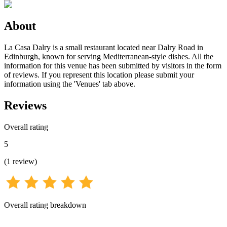
About
La Casa Dalry is a small restaurant located near Dalry Road in
Edinburgh, known for serving Mediterranean-style dishes. All the
information for this venue has been submitted by visitors in the form
of reviews. If you represent this location please submit your
information using the 'Venues' tab above.
Reviews
Overall rating
5
(
1
review
)
Overall rating breakdown