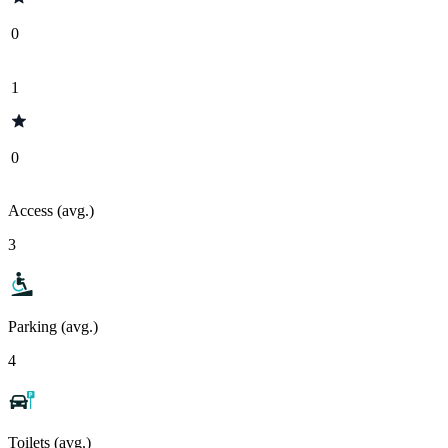
0
1
0
Access (avg.)
3
Parking (avg.)
4
Toilets (avg.)