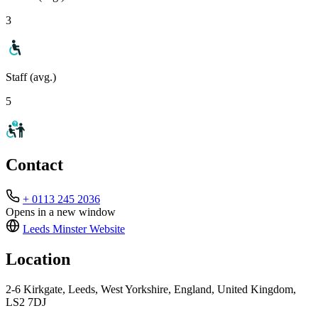
3
Staff (avg.)
5
Contact
+ 0113 245 2036
Opens in a new window
Leeds Minster
Website
Location
2-6 Kirkgate, Leeds, West Yorkshire, England, United Kingdom,
LS2 7DJ