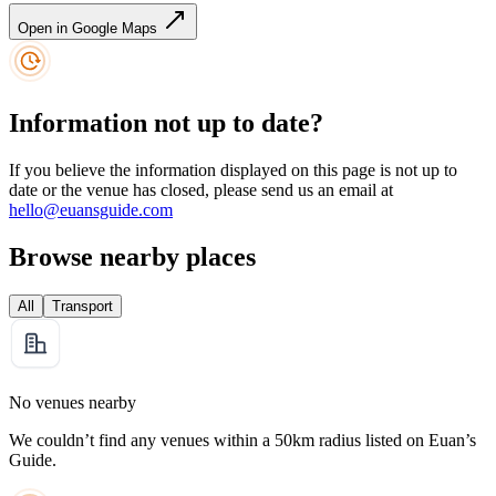
Open in Google Maps
Information not up to date?
If you believe the information displayed on this page is not up to
date or the venue has closed, please send us an email at
hello@euansguide.com
Browse nearby places
All
Transport
No venues nearby
We couldn’t find any venues within a 50km radius listed on Euan’s
Guide.