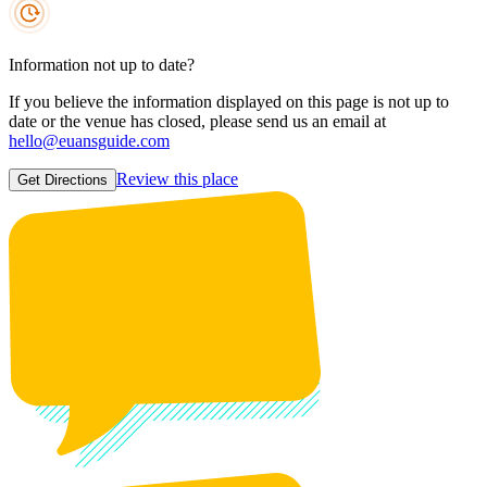
Information not up to date?
If you believe the information displayed on this page is not up to
date or the venue has closed, please send us an email at
hello@euansguide.com
Review this place
Get Directions