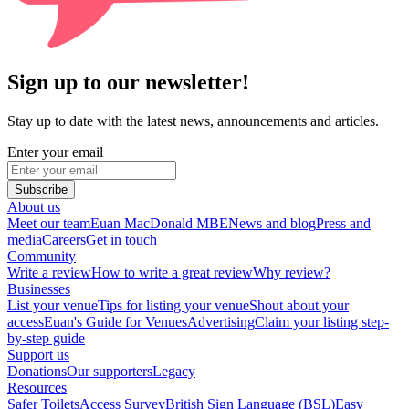
Sign up to our newsletter!
Stay up to date with the latest news, announcements and articles.
Enter your email
Subscribe
About us
Meet our team
Euan MacDonald MBE
News and blog
Press and
media
Careers
Get in touch
Community
Write a review
How to write a great review
Why review?
Businesses
List your venue
Tips for listing your venue
Shout about your
access
Euan's Guide for Venues
Advertising
Claim your listing step-
by-step guide
Support us
Donations
Our supporters
Legacy
Resources
Safer Toilets
Access Survey
British Sign Language (BSL)
Easy