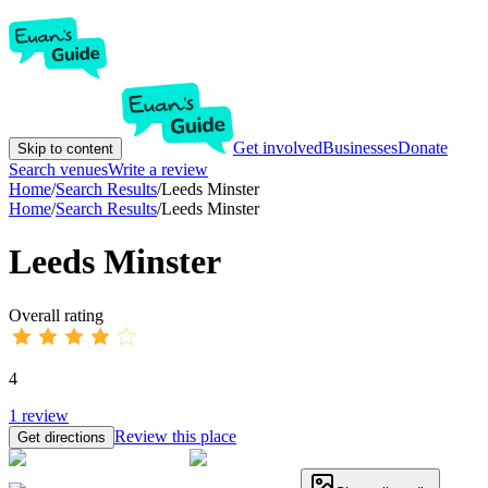
Get involved
Businesses
Donate
Skip to content
Search venues
Write a review
Home
/
Search Results
/
Leeds Minster
Home
/
Search Results
/
Leeds Minster
Leeds Minster
Overall rating
4
1
review
Review this place
Get directions