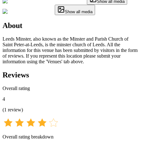
Show all media
Show all media
About
Leeds Minster, also known as the Minster and Parish Church of
Saint Peter-at-Leeds, is the minster church of Leeds. All the
information for this venue has been submitted by visitors in the form
of reviews. If you represent this location please submit your
information using the 'Venues' tab above.
Reviews
Overall rating
4
(
1
review
)
Overall rating breakdown