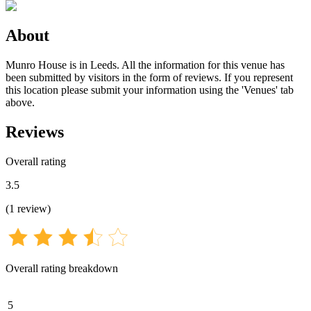
About
Munro House is in Leeds. All the information for this venue has
been submitted by visitors in the form of reviews. If you represent
this location please submit your information using the 'Venues' tab
above.
Reviews
Overall rating
3.5
(
1
review
)
Overall rating breakdown
5