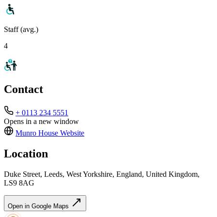
Staff (avg.)
4
Contact
+ 0113 234 5551
Opens in a new window
Munro House
Website
Location
Duke Street, Leeds, West Yorkshire, England, United Kingdom,
LS9 8AG
Open in Google Maps