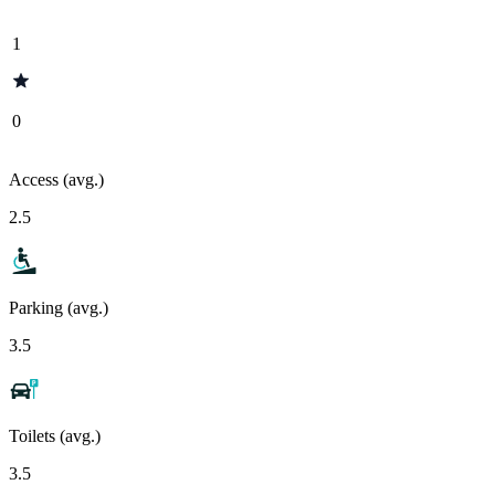
1
0
Access (avg.)
2.5
Parking (avg.)
3.5
Toilets (avg.)
3.5