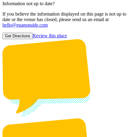
Information not up to date?
If you believe the information displayed on this page is not up to
date or the venue has closed, please send us an email at
hello@euansguide.com
Review this place
Get Directions