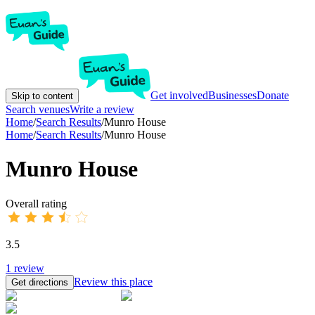
Get involved
Businesses
Donate
Skip to content
Search venues
Write a review
Home
/
Search Results
/
Munro House
Home
/
Search Results
/
Munro House
Munro House
Overall rating
3.5
1
review
Review this place
Get directions