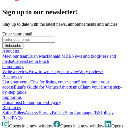
Sign up to our newsletter!
Stay up to date with the latest news, announcements and articles.
Enter your email
Subscribe
About us
Meet our team
Euan MacDonald MBE
News and blog
Press and
media
Careers
Get in touch
Community
Write a review
How to write a great review
Why review?
Businesses
List your venue
Tips for listing your venue
Shout about your
access
Euan's Guide for Venues
Advertising
Claim your listing step-
by-step guide
Support us
Donations
Our supporters
Legacy
Resources
Safer Toilets
Access Survey
British Sign Language (BSL)
Easy
Read
FAQs
Opens in a new window
Opens in a new window
Opens