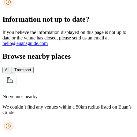
Information not up to date?
If you believe the information displayed on this page is not up to
date or the venue has closed, please send us an email at
hello@euansguide.com
Browse nearby places
All
Transport
No venues nearby
We couldn’t find any venues within a 50km radius listed on Euan’s
Guide.