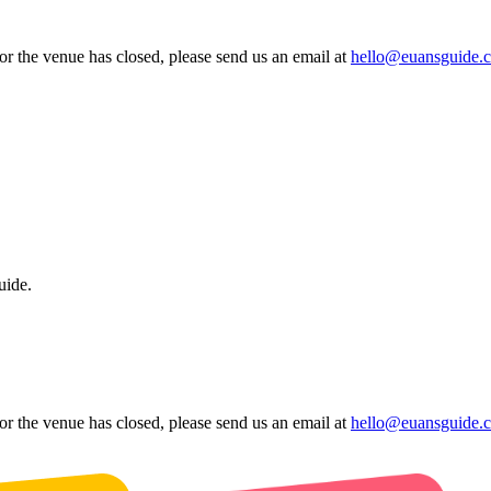
 or the venue has closed, please send us an email at
hello@euansguide.
uide.
 or the venue has closed, please send us an email at
hello@euansguide.