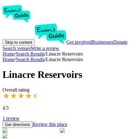
Get involved
Businesses
Donate
Skip to content
Search venues
Write a review
Home
/
Search Results
/
Linacre Reservoirs
Home
/
Search Results
/
Linacre Reservoirs
Linacre Reservoirs
Overall rating
4.5
1
review
Review this place
Get directions