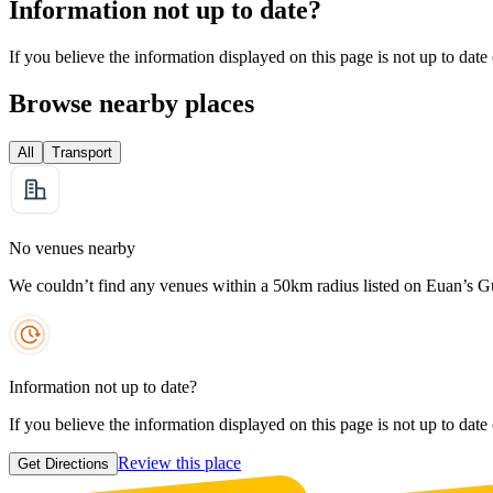
Information not up to date?
If you believe the information displayed on this page is not up to date
Browse nearby places
All
Transport
No venues nearby
We couldn’t find any venues within a 50km radius listed on Euan’s G
Information not up to date?
If you believe the information displayed on this page is not up to date
Review this place
Get Directions