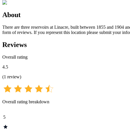
About
There are three reservoirs at Linacre, built between 1855 and 1904 and
form of reviews. If you represent this location please submit your inf
Reviews
Overall rating
4.5
(
1
review
)
Overall rating breakdown
5