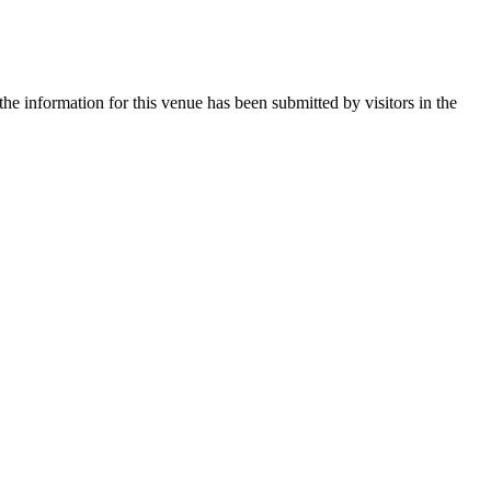
he information for this venue has been submitted by visitors in the