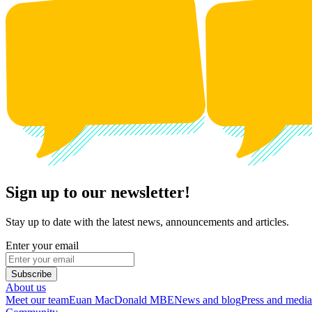
Sign up to our newsletter!
Stay up to date with the latest news, announcements and articles.
Enter your email
Subscribe
About us
Meet our team
Euan MacDonald MBE
News and blog
Press and media