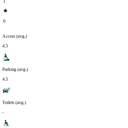
1
0
Access (avg.)
4.5
Parking (avg.)
4.5
Toilets (avg.)
-