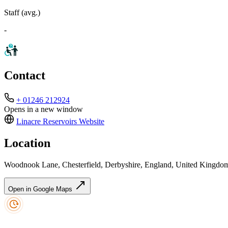
Staff (avg.)
-
Contact
+ 01246 212924
Opens in a new window
Linacre Reservoirs
Website
Location
Woodnook Lane, Chesterfield, Derbyshire, England, United Kingd
Open in Google Maps