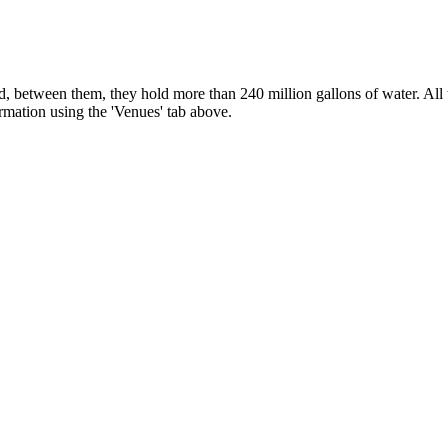
, between them, they hold more than 240 million gallons of water. All t
ormation using the 'Venues' tab above.