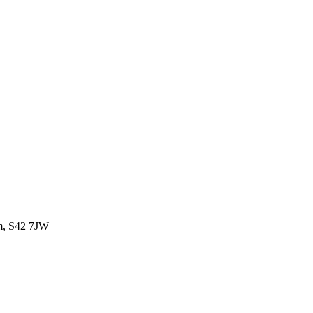
om, S42 7JW