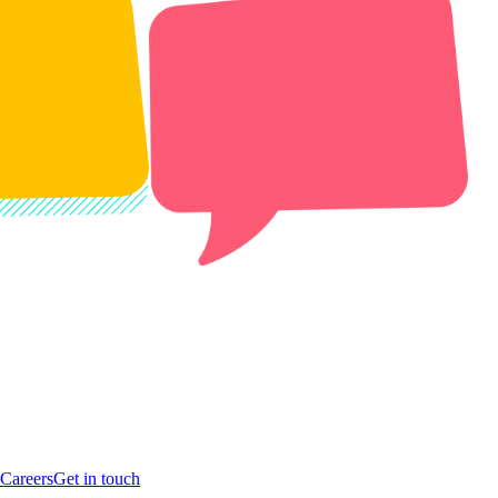
Careers
Get in touch