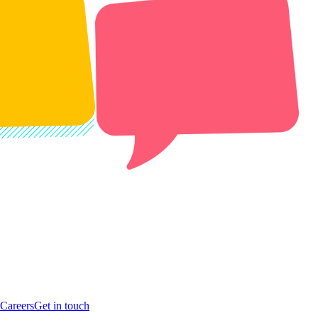
Careers
Get in touch