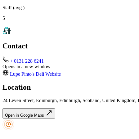
Staff (avg.)
5
Contact
+ 0131 228 6241
Opens in a new window
Lupe Pinto's Deli
Website
Location
24 Leven Street, Edinburgh, Edinburgh, Scotland, United Kingdom,
Open in Google Maps