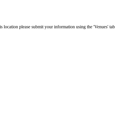
his location please submit your information using the 'Venues' tab