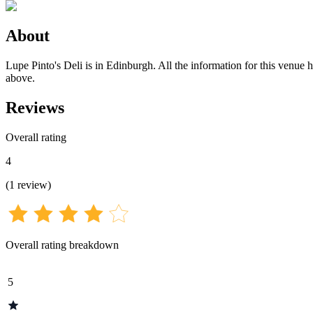
About
Lupe Pinto's Deli is in Edinburgh. All the information for this venue h
above.
Reviews
Overall rating
4
(
1
review
)
Overall rating breakdown
5