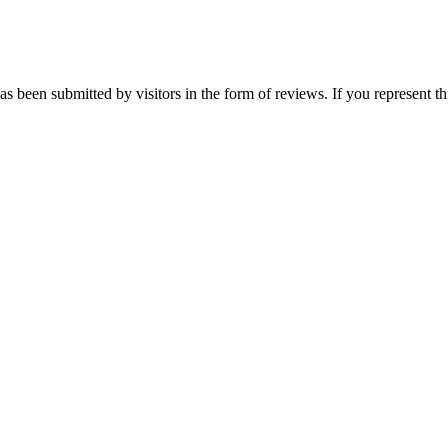
as been submitted by visitors in the form of reviews. If you represent t