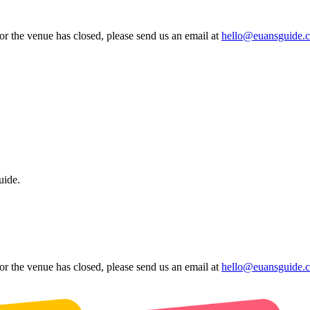
 or the venue has closed, please send us an email at
hello@euansguide.
uide.
 or the venue has closed, please send us an email at
hello@euansguide.