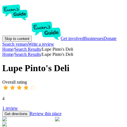
Get involved
Businesses
Donate
Skip to content
Search venues
Write a review
Home
/
Search Results
/
Lupe Pinto's Deli
Home
/
Search Results
/
Lupe Pinto's Deli
Lupe Pinto's Deli
Overall rating
4
1
review
Review this place
Get directions