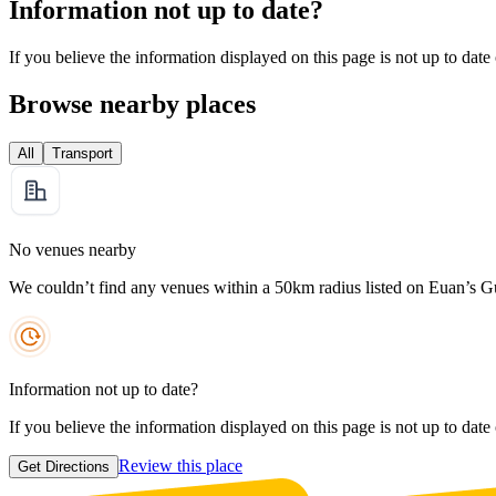
Information not up to date?
If you believe the information displayed on this page is not up to date
Browse nearby places
All
Transport
No venues nearby
We couldn’t find any venues within a 50km radius listed on Euan’s G
Information not up to date?
If you believe the information displayed on this page is not up to date
Review this place
Get Directions