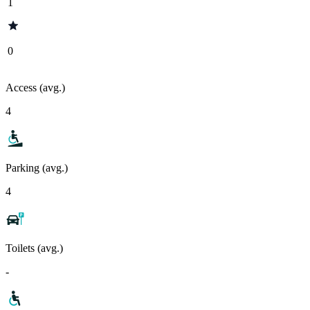
1
0
Access (avg.)
4
Parking (avg.)
4
Toilets (avg.)
-