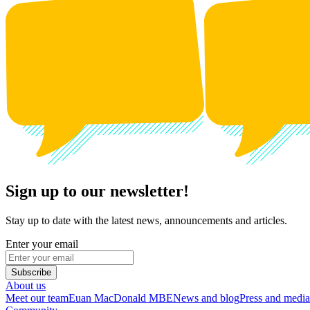
Sign up to our newsletter!
Stay up to date with the latest news, announcements and articles.
Enter your email
Subscribe
About us
Meet our team
Euan MacDonald MBE
News and blog
Press and media