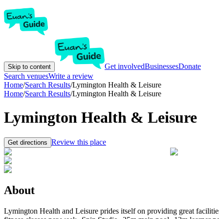
Get involved
Businesses
Donate
Skip to content
Search venues
Write a review
Home
/
Search Results
/
Lymington Health & Leisure
Home
/
Search Results
/
Lymington Health & Leisure
Lymington Health & Leisure
Review this place
Get directions
About
Lymington Health and Leisure prides itself on providing great faciliti