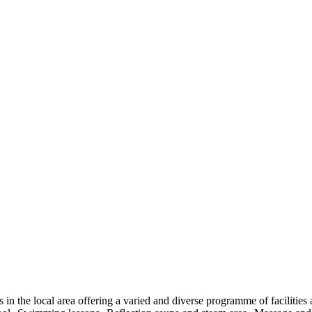
es in the local area offering a varied and diverse programme of faciliti