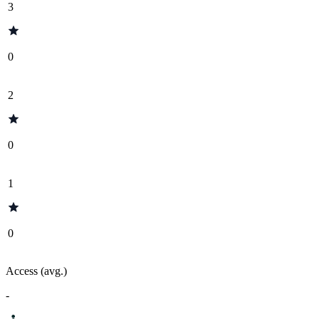
3
0
2
0
1
0
Access (avg.)
-