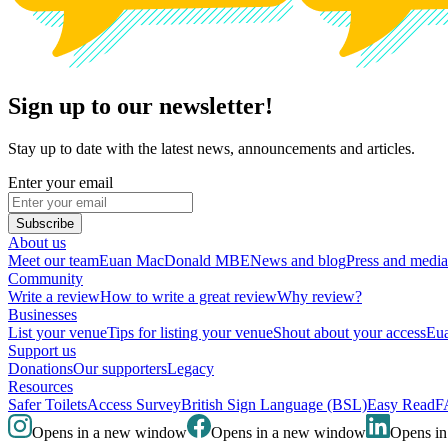
Sign up to our newsletter!
Stay up to date with the latest news, announcements and articles.
Enter your email
Subscribe
About us
Meet our team
Euan MacDonald MBE
News and blog
Press and media
Community
Write a review
How to write a great review
Why review?
Businesses
List your venue
Tips for listing your venue
Shout about your access
Eua
Support us
Donations
Our supporters
Legacy
Resources
Safer Toilets
Access Survey
British Sign Language (BSL)
Easy Read
F
Opens in a new window
Opens in a new window
Opens i