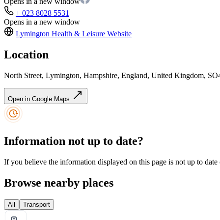
Opens in a new window
+ 023 8028 5531
Opens in a new window
Lymington Health & Leisure
Website
Location
North Street, Lymington, Hampshire, England, United Kingdom, S
Open in Google Maps
Information not up to date?
If you believe the information displayed on this page is not up to date
Browse nearby places
All
Transport