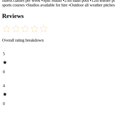
fitness classes per week •Spin Studio •25m main pool •12m learner p
sports courses •Studios available for hire •Outdoor all weather pitches 
Reviews
Overall rating breakdown
5
0
4
0