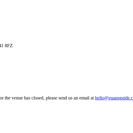
O41 8FZ
 or the venue has closed, please send us an email at
hello@euansguide.