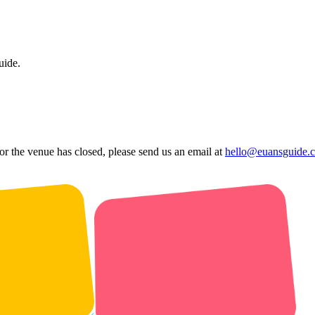
uide.
 or the venue has closed, please send us an email at
hello@euansguide.