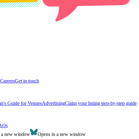
Careers
Get in touch
n's Guide for Venues
Advertising
Claim your listing step-by-step guide
AQs
n a new window
Opens in a new window