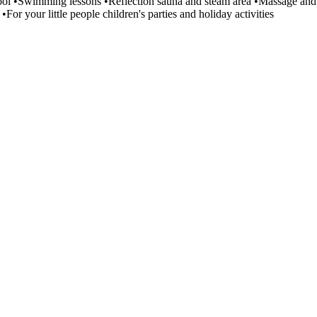
ool •Swimming lessons •Reflection sauna and steam area •Massage and 
•For your little people children's parties and holiday activities