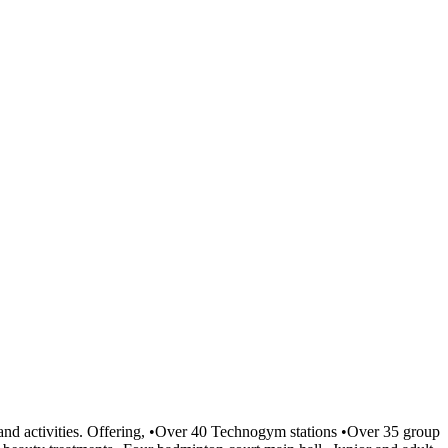
es and activities. Offering, •Over 40 Technogym stations •Over 35 group