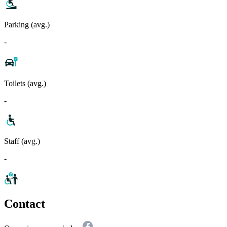
Parking (avg.)
-
Toilets (avg.)
-
Staff (avg.)
-
Contact