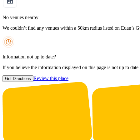
No venues nearby
We couldn’t find any venues within a 50km radius listed on Euan’s G
Information not up to date?
If you believe the information displayed on this page is not up to date
Review this place
Get Directions