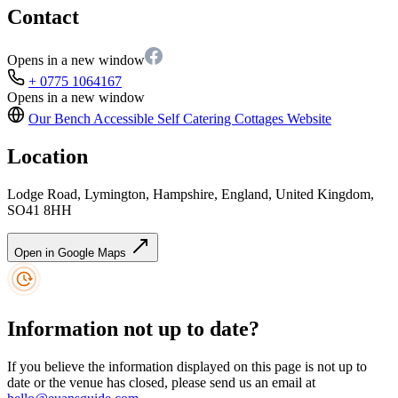
Contact
Opens in a new window
+ 0775 1064167
Opens in a new window
Our Bench Accessible Self Catering Cottages
Website
Location
Lodge Road, Lymington, Hampshire, England, United Kingdom,
SO41 8HH
Open in Google Maps
Information not up to date?
If you believe the information displayed on this page is not up to
date or the venue has closed, please send us an email at