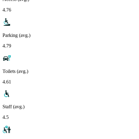
4.76
Parking (avg.)
4.79
Toilets (avg.)
4.61
Staff (avg.)
4.5