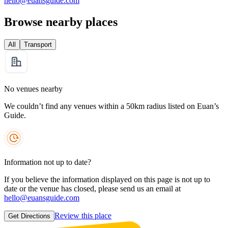
hello@euansguide.com
Browse nearby places
All
Transport
No venues nearby
We couldn’t find any venues within a 50km radius listed on Euan’s
Guide.
Information not up to date?
If you believe the information displayed on this page is not up to
date or the venue has closed, please send us an email at
hello@euansguide.com
Review this place
Get Directions