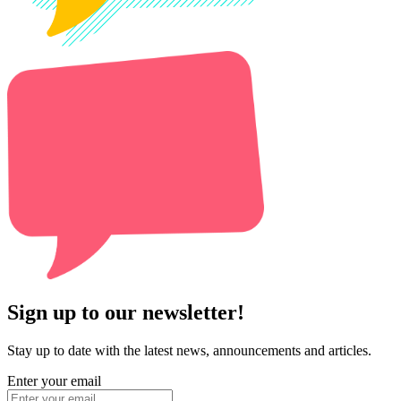
Sign up to our newsletter!
Stay up to date with the latest news, announcements and articles.
Enter your email