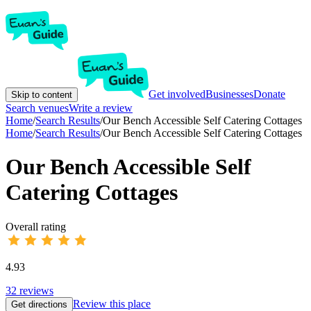
Get involved
Businesses
Donate
Skip to content
Search venues
Write a review
Home
/
Search Results
/
Our Bench Accessible Self Catering Cottages
Home
/
Search Results
/
Our Bench Accessible Self Catering Cottages
Our Bench Accessible Self
Catering Cottages
Overall rating
4.93
32
reviews
Review this place
Get directions