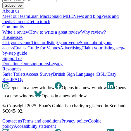
Subscribe
About us
Meet our team
Euan MacDonald MBE
News and blog
Press and
media
Careers
Get in touch
Community
Write a review
How to write a great review
Why review?
Businesses
List your venue
Tips for listing your venue
Shout about your
access
Euan's Guide for Venues
Advertising
Claim your listing step-
by-step guide
Support us
Donations
Our supporters
Legacy
Resources
Safer Toilets
Access Survey
British Sign Language (BSL)
Easy
Read
FAQs
Opens in a new window
Opens in a new window
Opens
in a new window
Opens in a new window
© Copyright 2025. Euan's Guide is a charity registered in Scotland
SC045492.
Contact us
Terms and conditions
Privacy policy
Cookie
policy
Accessibility statement