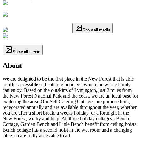
Show all media
Show all media
About
We are delighted to be the first place in the New Forest that is able
to offer accessible self catering holidays, which the whole family
can enjoy. Based on the outskirts of Lymington, just 2 miles from
the New Forest National Park and the coast, we are an ideal base for
exploring the area. Our Self Catering Cottages are purpose built,
redecorated annually and are available throughout the year, whether
you are after a short break, a weeks holiday, or a fortnight in the
New Forest, we try and help. All three holiday cottages - Bench
Cottage, Garden Bench and Little Bench benefit from ceiling hoists.
Bench cottage has a second hoist in the wet room and a changing
table, so are trully accessible to all.