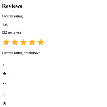
Reviews
Overall rating
4.93
(
32
reviews
)
Overall rating breakdown
5
28
4