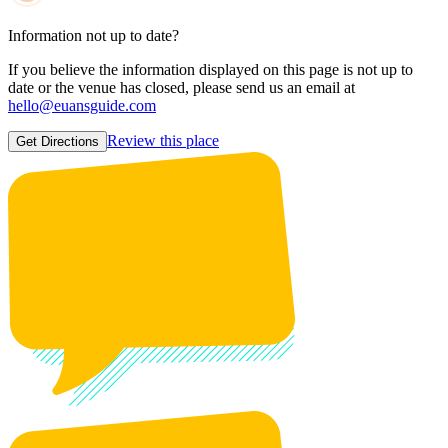
Information not up to date?
If you believe the information displayed on this page is not up to
date or the venue has closed, please send us an email at
hello@euansguide.com
Review this place
Get Directions