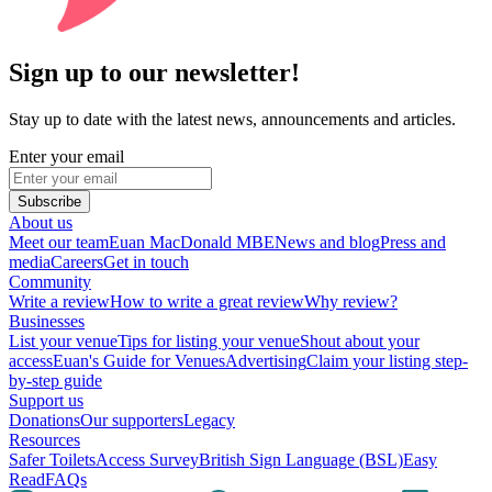
Sign up to our newsletter!
Stay up to date with the latest news, announcements and articles.
Enter your email
Subscribe
About us
Meet our team
Euan MacDonald MBE
News and blog
Press and
media
Careers
Get in touch
Community
Write a review
How to write a great review
Why review?
Businesses
List your venue
Tips for listing your venue
Shout about your
access
Euan's Guide for Venues
Advertising
Claim your listing step-
by-step guide
Support us
Donations
Our supporters
Legacy
Resources
Safer Toilets
Access Survey
British Sign Language (BSL)
Easy
Read
FAQs