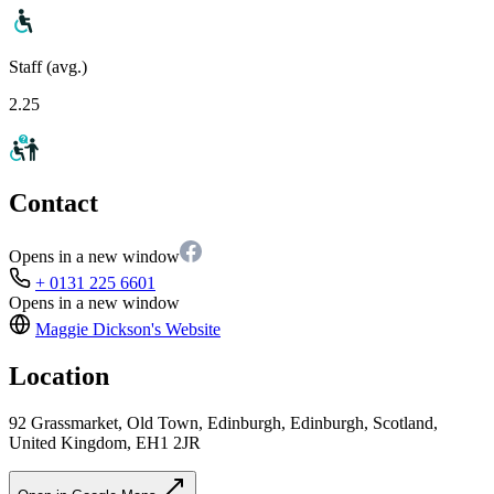
Staff (avg.)
2.25
Contact
Opens in a new window
+ 0131 225 6601
Opens in a new window
Maggie Dickson's
Website
Location
92 Grassmarket, Old Town, Edinburgh, Edinburgh, Scotland,
United Kingdom, EH1 2JR