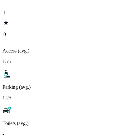
1
0
Access (avg.)
1.75
Parking (avg.)
1.25
Toilets (avg.)
-