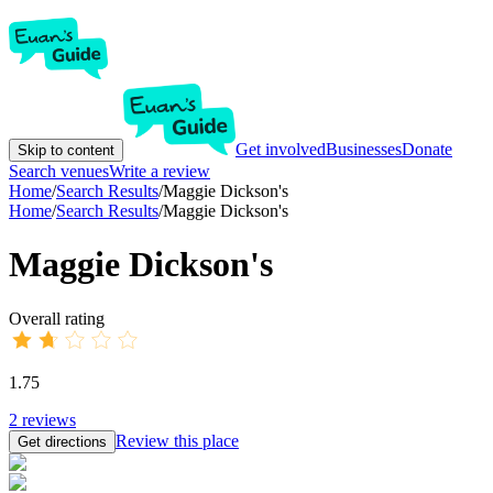
Get involved
Businesses
Donate
Skip to content
Search venues
Write a review
Home
/
Search Results
/
Maggie Dickson's
Home
/
Search Results
/
Maggie Dickson's
Maggie Dickson's
Overall rating
1.75
2
reviews
Review this place
Get directions