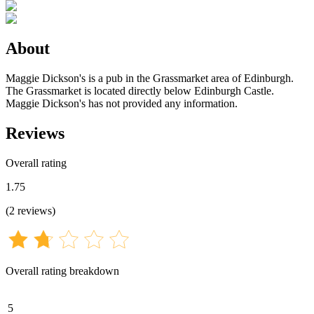
About
Maggie Dickson's is a pub in the Grassmarket area of Edinburgh.
The Grassmarket is located directly below Edinburgh Castle.
Maggie Dickson's has not provided any information.
Reviews
Overall rating
1.75
(
2
reviews
)
Overall rating breakdown
5