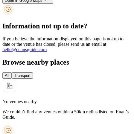
Open in Google Maps
Information not up to date?
If you believe the information displayed on this page is not up to
date or the venue has closed, please send us an email at
hello@euansguide.com
Browse nearby places
All
Transport
No venues nearby
We couldn’t find any venues within a 50km radius listed on Euan’s
Guide.