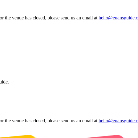
 or the venue has closed, please send us an email at
hello@euansguide.
uide.
 or the venue has closed, please send us an email at
hello@euansguide.