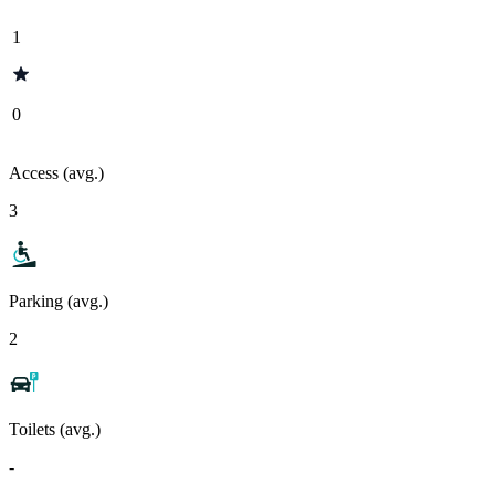
1
0
Access (avg.)
3
Parking (avg.)
2
Toilets (avg.)
-