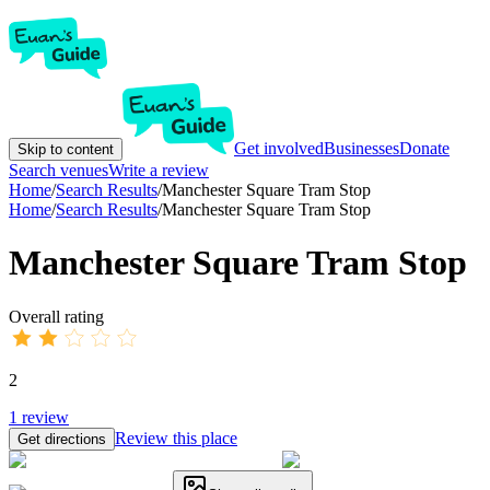
Get involved
Businesses
Donate
Skip to content
Search venues
Write a review
Home
/
Search Results
/
Manchester Square Tram Stop
Home
/
Search Results
/
Manchester Square Tram Stop
Manchester Square Tram Stop
Overall rating
2
1
review
Review this place
Get directions