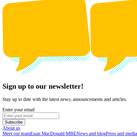
Sign up to our newsletter!
Stay up to date with the latest news, announcements and articles.
Enter your email
Subscribe
About us
Meet our team
Euan MacDonald MBE
News and blog
Press and media