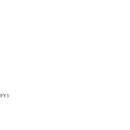
, FY3