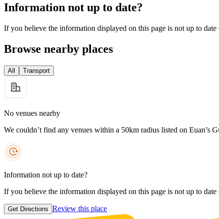
Information not up to date?
If you believe the information displayed on this page is not up to date
Browse nearby places
All
Transport
No venues nearby
We couldn’t find any venues within a 50km radius listed on Euan’s G
Information not up to date?
If you believe the information displayed on this page is not up to date
Review this place
Get Directions