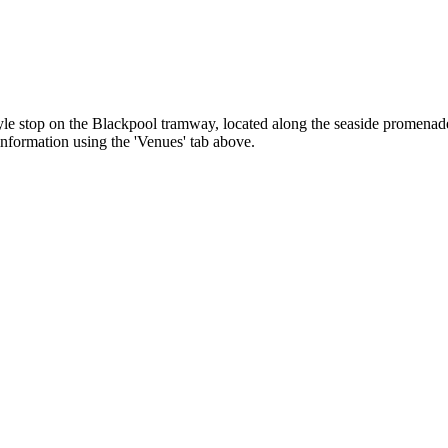
le stop on the Blackpool tramway, located along the seaside promenade. 
 information using the 'Venues' tab above.