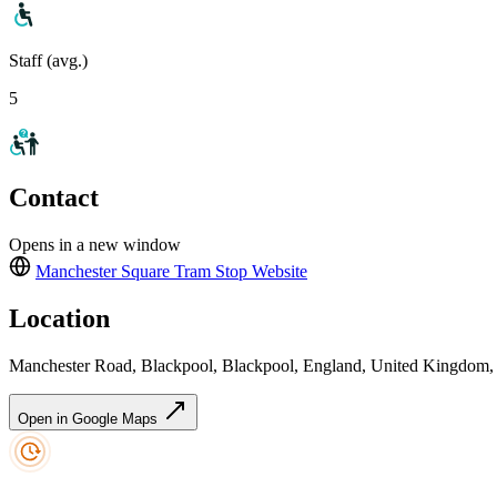
Staff (avg.)
5
Contact
Opens in a new window
Manchester Square Tram Stop
Website
Location
Manchester Road, Blackpool, Blackpool, England, United Kingdom
Open in Google Maps