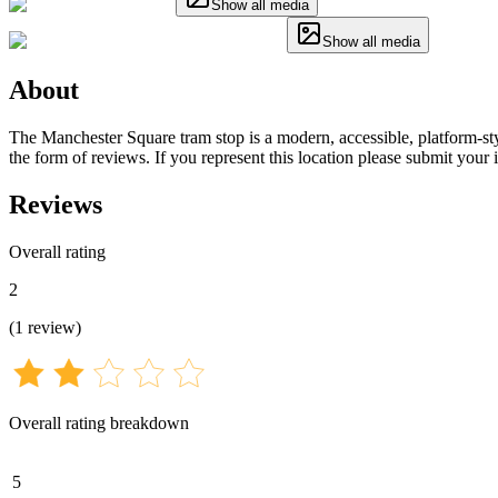
Show all media
Show all media
About
The Manchester Square tram stop is a modern, accessible, platform-sty
the form of reviews. If you represent this location please submit your
Reviews
Overall rating
2
(
1
review
)
Overall rating breakdown
5