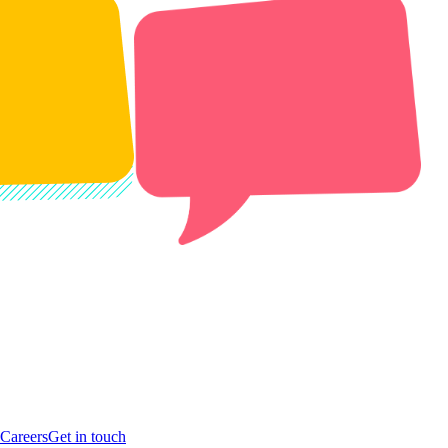
Careers
Get in touch