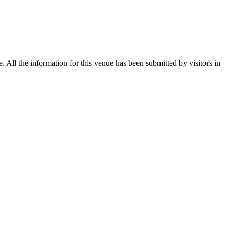
All the information for this venue has been submitted by visitors in