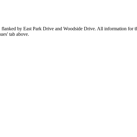
 flanked by East Park Drive and Woodside Drive. All information for th
ues' tab above.