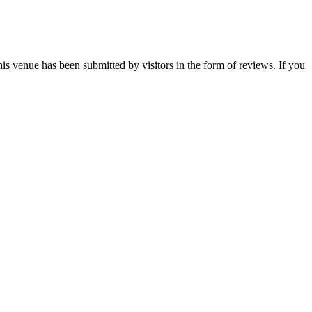
is venue has been submitted by visitors in the form of reviews. If you