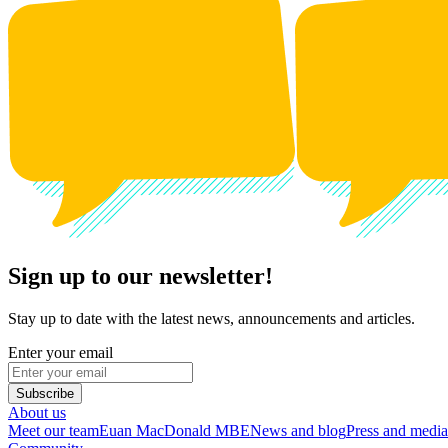
Sign up to our newsletter!
Stay up to date with the latest news, announcements and articles.
Enter your email
Subscribe
About us
Meet our team
Euan MacDonald MBE
News and blog
Press and media