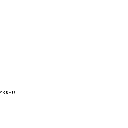
 FY3 9HU