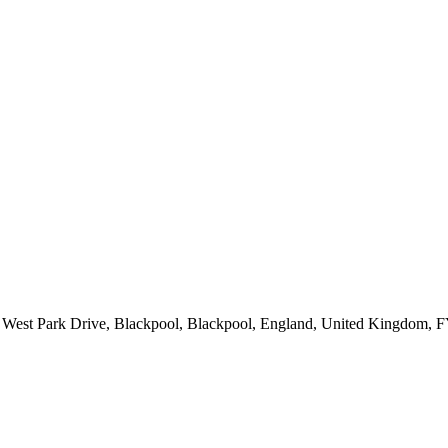
es, West Park Drive, Blackpool, Blackpool, England, United Kingdom,