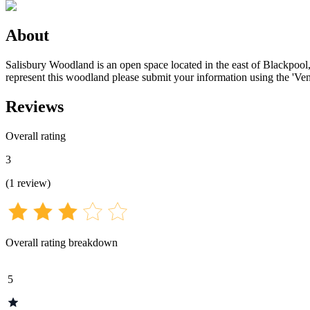
About
Salisbury Woodland is an open space located in the east of Blackpool,
represent this woodland please submit your information using the 'Ven
Reviews
Overall rating
3
(
1
review
)
Overall rating breakdown
5