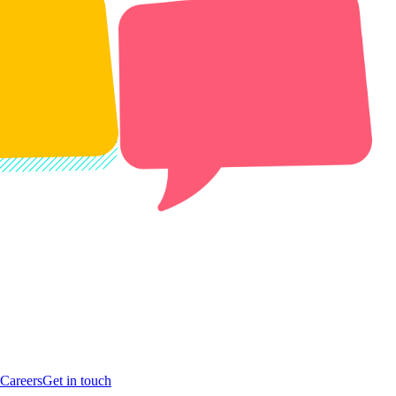
Careers
Get in touch