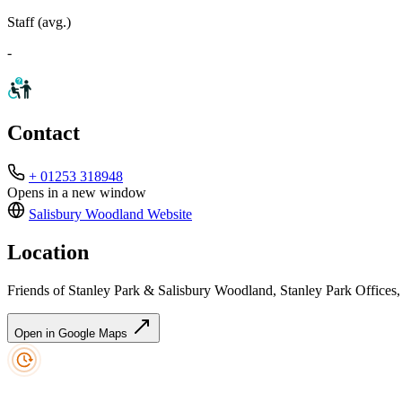
Staff (avg.)
-
Contact
+ 01253 318948
Opens in a new window
Salisbury Woodland
Website
Location
Friends of Stanley Park & Salisbury Woodland, Stanley Park Offic
Open in Google Maps