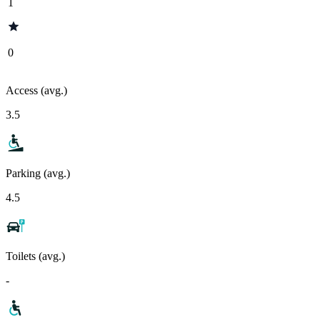
1
0
Access (avg.)
3.5
Parking (avg.)
4.5
Toilets (avg.)
-