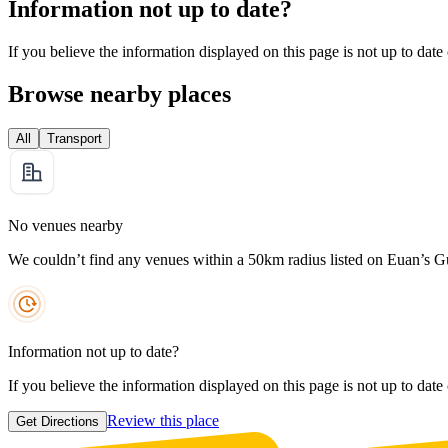
Information not up to date?
If you believe the information displayed on this page is not up to date
Browse nearby places
All
Transport
No venues nearby
We couldn’t find any venues within a 50km radius listed on Euan’s G
Information not up to date?
If you believe the information displayed on this page is not up to date
Review this place
Get Directions