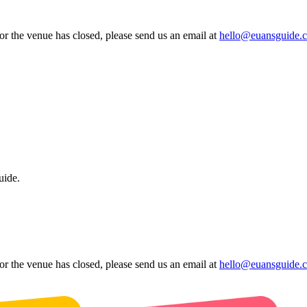
 or the venue has closed, please send us an email at
hello@euansguide.
uide.
 or the venue has closed, please send us an email at
hello@euansguide.