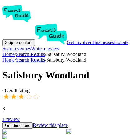
Get involved
Businesses
Donate
Skip to content
Search venues
Write a review
Home
/
Search Results
/
Salisbury Woodland
Home
/
Search Results
/
Salisbury Woodland
Salisbury Woodland
Overall rating
3
1
review
Review this place
Get directions