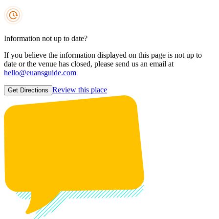
Information not up to date?
If you believe the information displayed on this page is not up to
date or the venue has closed, please send us an email at
hello@euansguide.com
Review this place
Get Directions