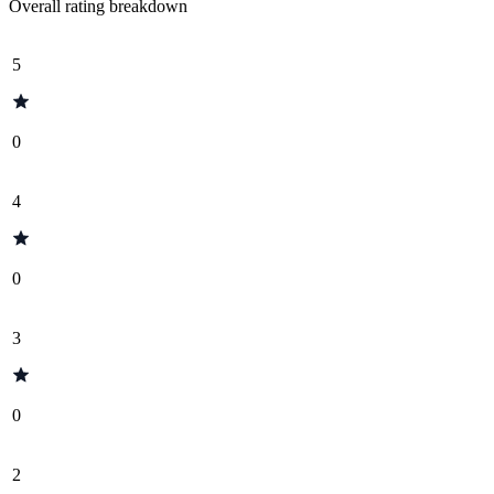
Overall rating breakdown
5
0
4
0
3
0
2