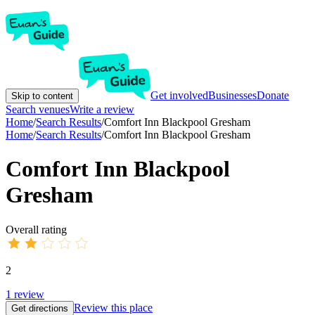
Get involved
Businesses
Donate
Skip to content
Search venues
Write a review
Home
/
Search Results
/
Comfort Inn Blackpool Gresham
Home
/
Search Results
/
Comfort Inn Blackpool Gresham
Comfort Inn Blackpool
Gresham
Overall rating
2
1
review
Review this place
Get directions