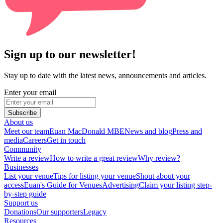
Sign up to our newsletter!
Stay up to date with the latest news, announcements and articles.
Enter your email
Subscribe
About us
Meet our team
Euan MacDonald MBE
News and blog
Press and
media
Careers
Get in touch
Community
Write a review
How to write a great review
Why review?
Businesses
List your venue
Tips for listing your venue
Shout about your
access
Euan's Guide for Venues
Advertising
Claim your listing step-
by-step guide
Support us
Donations
Our supporters
Legacy
Resources