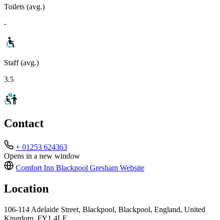
Toilets (avg.)
-
Staff (avg.)
3.5
Contact
+ 01253 624363
Opens in a new window
Comfort Inn Blackpool Gresham
Website
Location
106-114 Adelaide Street, Blackpool, Blackpool, England, United
Kingdom, FY1 4LE