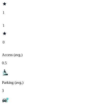
1
1
0
Access (avg.)
0.5
Parking (avg.)
3