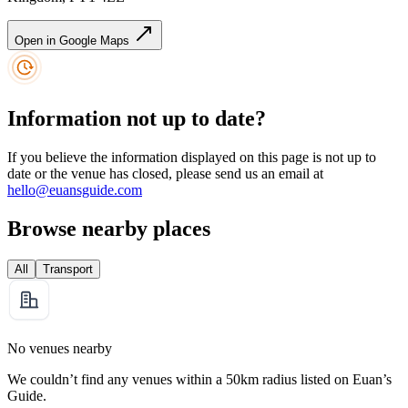
Open in Google Maps
Information not up to date?
If you believe the information displayed on this page is not up to
date or the venue has closed, please send us an email at
hello@euansguide.com
Browse nearby places
All
Transport
No venues nearby
We couldn’t find any venues within a 50km radius listed on Euan’s
Guide.