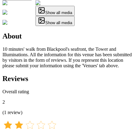
Show all media
Show all media
About
10 minutes' walk from Blackpool's seafront, the Tower and
Illuminations. All the information for this venue has been submitted
by visitors in the form of reviews. If you represent this location
please submit your information using the 'Venues' tab above.
Reviews
Overall rating
2
(
1
review
)