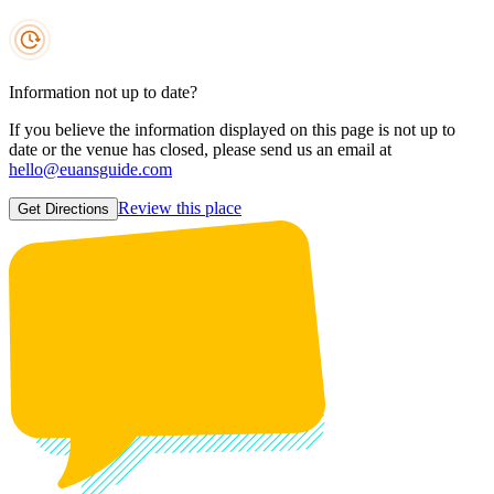
Information not up to date?
If you believe the information displayed on this page is not up to
date or the venue has closed, please send us an email at
hello@euansguide.com
Review this place
Get Directions