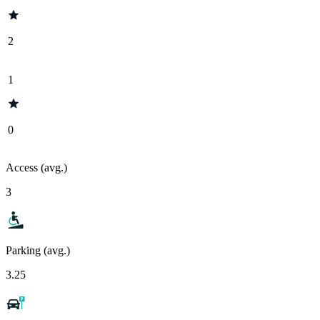
2
1
0
Access (avg.)
3
Parking (avg.)
3.25