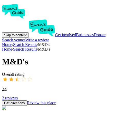
Get involved
Businesses
Donate
Skip to content
Search venues
Write a review
Home
/
Search Results
/
M&D's
Home
/
Search Results
/
M&D's
M&D's
Overall rating
2.5
2
reviews
Review this place
Get directions