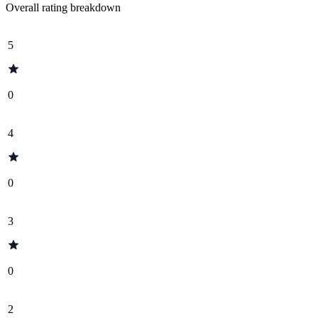
Overall rating breakdown
5
0
4
0
3
0
2