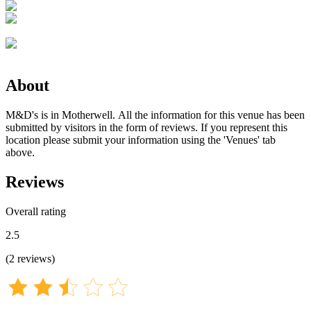
About
M&D's is in Motherwell. All the information for this venue has been
submitted by visitors in the form of reviews. If you represent this
location please submit your information using the 'Venues' tab
above.
Reviews
Overall rating
2.5
(
2
reviews
)