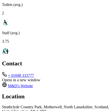
Toilets (avg.)
2
Staff (avg.)
3.75
Contact
+ 01698 333777
Opens in a new window
M&D's
Website
Location
Strathclyde Country Park, Motherwell, North Lanarkshire, Scotland,