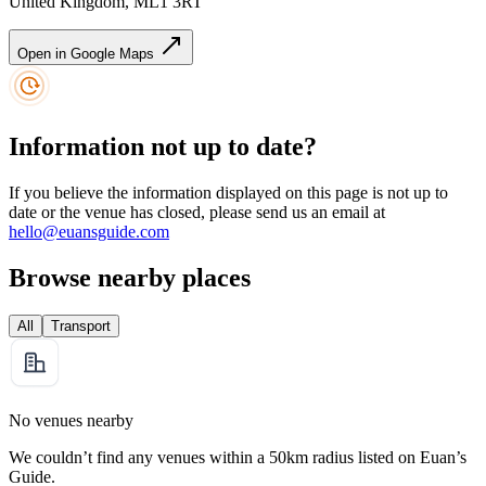
United Kingdom, ML1 3RT
Open in Google Maps
Information not up to date?
If you believe the information displayed on this page is not up to
date or the venue has closed, please send us an email at
hello@euansguide.com
Browse nearby places
All
Transport
No venues nearby
We couldn’t find any venues within a 50km radius listed on Euan’s
Guide.