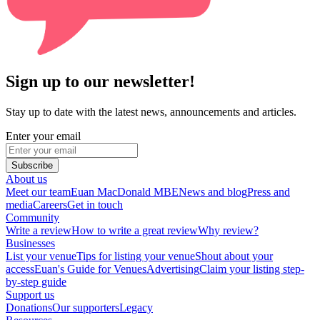
Sign up to our newsletter!
Stay up to date with the latest news, announcements and articles.
Enter your email
Subscribe
About us
Meet our team
Euan MacDonald MBE
News and blog
Press and
media
Careers
Get in touch
Community
Write a review
How to write a great review
Why review?
Businesses
List your venue
Tips for listing your venue
Shout about your
access
Euan's Guide for Venues
Advertising
Claim your listing step-
by-step guide
Support us
Donations
Our supporters
Legacy