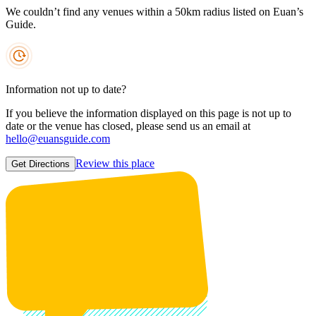
We couldn’t find any venues within a 50km radius listed on Euan’s
Guide.
Information not up to date?
If you believe the information displayed on this page is not up to
date or the venue has closed, please send us an email at
hello@euansguide.com
Review this place
Get Directions