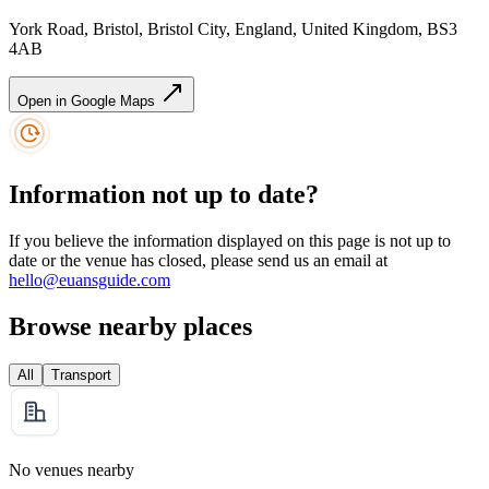
York Road, Bristol, Bristol City, England, United Kingdom, BS3
4AB
Open in Google Maps
Information not up to date?
If you believe the information displayed on this page is not up to
date or the venue has closed, please send us an email at
hello@euansguide.com
Browse nearby places
All
Transport
No venues nearby