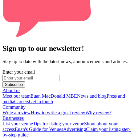
Sign up to our newsletter!
Stay up to date with the latest news, announcements and articles.
Enter your email
Subscribe
About us
Meet our team
Euan MacDonald MBE
News and blog
Press and
media
Careers
Get in touch
Community
Write a review
How to write a great review
Why review?
Businesses
List your venue
Tips for listing your venue
Shout about your
access
Euan's Guide for Venues
Advertising
Claim your listing step-
by-step guide