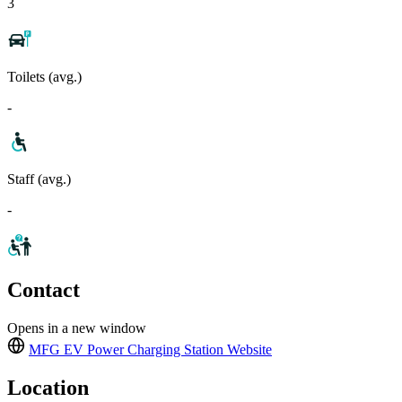
3
Toilets (avg.)
-
Staff (avg.)
-
Contact
Opens in a new window
MFG EV Power Charging Station
Website
Location