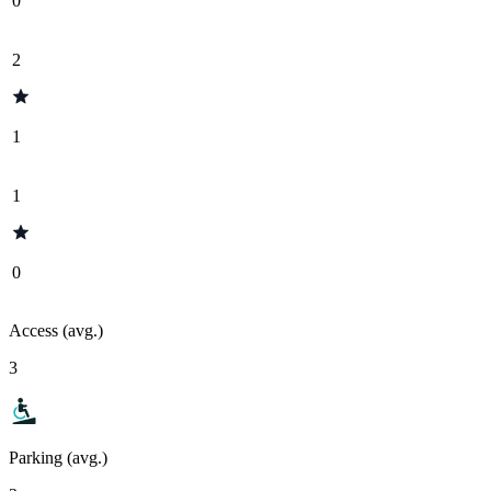
0
2
1
1
0
Access (avg.)
3
Parking (avg.)