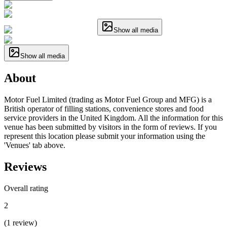
Show all media
Show all media
About
Motor Fuel Limited (trading as Motor Fuel Group and MFG) is a
British operator of filling stations, convenience stores and food
service providers in the United Kingdom. All the information for this
venue has been submitted by visitors in the form of reviews. If you
represent this location please submit your information using the
'Venues' tab above.
Reviews
Overall rating
2
(
1
review
)