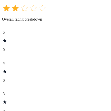
Overall rating breakdown
5
0
4
0
3