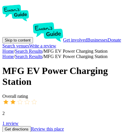
Get involved
Businesses
Donate
Skip to content
Search venues
Write a review
Home
/
Search Results
/
MFG EV Power Charging Station
Home
/
Search Results
/
MFG EV Power Charging Station
MFG EV Power Charging
Station
Overall rating
2
1
review
Review this place
Get directions