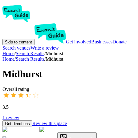
Get involved
Businesses
Donate
Skip to content
Search venues
Write a review
Home
/
Search Results
/
Midhurst
Home
/
Search Results
/
Midhurst
Midhurst
Overall rating
3.5
1
review
Review this place
Get directions