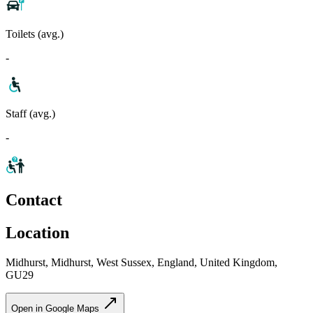
Toilets (avg.)
-
Staff (avg.)
-
Contact
Location
Midhurst, Midhurst, West Sussex, England, United Kingdom,
GU29
Open in Google Maps