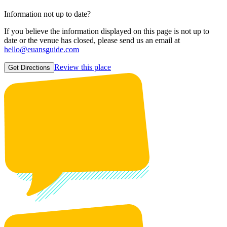
Information not up to date?
If you believe the information displayed on this page is not up to
date or the venue has closed, please send us an email at
hello@euansguide.com
Review this place
Get Directions