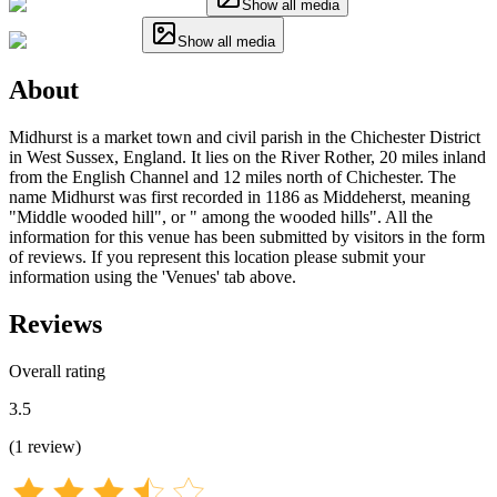
Show all media
Show all media
About
Midhurst is a market town and civil parish in the Chichester District
in West Sussex, England. It lies on the River Rother, 20 miles inland
from the English Channel and 12 miles north of Chichester. The
name Midhurst was first recorded in 1186 as Middeherst, meaning
"Middle wooded hill", or " among the wooded hills". All the
information for this venue has been submitted by visitors in the form
of reviews. If you represent this location please submit your
information using the 'Venues' tab above.
Reviews
Overall rating
3.5
(
1
review
)