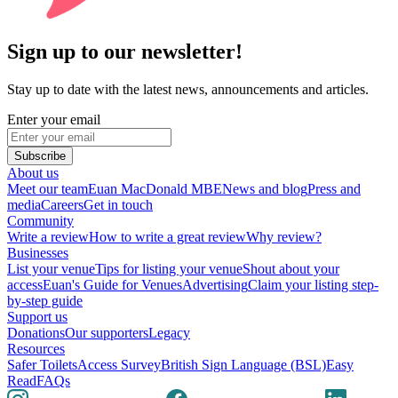
Sign up to our newsletter!
Stay up to date with the latest news, announcements and articles.
Enter your email
Subscribe
About us
Meet our team
Euan MacDonald MBE
News and blog
Press and
media
Careers
Get in touch
Community
Write a review
How to write a great review
Why review?
Businesses
List your venue
Tips for listing your venue
Shout about your
access
Euan's Guide for Venues
Advertising
Claim your listing step-
by-step guide
Support us
Donations
Our supporters
Legacy
Resources
Safer Toilets
Access Survey
British Sign Language (BSL)
Easy
Read
FAQs