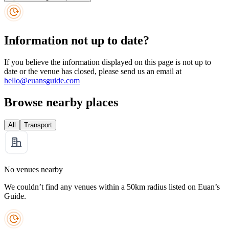
Information not up to date?
If you believe the information displayed on this page is not up to
date or the venue has closed, please send us an email at
hello@euansguide.com
Browse nearby places
All
Transport
No venues nearby
We couldn’t find any venues within a 50km radius listed on Euan’s
Guide.