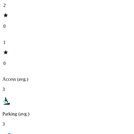
2
0
1
0
Access (avg.)
3
Parking (avg.)
3