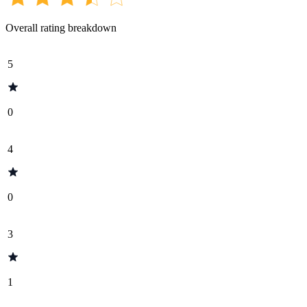
Overall rating breakdown
5
0
4
0
3
1