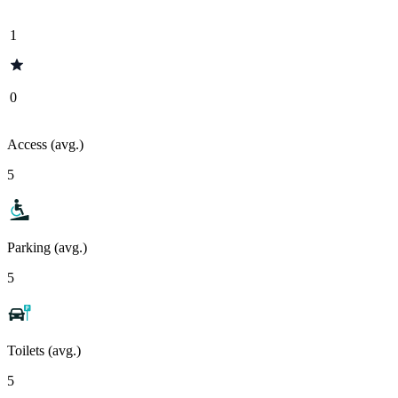
1
0
Access (avg.)
5
Parking (avg.)
5
Toilets (avg.)
5