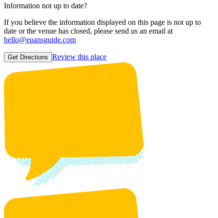
Information not up to date?
If you believe the information displayed on this page is not up to
date or the venue has closed, please send us an email at
hello@euansguide.com
Review this place
Get Directions