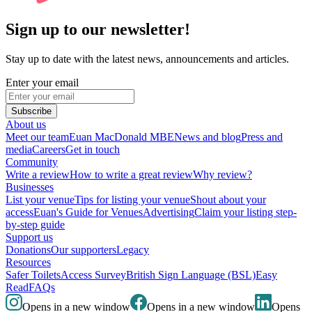
Sign up to our newsletter!
Stay up to date with the latest news, announcements and articles.
Enter your email
Subscribe
About us
Meet our team
Euan MacDonald MBE
News and blog
Press and
media
Careers
Get in touch
Community
Write a review
How to write a great review
Why review?
Businesses
List your venue
Tips for listing your venue
Shout about your
access
Euan's Guide for Venues
Advertising
Claim your listing step-
by-step guide
Support us
Donations
Our supporters
Legacy
Resources
Safer Toilets
Access Survey
British Sign Language (BSL)
Easy
Read
FAQs
Opens in a new window
Opens in a new window
Opens