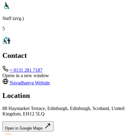
Staff (avg.)
5
Contact
+ 0131 281 7187
Opens in a new window
Navadhanya
Website
Location
88 Haymarket Terrace, Edinburgh, Edinburgh, Scotland, United
Kingdom, EH12 5LQ
Open in Google Maps