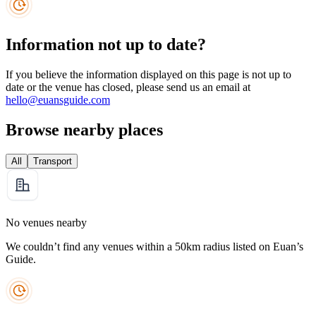
Information not up to date?
If you believe the information displayed on this page is not up to
date or the venue has closed, please send us an email at
hello@euansguide.com
Browse nearby places
All
Transport
No venues nearby
We couldn’t find any venues within a 50km radius listed on Euan’s
Guide.