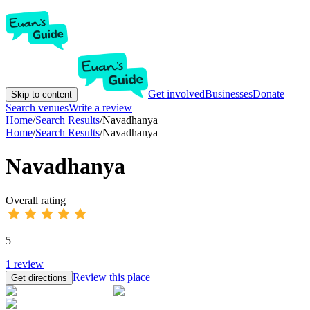
Get involved
Businesses
Donate
Skip to content
Search venues
Write a review
Home
/
Search Results
/
Navadhanya
Home
/
Search Results
/
Navadhanya
Navadhanya
Overall rating
5
1
review
Review this place
Get directions