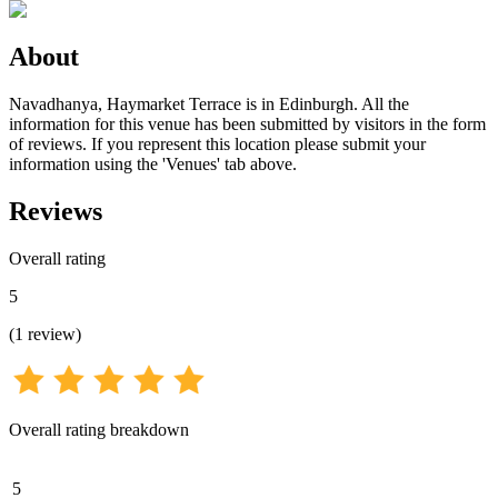
About
Navadhanya, Haymarket Terrace is in Edinburgh. All the
information for this venue has been submitted by visitors in the form
of reviews. If you represent this location please submit your
information using the 'Venues' tab above.
Reviews
Overall rating
5
(
1
review
)
Overall rating breakdown
5