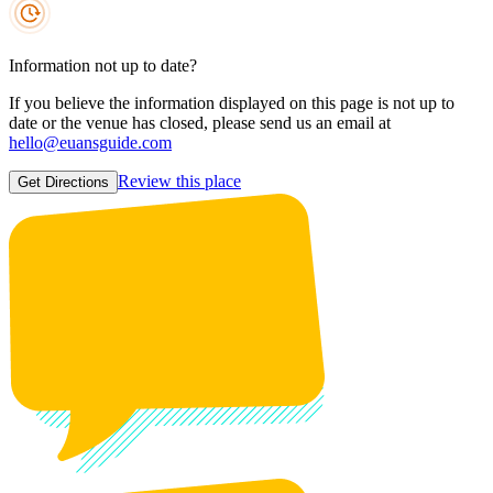
Information not up to date?
If you believe the information displayed on this page is not up to
date or the venue has closed, please send us an email at
hello@euansguide.com
Review this place
Get Directions