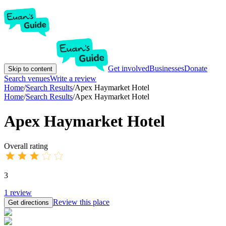
Get involved
Businesses
Donate
Skip to content
Search venues
Write a review
Home
/
Search Results
/
Apex Haymarket Hotel
Home
/
Search Results
/
Apex Haymarket Hotel
Apex Haymarket Hotel
Overall rating
3
1
review
Review this place
Get directions