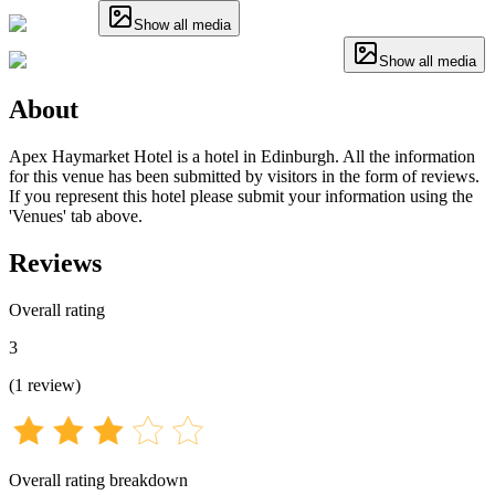
Show all media
Show all media
About
Apex Haymarket Hotel is a hotel in Edinburgh. All the information
for this venue has been submitted by visitors in the form of reviews.
If you represent this hotel please submit your information using the
'Venues' tab above.
Reviews
Overall rating
3
(
1
review
)
Overall rating breakdown