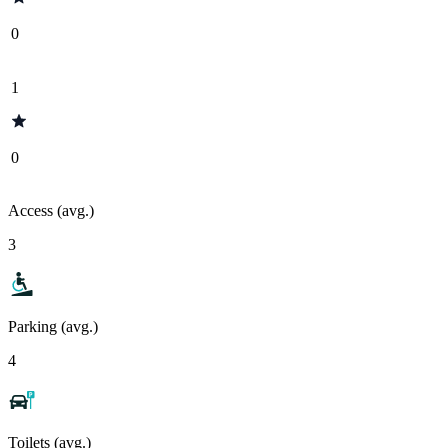
0
1
0
Access (avg.)
3
Parking (avg.)
4
Toilets (avg.)