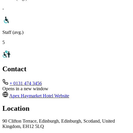
-
Staff (avg.)
5
Contact
+ 0131 474 3456
Opens in a new window
Apex Haymarket Hotel
Website
Location
90 Clifton Terrace, Edinburgh, Edinburgh, Scotland, United
Kingdom, EH12 5LQ