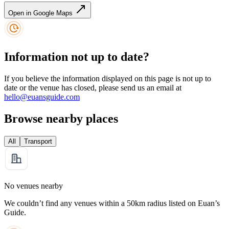
Open in Google Maps
Information not up to date?
If you believe the information displayed on this page is not up to
date or the venue has closed, please send us an email at
hello@euansguide.com
Browse nearby places
All
Transport
No venues nearby
We couldn’t find any venues within a 50km radius listed on Euan’s
Guide.