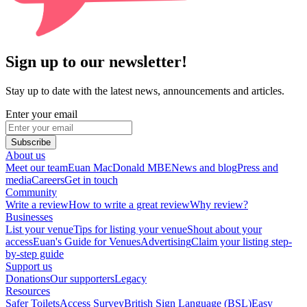
Sign up to our newsletter!
Stay up to date with the latest news, announcements and articles.
Enter your email
Subscribe
About us
Meet our team
Euan MacDonald MBE
News and blog
Press and
media
Careers
Get in touch
Community
Write a review
How to write a great review
Why review?
Businesses
List your venue
Tips for listing your venue
Shout about your
access
Euan's Guide for Venues
Advertising
Claim your listing step-
by-step guide
Support us
Donations
Our supporters
Legacy
Resources
Safer Toilets
Access Survey
British Sign Language (BSL)
Easy