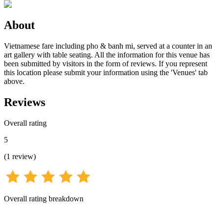
About
Vietnamese fare including pho & banh mi, served at a counter in an
art gallery with table seating. All the information for this venue has
been submitted by visitors in the form of reviews. If you represent
this location please submit your information using the 'Venues' tab
above.
Reviews
Overall rating
5
(
1
review
)
Overall rating breakdown