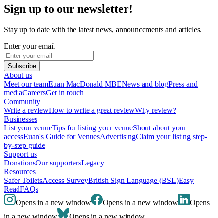
Sign up to our newsletter!
Stay up to date with the latest news, announcements and articles.
Enter your email
Subscribe
About us
Meet our team
Euan MacDonald MBE
News and blog
Press and
media
Careers
Get in touch
Community
Write a review
How to write a great review
Why review?
Businesses
List your venue
Tips for listing your venue
Shout about your
access
Euan's Guide for Venues
Advertising
Claim your listing step-
by-step guide
Support us
Donations
Our supporters
Legacy
Resources
Safer Toilets
Access Survey
British Sign Language (BSL)
Easy
Read
FAQs
Opens in a new window
Opens in a new window
Opens
in a new window
Opens in a new window