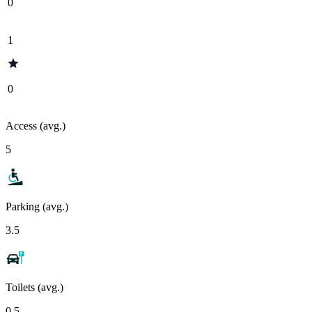
0
1
0
Access (avg.)
5
Parking (avg.)
3.5
Toilets (avg.)
0.5