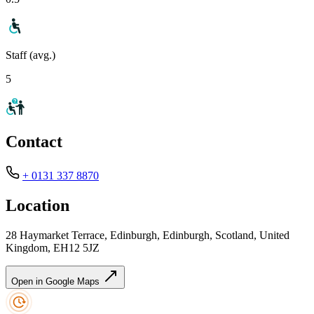
Staff (avg.)
5
Contact
+ 0131 337 8870
Location
28 Haymarket Terrace, Edinburgh, Edinburgh, Scotland, United
Kingdom, EH12 5JZ
Open in Google Maps