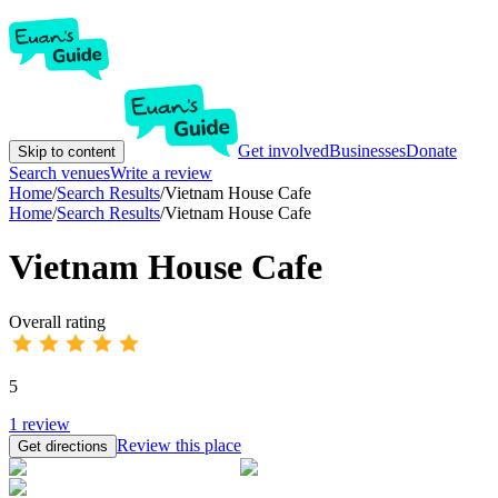
Get involved
Businesses
Donate
Skip to content
Search venues
Write a review
Home
/
Search Results
/
Vietnam House Cafe
Home
/
Search Results
/
Vietnam House Cafe
Vietnam House Cafe
Overall rating
5
1
review
Review this place
Get directions