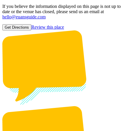
If you believe the information displayed on this page is not up to
date or the venue has closed, please send us an email at
hello@euansguide.com
Review this place
Get Directions