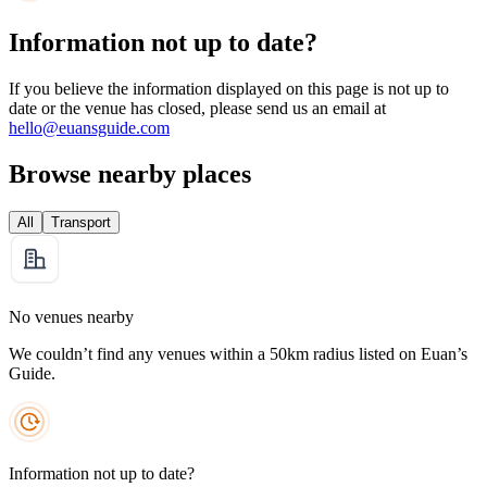
Information not up to date?
If you believe the information displayed on this page is not up to
date or the venue has closed, please send us an email at
hello@euansguide.com
Browse nearby places
All
Transport
No venues nearby
We couldn’t find any venues within a 50km radius listed on Euan’s
Guide.
Information not up to date?