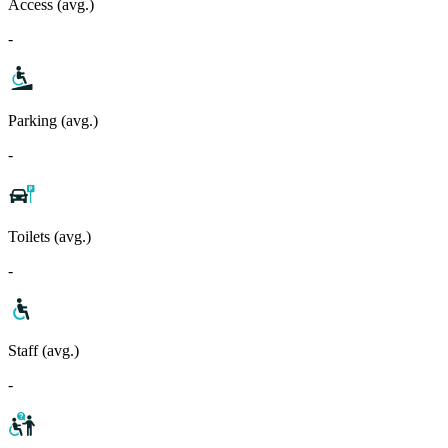
Access (avg.)
-
Parking (avg.)
-
Toilets (avg.)
-
Staff (avg.)
-