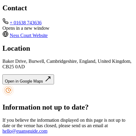
Contact
+ 01638 743636
Opens in a new window
Ness Court
Website
Location
Baker Drive, Burwell, Cambridgeshire, England, United Kingdom,
CB25 0AD
Open in Google Maps
Information not up to date?
If you believe the information displayed on this page is not up to
date or the venue has closed, please send us an email at
hello@euansguide.com