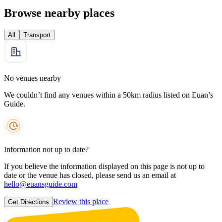
Browse nearby places
All
Transport
No venues nearby
We couldn’t find any venues within a 50km radius listed on Euan’s
Guide.
Information not up to date?
If you believe the information displayed on this page is not up to
date or the venue has closed, please send us an email at
hello@euansguide.com
Review this place
Get Directions