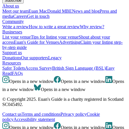
Subscribe
About us
Meet our team
Euan MacDonald MBE
News and blog
Press and
media
Careers
Get in touch
Community
Write a review
How to write a great review
Why review?
Businesses
List your venue
Tips for listing your venue
Shout about your
access
Euan's Guide for Venues
Advertising
Claim your listing step-
by-step guide
Support us
Donations
Our supporters
Legacy
Resources
Safer Toilets
Access Survey
British Sign Language (BSL)
Easy
Read
FAQs
Opens in a new window
Opens in a new window
Opens
in a new window
Opens in a new window
© Copyright 2025. Euan's Guide is a charity registered in Scotland
SC045492.
Contact us
Terms and conditions
Privacy policy
Cookie
policy
Accessibility statement
Opens in a new window
Opens in a new window
Opens