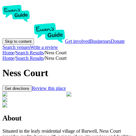
Get involved
Businesses
Donate
Skip to content
Search venues
Write a review
Home
/
Search Results
/
Ness Court
Home
/
Search Results
/
Ness Court
Ness Court
Review this place
Get directions
About
Situated in the leafy residential village of Burwell, Ness Court