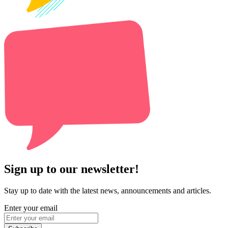
Sign up to our newsletter!
Stay up to date with the latest news, announcements and articles.
Enter your email