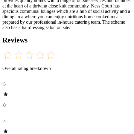
provides quality homes with a range of on-site services and facilities
at the heart of a thriving close knit community. Ness Court has
spacious communal lounges which are a hub of social activity and a
dining area where you can enjoy nutritious home cooked meals
prepared by our professional in-house catering team. The scheme
also has a hairdressing salon on site.
Reviews
Overall rating breakdown
5
0
4