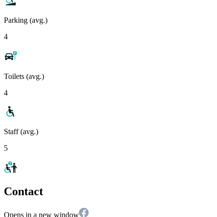
Parking (avg.)
4
Toilets (avg.)
4
Staff (avg.)
5
Contact
Opens in a new window