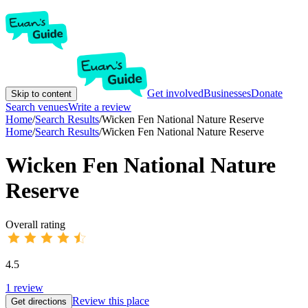
Get involved
Businesses
Donate
Skip to content
Search venues
Write a review
Home
/
Search Results
/
Wicken Fen National Nature Reserve
Home
/
Search Results
/
Wicken Fen National Nature Reserve
Wicken Fen National Nature
Reserve
Overall rating
4.5
1
review
Review this place
Get directions