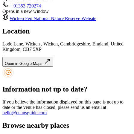
+ 01353 720274
Opens in a new window
Wicken Fen National Nature Reserve
Website
Location
Lode Lane, Wicken , Wicken, Cambridgeshire, England, United
Kingdom, CB7 5XP
Open in Google Maps
Information not up to date?
If you believe the information displayed on this page is not up to
date or the venue has closed, please send us an email at
hello@euansguide.com
Browse nearby places