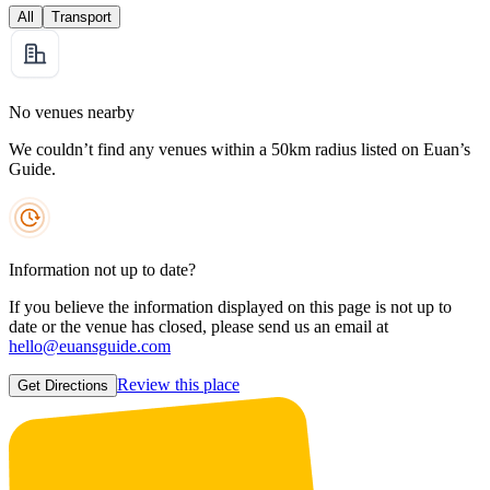
All
Transport
No venues nearby
We couldn’t find any venues within a 50km radius listed on Euan’s
Guide.
Information not up to date?
If you believe the information displayed on this page is not up to
date or the venue has closed, please send us an email at
hello@euansguide.com
Review this place
Get Directions