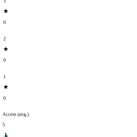
3
0
2
0
1
0
Access (avg.)
5