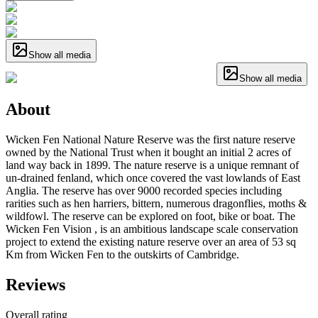
Show all media
Show all media
About
Wicken Fen National Nature Reserve was the first nature reserve
owned by the National Trust when it bought an initial 2 acres of
land way back in 1899. The nature reserve is a unique remnant of
un-drained fenland, which once covered the vast lowlands of East
Anglia. The reserve has over 9000 recorded species including
rarities such as hen harriers, bittern, numerous dragonflies, moths &
wildfowl. The reserve can be explored on foot, bike or boat. The
Wicken Fen Vision , is an ambitious landscape scale conservation
project to extend the existing nature reserve over an area of 53 sq
Km from Wicken Fen to the outskirts of Cambridge.
Reviews
Overall rating