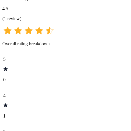
4.5
(
1
review
)
Overall rating breakdown
5
0
4
1