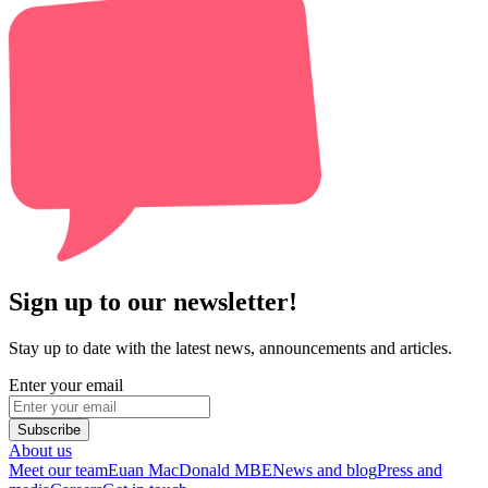
Sign up to our newsletter!
Stay up to date with the latest news, announcements and articles.
Enter your email
Subscribe
About us
Meet our team
Euan MacDonald MBE
News and blog
Press and