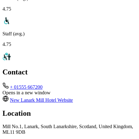
4.75
Staff (avg.)
4.75
Contact
+ 01555 667200
Opens in a new window
New Lanark Mill Hotel
Website
Location
Mill No.1, Lanark, South Lanarkshire, Scotland, United Kingdom,
ML11 9DB