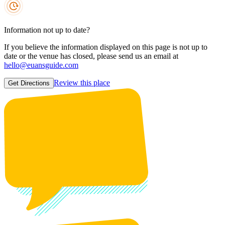
Information not up to date?
If you believe the information displayed on this page is not up to
date or the venue has closed, please send us an email at
hello@euansguide.com
Review this place
Get Directions