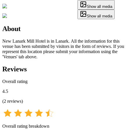
Show all media
Show all media
About
New Lanark Mill Hotel is in Lanark. All the information for this
venue has been submitted by visitors in the form of reviews. If you
represent this location please submit your information using the
'Venues' tab above.
Reviews
Overall rating
4.5
(
2
reviews
)
Overall rating breakdown