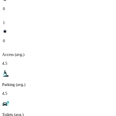
0
1
0
Access (avg.)
4.5
Parking (avg.)
4.5
Toilets (avg.)