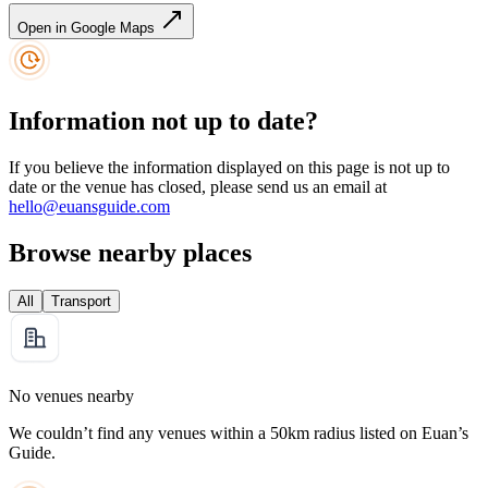
Open in Google Maps
Information not up to date?
If you believe the information displayed on this page is not up to
date or the venue has closed, please send us an email at
hello@euansguide.com
Browse nearby places
All
Transport
No venues nearby
We couldn’t find any venues within a 50km radius listed on Euan’s
Guide.