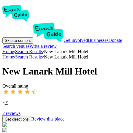
Get involved
Businesses
Donate
Skip to content
Search venues
Write a review
Home
/
Search Results
/
New Lanark Mill Hotel
Home
/
Search Results
/
New Lanark Mill Hotel
New Lanark Mill Hotel
Overall rating
4.5
2
reviews
Review this place
Get directions