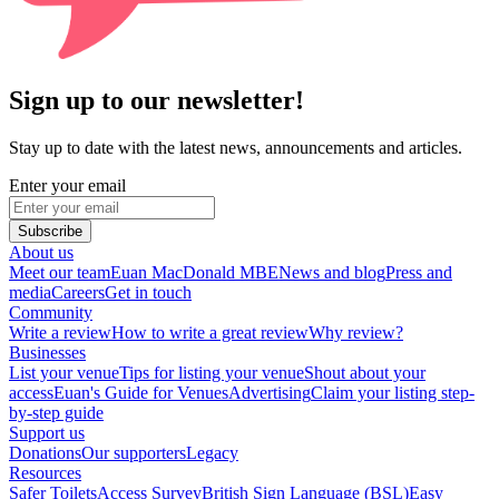
Sign up to our newsletter!
Stay up to date with the latest news, announcements and articles.
Enter your email
Subscribe
About us
Meet our team
Euan MacDonald MBE
News and blog
Press and
media
Careers
Get in touch
Community
Write a review
How to write a great review
Why review?
Businesses
List your venue
Tips for listing your venue
Shout about your
access
Euan's Guide for Venues
Advertising
Claim your listing step-
by-step guide
Support us
Donations
Our supporters
Legacy
Resources
Safer Toilets
Access Survey
British Sign Language (BSL)
Easy