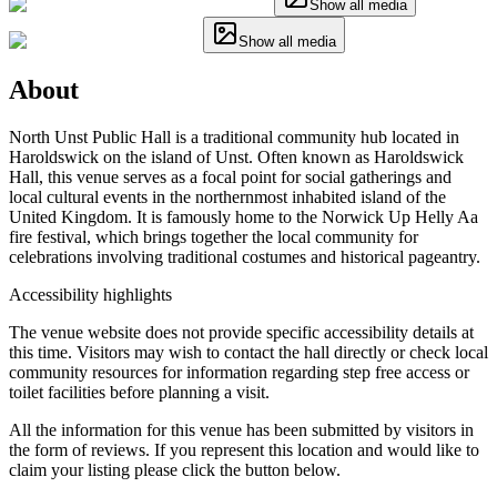
Show all media
Show all media
About
North Unst Public Hall is a traditional community hub located in
Haroldswick on the island of Unst. Often known as Haroldswick
Hall, this venue serves as a focal point for social gatherings and
local cultural events in the northernmost inhabited island of the
United Kingdom. It is famously home to the Norwick Up Helly Aa
fire festival, which brings together the local community for
celebrations involving traditional costumes and historical pageantry.
Accessibility highlights
The venue website does not provide specific accessibility details at
this time. Visitors may wish to contact the hall directly or check local
community resources for information regarding step free access or
toilet facilities before planning a visit.
All the information for this venue has been submitted by visitors in
the form of reviews. If you represent this location and would like to
claim your listing please click the button below.