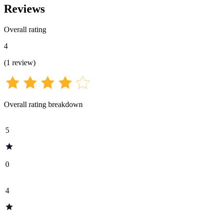
Reviews
Overall rating
4
(
1
review
)
Overall rating breakdown
5
0
4