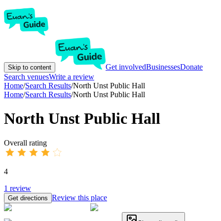
Get involved
Businesses
Donate
Skip to content
Search venues
Write a review
Home
/
Search Results
/
North Unst Public Hall
Home
/
Search Results
/
North Unst Public Hall
North Unst Public Hall
Overall rating
4
1
review
Review this place
Get directions