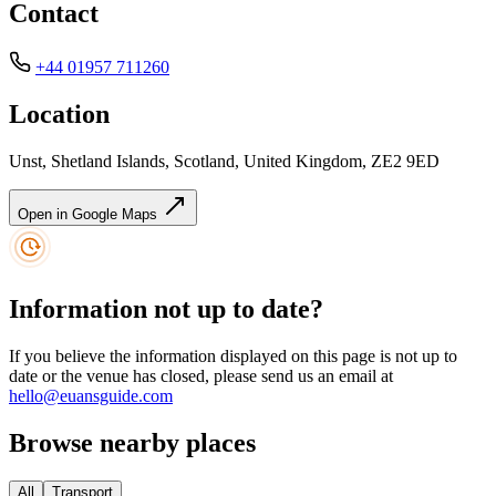
Contact
+44 01957 711260
Location
Unst, Shetland Islands, Scotland, United Kingdom, ZE2 9ED
Open in Google Maps
Information not up to date?
If you believe the information displayed on this page is not up to
date or the venue has closed, please send us an email at
hello@euansguide.com
Browse nearby places
All
Transport