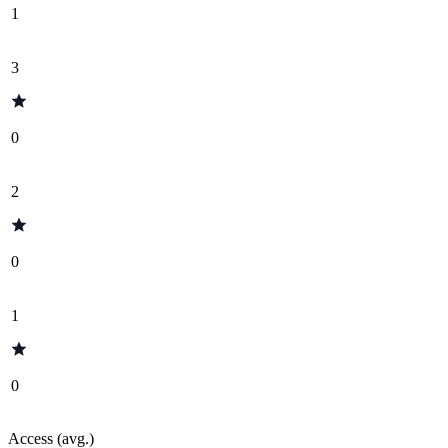
1
3
0
2
0
1
0
Access (avg.)