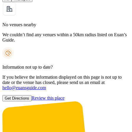
No venues nearby
We couldn’t find any venues within a 50km radius listed on Euan’s
Guide.
Information not up to date?
If you believe the information displayed on this page is not up to
date or the venue has closed, please send us an email at
hello@euansguide.com
Review this place
Get Directions