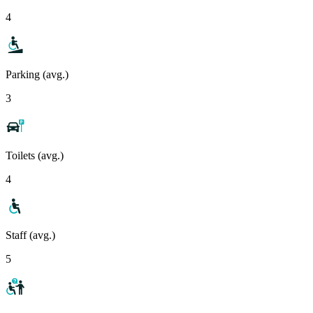
4
Parking (avg.)
3
Toilets (avg.)
4
Staff (avg.)
5