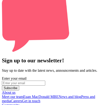
Sign up to our newsletter!
Stay up to date with the latest news, announcements and articles.
Enter your email
Subscribe
About us
Meet our team
Euan MacDonald MBE
News and blog
Press and
media
Careers
Get in touch