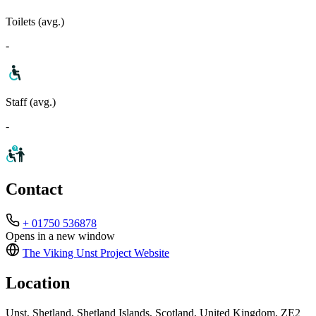
Toilets (avg.)
-
Staff (avg.)
-
Contact
+ 01750 536878
Opens in a new window
The Viking Unst Project
Website
Location
Unst, Shetland, Shetland Islands, Scotland, United Kingdom, ZE2