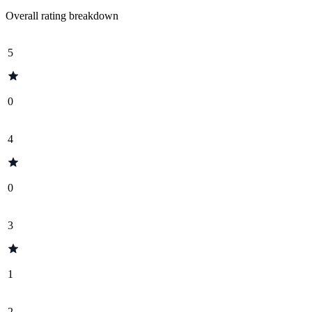
Overall rating breakdown
5
0
4
0
3
1
2