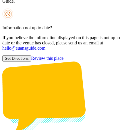
Guide.
Information not up to date?
If you believe the information displayed on this page is not up to
date or the venue has closed, please send us an email at
hello@euansguide.com
Review this place
Get Directions