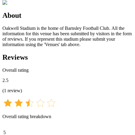
About
Oakwell Stadium is the home of Barnsley Football Club. All the
information for this venue has been submitted by visitors in the form
of reviews. If you represent this stadium please submit your
information using the 'Venues' tab above.
Reviews
Overall rating
2.5
(
1
review
)
Overall rating breakdown
5