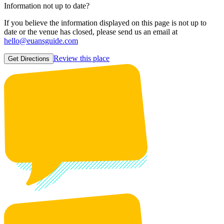
Information not up to date?
If you believe the information displayed on this page is not up to
date or the venue has closed, please send us an email at
hello@euansguide.com
Review this place
Get Directions