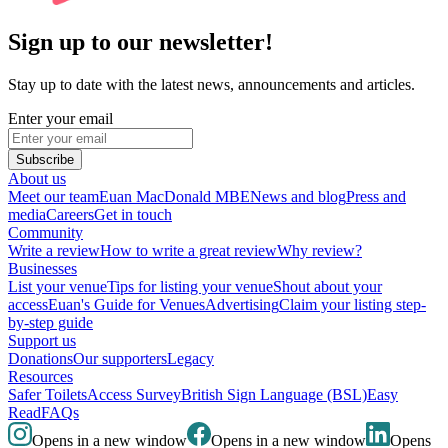
Sign up to our newsletter!
Stay up to date with the latest news, announcements and articles.
Enter your email
Subscribe
About us
Meet our team
Euan MacDonald MBE
News and blog
Press and
media
Careers
Get in touch
Community
Write a review
How to write a great review
Why review?
Businesses
List your venue
Tips for listing your venue
Shout about your
access
Euan's Guide for Venues
Advertising
Claim your listing step-
by-step guide
Support us
Donations
Our supporters
Legacy
Resources
Safer Toilets
Access Survey
British Sign Language (BSL)
Easy
Read
FAQs
Opens in a new window
Opens in a new window
Opens