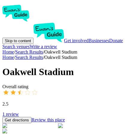
Get involved
Businesses
Donate
Skip to content
Search venues
Write a review
Home
/
Search Results
/
Oakwell Stadium
Home
/
Search Results
/
Oakwell Stadium
Oakwell Stadium
Overall rating
2.5
1
review
Review this place
Get directions