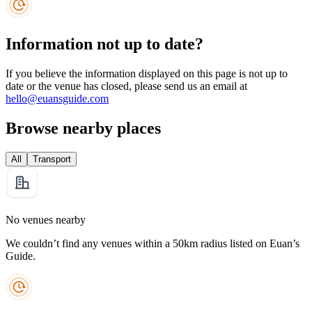
Information not up to date?
If you believe the information displayed on this page is not up to
date or the venue has closed, please send us an email at
hello@euansguide.com
Browse nearby places
All
Transport
No venues nearby
We couldn’t find any venues within a 50km radius listed on Euan’s
Guide.