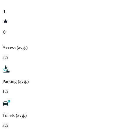
1
0
Access (avg.)
2.5
Parking (avg.)
1.5
Toilets (avg.)
2.5