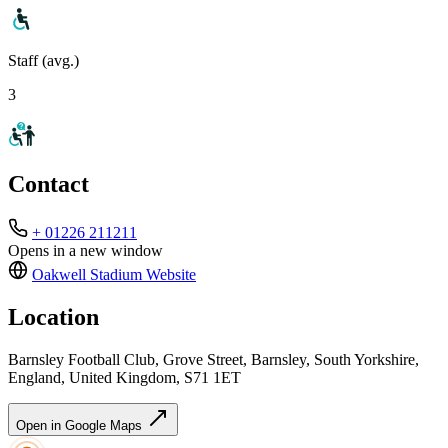
Staff (avg.)
3
Contact
+ 01226 211211
Opens in a new window
Oakwell Stadium
Website
Location
Barnsley Football Club, Grove Street, Barnsley, South Yorkshire,
England, United Kingdom, S71 1ET
Open in Google Maps