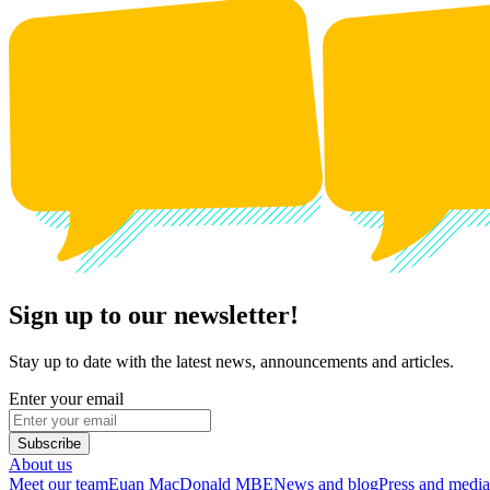
Sign up to our newsletter!
Stay up to date with the latest news, announcements and articles.
Enter your email
Subscribe
About us
Meet our team
Euan MacDonald MBE
News and blog
Press and media