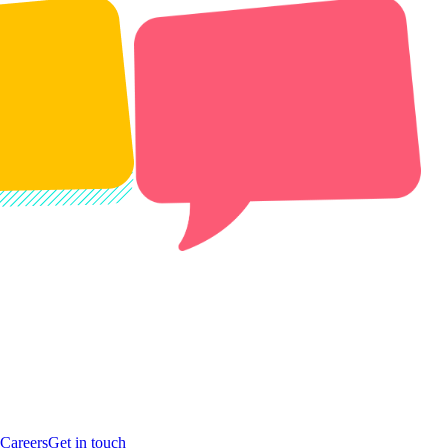
Careers
Get in touch