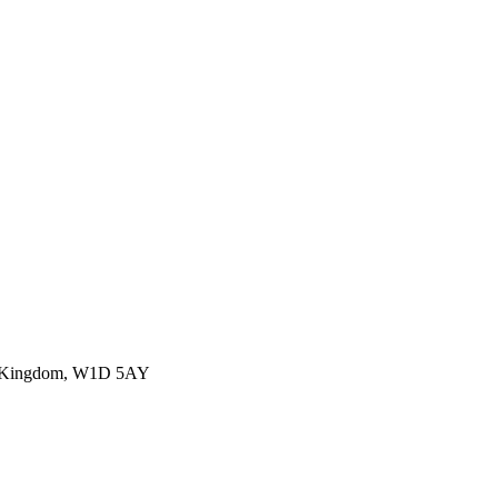
ed Kingdom, W1D 5AY