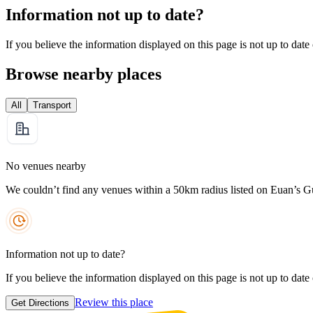
Information not up to date?
If you believe the information displayed on this page is not up to date
Browse nearby places
All
Transport
No venues nearby
We couldn’t find any venues within a 50km radius listed on Euan’s G
Information not up to date?
If you believe the information displayed on this page is not up to date
Review this place
Get Directions