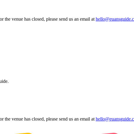
 or the venue has closed, please send us an email at
hello@euansguide.
uide.
 or the venue has closed, please send us an email at
hello@euansguide.