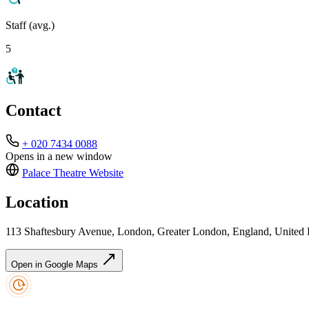
Staff (avg.)
5
Contact
+ 020 7434 0088
Opens in a new window
Palace Theatre
Website
Location
113 Shaftesbury Avenue, London, Greater London, England, Unit
Open in Google Maps