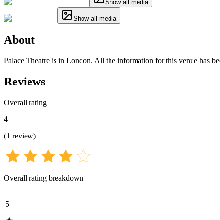
Show all media
Show all media
About
Palace Theatre is in London. All the information for this venue has be
Reviews
Overall rating
4
(
1
review
)
Overall rating breakdown
5