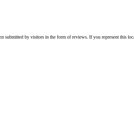
en submitted by visitors in the form of reviews. If you represent this lo