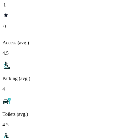
1
0
Access (avg.)
4.5
Parking (avg.)
4
Toilets (avg.)
4.5