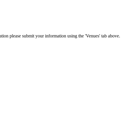
cation please submit your information using the 'Venues' tab above.