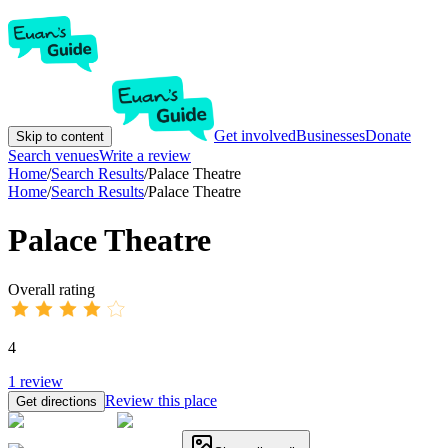
Get involved
Businesses
Donate
Skip to content
Search venues
Write a review
Home
/
Search Results
/
Palace Theatre
Home
/
Search Results
/
Palace Theatre
Palace Theatre
Overall rating
4
1
review
Review this place
Get directions