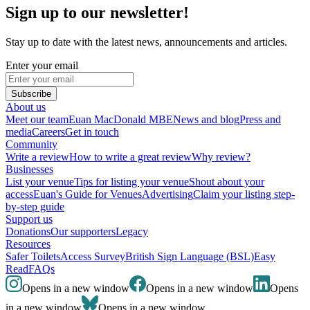
Sign up to our newsletter!
Stay up to date with the latest news, announcements and articles.
Enter your email
Subscribe
About us
Meet our team
Euan MacDonald MBE
News and blog
Press and
media
Careers
Get in touch
Community
Write a review
How to write a great review
Why review?
Businesses
List your venue
Tips for listing your venue
Shout about your
access
Euan's Guide for Venues
Advertising
Claim your listing step-
by-step guide
Support us
Donations
Our supporters
Legacy
Resources
Safer Toilets
Access Survey
British Sign Language (BSL)
Easy
Read
FAQs
Opens in a new window
Opens in a new window
Opens
in a new window
Opens in a new window