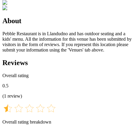
About
Pebble Restaurant is in Llandudno and has outdoor seating and a
kids' menu. All the information for this venue has been submitted by
visitors in the form of reviews. If you represent this location please
submit your information using the 'Venues' tab above.
Reviews
Overall rating
0.5
(
1
review
)
Overall rating breakdown