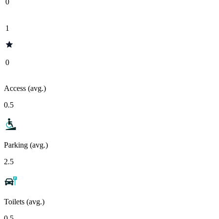
0
1
0
Access (avg.)
0.5
Parking (avg.)
2.5
Toilets (avg.)
0.5