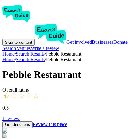
Get involved
Businesses
Donate
Skip to content
Search venues
Write a review
Home
/
Search Results
/
Pebble Restaurant
Home
/
Search Results
/
Pebble Restaurant
Pebble Restaurant
Overall rating
0.5
1
review
Review this place
Get directions