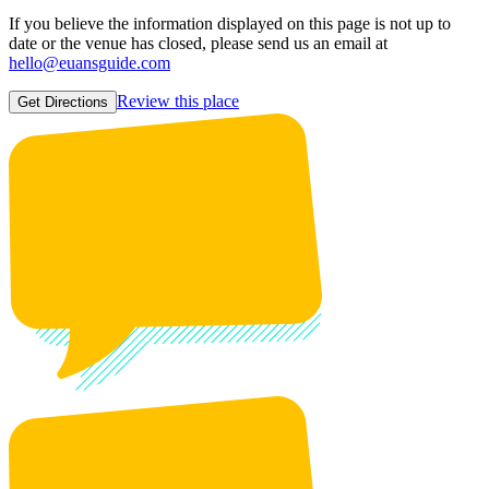
If you believe the information displayed on this page is not up to
date or the venue has closed, please send us an email at
hello@euansguide.com
Review this place
Get Directions