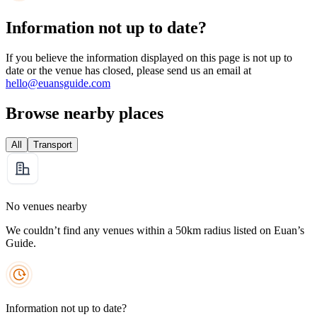
Information not up to date?
If you believe the information displayed on this page is not up to
date or the venue has closed, please send us an email at
hello@euansguide.com
Browse nearby places
All
Transport
No venues nearby
We couldn’t find any venues within a 50km radius listed on Euan’s
Guide.
Information not up to date?