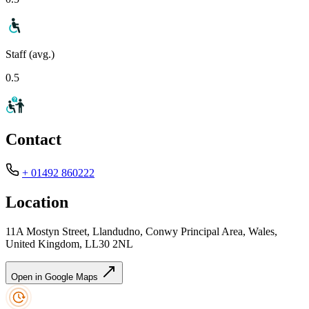
Staff (avg.)
0.5
Contact
+ 01492 860222
Location
11A Mostyn Street, Llandudno, Conwy Principal Area, Wales,
United Kingdom, LL30 2NL
Open in Google Maps