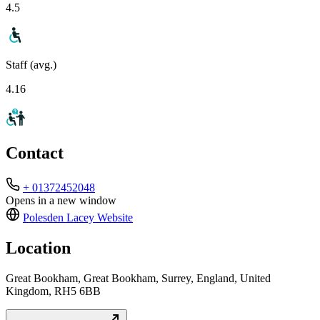
4.5
Staff (avg.)
4.16
Contact
+ 01372452048
Opens in a new window
Polesden Lacey
Website
Location
Great Bookham, Great Bookham, Surrey, England, United
Kingdom, RH5 6BB