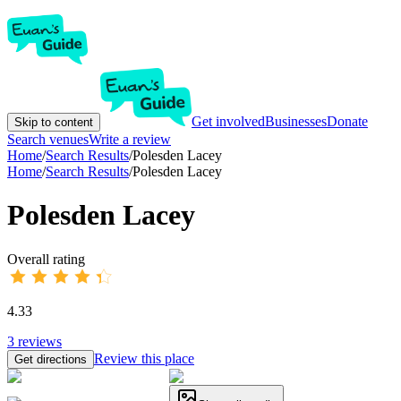
Get involved
Businesses
Donate
Skip to content
Search venues
Write a review
Home
/
Search Results
/
Polesden Lacey
Home
/
Search Results
/
Polesden Lacey
Polesden Lacey
Overall rating
4.33
3
reviews
Review this place
Get directions