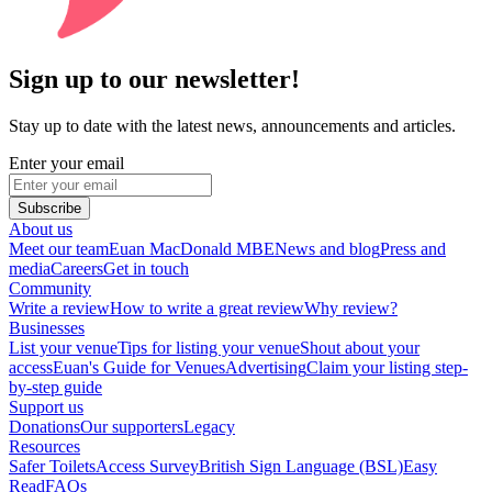
Sign up to our newsletter!
Stay up to date with the latest news, announcements and articles.
Enter your email
Subscribe
About us
Meet our team
Euan MacDonald MBE
News and blog
Press and
media
Careers
Get in touch
Community
Write a review
How to write a great review
Why review?
Businesses
List your venue
Tips for listing your venue
Shout about your
access
Euan's Guide for Venues
Advertising
Claim your listing step-
by-step guide
Support us
Donations
Our supporters
Legacy
Resources
Safer Toilets
Access Survey
British Sign Language (BSL)
Easy
Read
FAQs