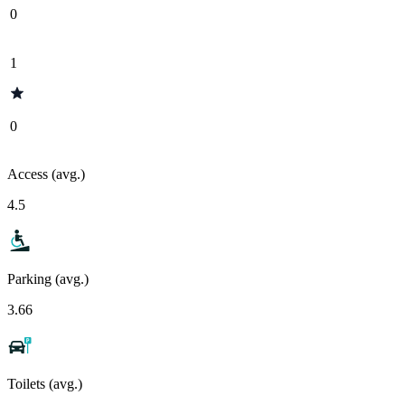
0
1
0
Access (avg.)
4.5
Parking (avg.)
3.66
Toilets (avg.)