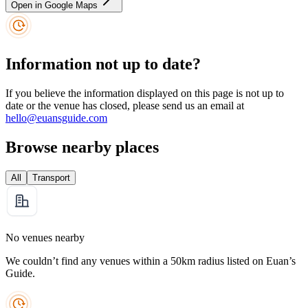
Open in Google Maps
Information not up to date?
If you believe the information displayed on this page is not up to
date or the venue has closed, please send us an email at
hello@euansguide.com
Browse nearby places
All
Transport
No venues nearby
We couldn’t find any venues within a 50km radius listed on Euan’s
Guide.