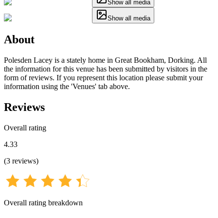
Show all media
Show all media
About
Polesden Lacey is a stately home in Great Bookham, Dorking. All
the information for this venue has been submitted by visitors in the
form of reviews. If you represent this location please submit your
information using the 'Venues' tab above.
Reviews
Overall rating
4.33
(
3
reviews
)
Overall rating breakdown