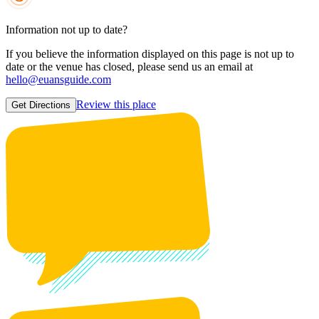
Information not up to date?
If you believe the information displayed on this page is not up to
date or the venue has closed, please send us an email at
hello@euansguide.com
Review this place
Get Directions