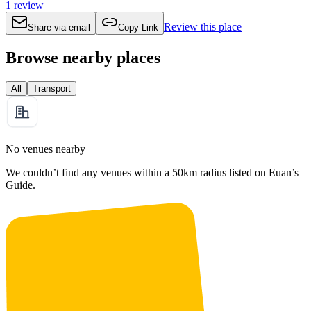
1
review
Review this place
Share via email
Copy Link
Browse nearby places
All
Transport
No venues nearby
We couldn’t find any venues within a 50km radius listed on Euan’s
Guide.