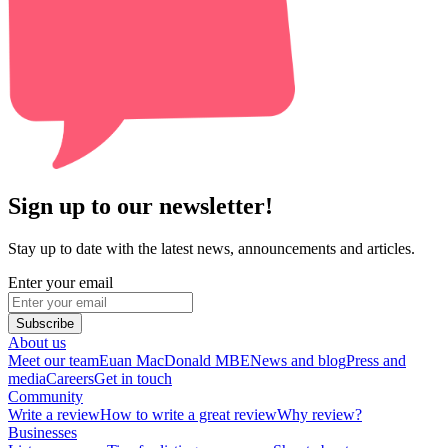
Sign up to our newsletter!
Stay up to date with the latest news, announcements and articles.
Enter your email
Subscribe
About us
Meet our team
Euan MacDonald MBE
News and blog
Press and
media
Careers
Get in touch
Community
Write a review
How to write a great review
Why review?
Businesses