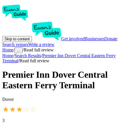
Get involved
Businesses
Donate
Skip to content
Search venues
Write a review
Home
/
/
Read full review
...
Home
/
Search Results
/
Premier Inn Dover Central Eastern Ferry
Terminal
/
Read full review
Premier Inn Dover Central
Eastern Ferry Terminal
Dover
3