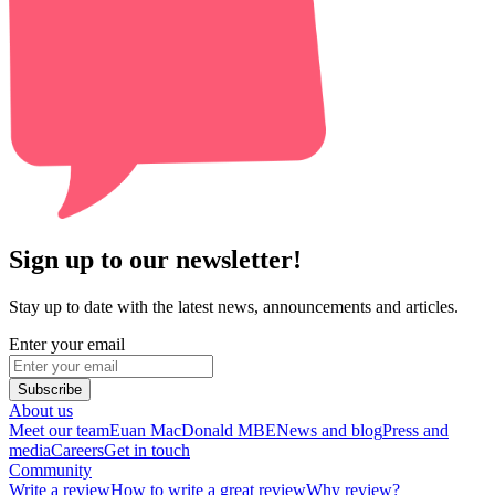
Sign up to our newsletter!
Stay up to date with the latest news, announcements and articles.
Enter your email
Subscribe
About us
Meet our team
Euan MacDonald MBE
News and blog
Press and
media
Careers
Get in touch
Community
Write a review
How to write a great review
Why review?