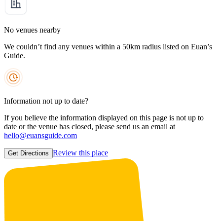
No venues nearby
We couldn’t find any venues within a 50km radius listed on Euan’s
Guide.
Information not up to date?
If you believe the information displayed on this page is not up to
date or the venue has closed, please send us an email at
hello@euansguide.com
Review this place
Get Directions