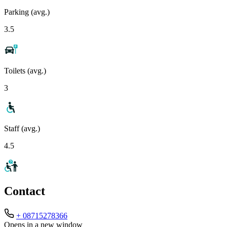
Parking (avg.)
3.5
Toilets (avg.)
3
Staff (avg.)
4.5
Contact
+ 08715278366
Opens in a new window