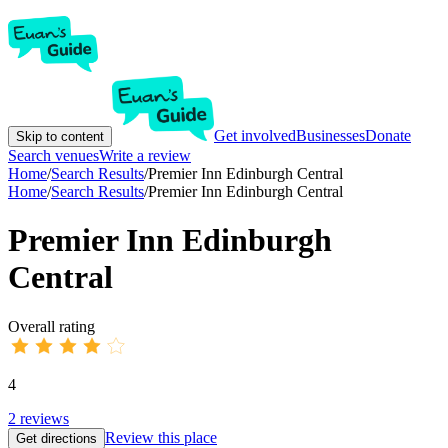
Get involved
Businesses
Donate
Skip to content
Search venues
Write a review
Home
/
Search Results
/
Premier Inn Edinburgh Central
Home
/
Search Results
/
Premier Inn Edinburgh Central
Premier Inn Edinburgh
Central
Overall rating
4
2
reviews
Review this place
Get directions