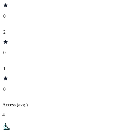
0
2
0
1
0
Access (avg.)
4