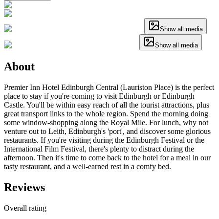
Show all media
Show all media
About
Premier Inn Hotel Edinburgh Central (Lauriston Place) is the perfect
place to stay if you're coming to visit Edinburgh or Edinburgh
Castle. You'll be within easy reach of all the tourist attractions, plus
great transport links to the whole region. Spend the morning doing
some window-shopping along the Royal Mile. For lunch, why not
venture out to Leith, Edinburgh's 'port', and discover some glorious
restaurants. If you're visiting during the Edinburgh Festival or the
International Film Festival, there's plenty to distract during the
afternoon. Then it's time to come back to the hotel for a meal in our
tasty restaurant, and a well-earned rest in a comfy bed.
Reviews
Overall rating