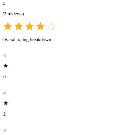
4
(
2
reviews
)
Overall rating breakdown
5
0
4
2
3