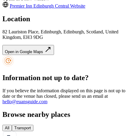
Premier Inn Edinburgh Central
Website
Location
82 Lauriston Place, Edinburgh, Edinburgh, Scotland, United
Kingdom, EH3 9DG
Open in Google Maps
Information not up to date?
If you believe the information displayed on this page is not up to
date or the venue has closed, please send us an email at
hello@euansguide.com
Browse nearby places
All
Transport