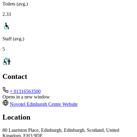
Toilets (avg.)
2.33
Staff (avg.)
5
Contact
+ 01316563500
Opens in a new window
Novotel Edinburgh Centre
Website
Location
80 Lauriston Place, Edinburgh, Edinburgh, Scotland, United
Kingdom, EH3 9DE