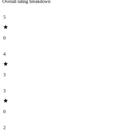
Overall rating breakdown
5
0
4
3
3
0
2