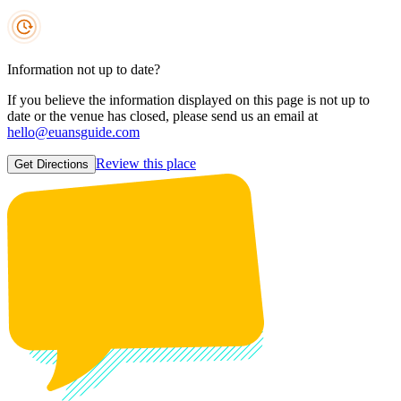
Information not up to date?
If you believe the information displayed on this page is not up to
date or the venue has closed, please send us an email at
hello@euansguide.com
Review this place
Get Directions