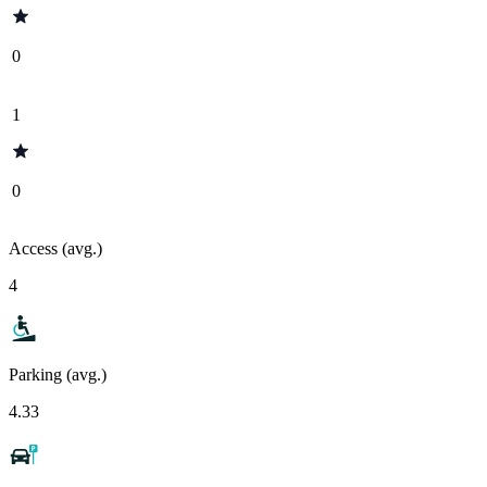
0
1
0
Access (avg.)
4
Parking (avg.)
4.33