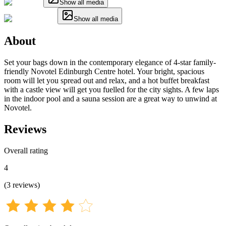
Show all media
Show all media
About
Set your bags down in the contemporary elegance of 4-star family-
friendly Novotel Edinburgh Centre hotel. Your bright, spacious
room will let you spread out and relax, and a hot buffet breakfast
with a castle view will get you fuelled for the city sights. A few laps
in the indoor pool and a sauna session are a great way to unwind at
Novotel.
Reviews
Overall rating
4
(
3
reviews
)