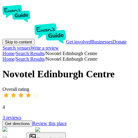
Get involved
Businesses
Donate
Skip to content
Search venues
Write a review
Home
/
Search Results
/
Novotel Edinburgh Centre
Home
/
Search Results
/
Novotel Edinburgh Centre
Novotel Edinburgh Centre
Overall rating
4
3
reviews
Review this place
Get directions