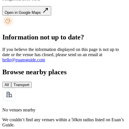
Open in Google Maps
Information not up to date?
If you believe the information displayed on this page is not up to
date or the venue has closed, please send us an email at
hello@euansguide.com
Browse nearby places
All
Transport
No venues nearby
We couldn’t find any venues within a 50km radius listed on Euan’s
Guide.