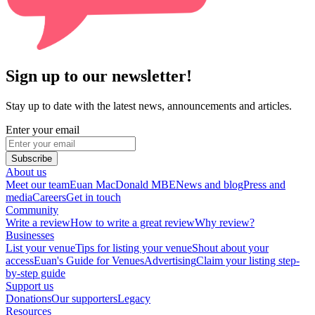
Sign up to our newsletter!
Stay up to date with the latest news, announcements and articles.
Enter your email
Subscribe
About us
Meet our team
Euan MacDonald MBE
News and blog
Press and
media
Careers
Get in touch
Community
Write a review
How to write a great review
Why review?
Businesses
List your venue
Tips for listing your venue
Shout about your
access
Euan's Guide for Venues
Advertising
Claim your listing step-
by-step guide
Support us
Donations
Our supporters
Legacy
Resources