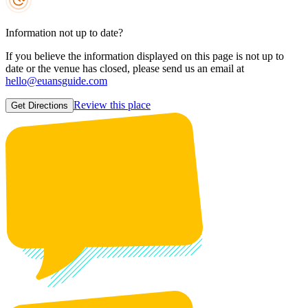
Information not up to date?
If you believe the information displayed on this page is not up to
date or the venue has closed, please send us an email at
hello@euansguide.com
Review this place
Get Directions