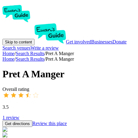
Get involved
Businesses
Donate
Skip to content
Search venues
Write a review
Home
/
Search Results
/
Pret A Manger
Home
/
Search Results
/
Pret A Manger
Pret A Manger
Overall rating
3.5
1
review
Review this place
Get directions