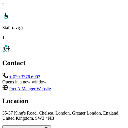
2
Staff (avg.)
1
Contact
+ 020 3376 6902
Opens in a new window
Pret A Manger
Website
Location
35-37 King's Road, Chelsea, London, Greater London, England,
United Kingdom, SW3 4NB