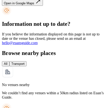
Open in Google Maps
Information not up to date?
If you believe the information displayed on this page is not up to
date or the venue has closed, please send us an email at
hello@euansguide.com
Browse nearby places
All
Transport
No venues nearby
We couldn’t find any venues within a 50km radius listed on Euan’s
Guide.