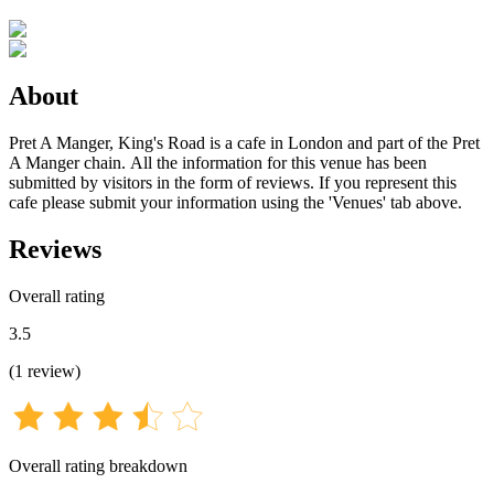
About
Pret A Manger, King's Road is a cafe in London and part of the Pret
A Manger chain. All the information for this venue has been
submitted by visitors in the form of reviews. If you represent this
cafe please submit your information using the 'Venues' tab above.
Reviews
Overall rating
3.5
(
1
review
)
Overall rating breakdown