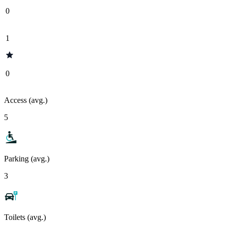
0
1
0
Access (avg.)
5
Parking (avg.)
3
Toilets (avg.)