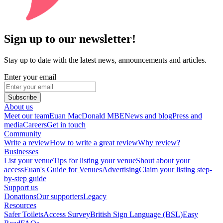
Sign up to our newsletter!
Stay up to date with the latest news, announcements and articles.
Enter your email
Subscribe
About us
Meet our team
Euan MacDonald MBE
News and blog
Press and
media
Careers
Get in touch
Community
Write a review
How to write a great review
Why review?
Businesses
List your venue
Tips for listing your venue
Shout about your
access
Euan's Guide for Venues
Advertising
Claim your listing step-
by-step guide
Support us
Donations
Our supporters
Legacy
Resources
Safer Toilets
Access Survey
British Sign Language (BSL)
Easy