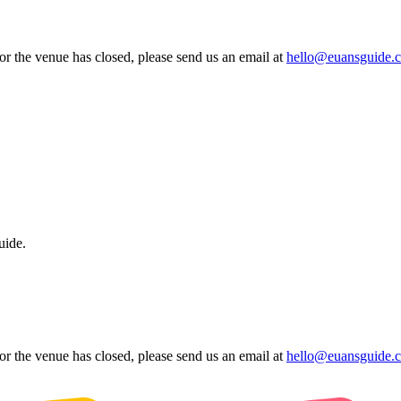
 or the venue has closed, please send us an email at
hello@euansguide.
uide.
 or the venue has closed, please send us an email at
hello@euansguide.