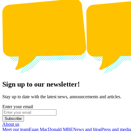
Sign up to our newsletter!
Stay up to date with the latest news, announcements and articles.
Enter your email
Subscribe
About us
Meet our team
Euan MacDonald MBE
News and blog
Press and media