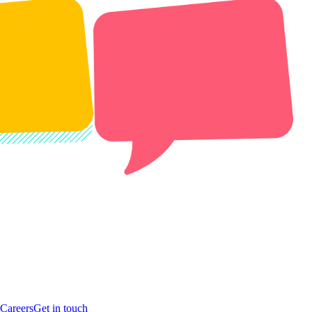
Careers
Get in touch