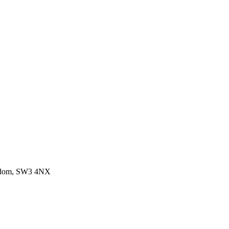
ngdom, SW3 4NX