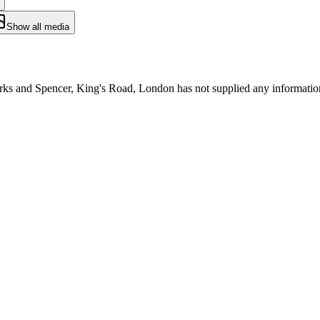
Show all media
arks and Spencer, King's Road, London has not supplied any informatio