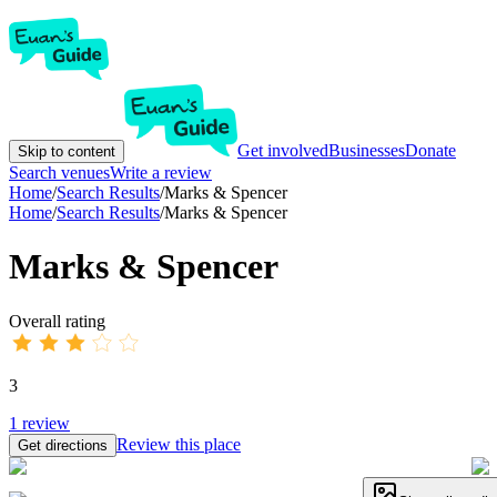
Get involved
Businesses
Donate
Skip to content
Search venues
Write a review
Home
/
Search Results
/
Marks & Spencer
Home
/
Search Results
/
Marks & Spencer
Marks & Spencer
Overall rating
3
1
review
Review this place
Get directions