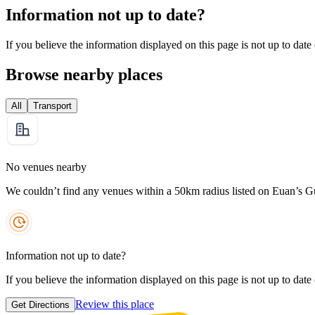
Information not up to date?
If you believe the information displayed on this page is not up to date
Browse nearby places
All
Transport
No venues nearby
We couldn’t find any venues within a 50km radius listed on Euan’s G
Information not up to date?
If you believe the information displayed on this page is not up to date
Review this place
Get Directions