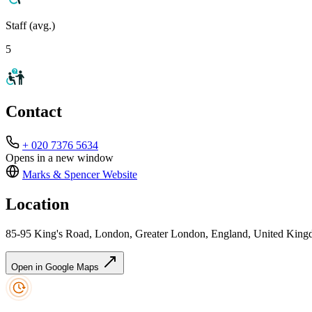
Staff (avg.)
5
Contact
+ 020 7376 5634
Opens in a new window
Marks & Spencer
Website
Location
85-95 King's Road, London, Greater London, England, United Ki
Open in Google Maps