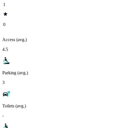
1
0
Access (avg.)
4.5
Parking (avg.)
3
Toilets (avg.)
-