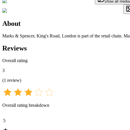
Show all media
About
Marks & Spencer, King's Road, London is part of the retail chain. M
Reviews
Overall rating
3
(
1
review
)
Overall rating breakdown
5