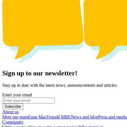
Sign up to our newsletter!
Stay up to date with the latest news, announcements and articles.
Enter your email
Subscribe
About us
Meet our team
Euan MacDonald MBE
News and blog
Press and media
Community