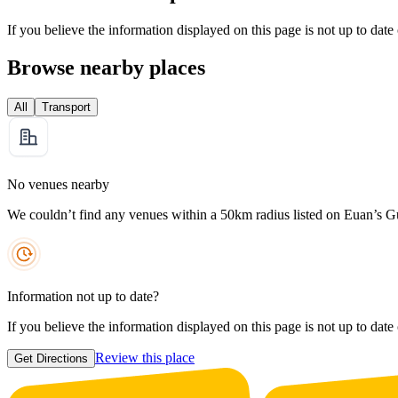
If you believe the information displayed on this page is not up to date
Browse nearby places
All
Transport
No venues nearby
We couldn’t find any venues within a 50km radius listed on Euan’s G
Information not up to date?
If you believe the information displayed on this page is not up to date
Review this place
Get Directions