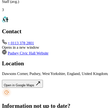
Staff (avg.)
3
Contact
+ 0113 378 2801
Opens in a new window
Pudsey Civic Hall
Website
Location
Dawsons Corner, Pudsey, West Yorkshire, England, United Kingdo
Open in Google Maps
Information not up to date?