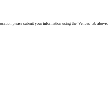
 location please submit your information using the 'Venues' tab above.