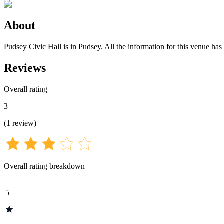
About
Pudsey Civic Hall is in Pudsey. All the information for this venue has 
Reviews
Overall rating
3
(
1
review
)
Overall rating breakdown
5