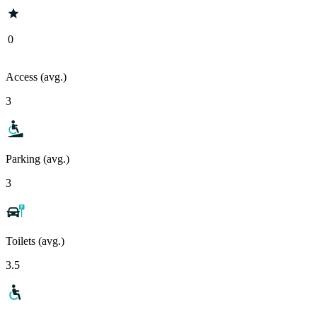
0
Access (avg.)
3
Parking (avg.)
3
Toilets (avg.)
3.5