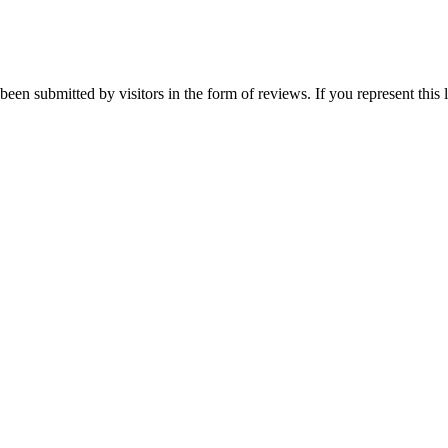
been submitted by visitors in the form of reviews. If you represent this