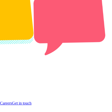
Careers
Get in touch