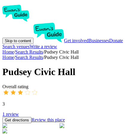
Get involved
Businesses
Donate
Skip to content
Search venues
Write a review
Home
/
Search Results
/
Pudsey Civic Hall
Home
/
Search Results
/
Pudsey Civic Hall
Pudsey Civic Hall
Overall rating
3
1
review
Review this place
Get directions