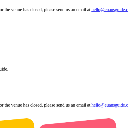
 or the venue has closed, please send us an email at
hello@euansguide.
uide.
 or the venue has closed, please send us an email at
hello@euansguide.