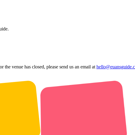
uide.
 or the venue has closed, please send us an email at
hello@euansguide.