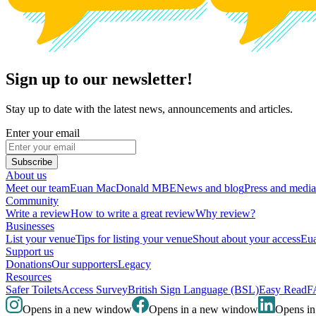
Sign up to our newsletter!
Stay up to date with the latest news, announcements and articles.
Enter your email
Subscribe
About us
Meet our team
Euan MacDonald MBE
News and blog
Press and media
Community
Write a review
How to write a great review
Why review?
Businesses
List your venue
Tips for listing your venue
Shout about your access
Eua
Support us
Donations
Our supporters
Legacy
Resources
Safer Toilets
Access Survey
British Sign Language (BSL)
Easy Read
F
Opens in a new window
Opens in a new window
Opens i