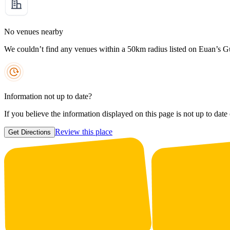
No venues nearby
We couldn’t find any venues within a 50km radius listed on Euan’s G
Information not up to date?
If you believe the information displayed on this page is not up to date
Review this place
Get Directions