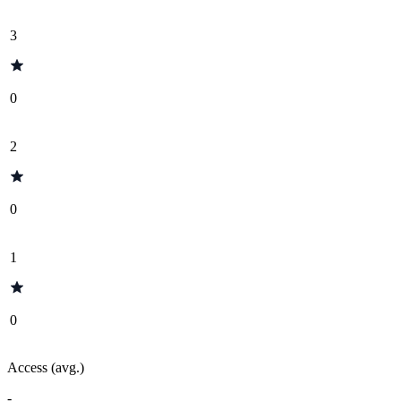
3
0
2
0
1
0
Access (avg.)
-