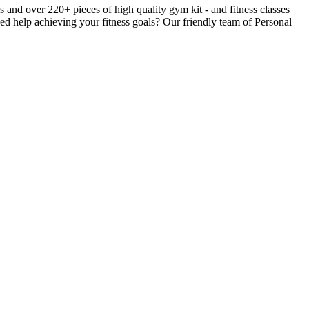
nd over 220+ pieces of high quality gym kit - and fitness classes
ed help achieving your fitness goals? Our friendly team of Personal