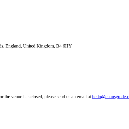
nds, England, United Kingdom, B4 6HY
 or the venue has closed, please send us an email at
hello@euansguide.