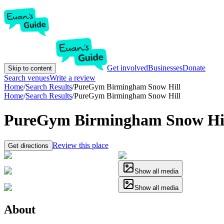
Get involved
Businesses
Donate
Skip to content
Search venues
Write a review
Home
/
Search Results
/
PureGym Birmingham Snow Hill
Home
/
Search Results
/
PureGym Birmingham Snow Hill
PureGym Birmingham Snow Hi
Review this place
Get directions
Show all media
Show all media
About