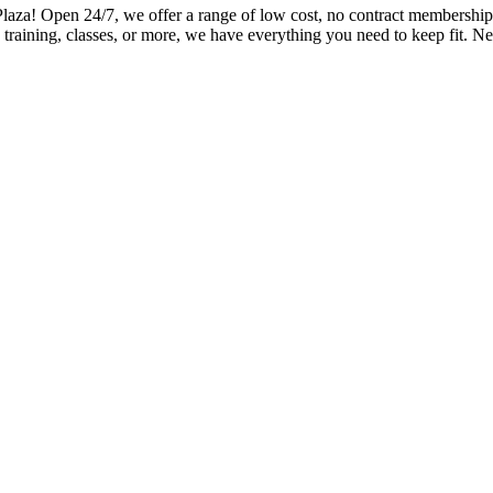
! Open 24/7, we offer a range of low cost, no contract memberships a
training, classes, or more, we have everything you need to keep fit. Ne