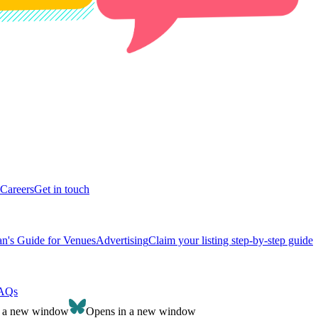
Careers
Get in touch
n's Guide for Venues
Advertising
Claim your listing step-by-step guide
AQs
n a new window
Opens in a new window