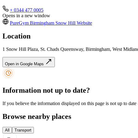
+ 0344 477 0005
Opens in a new window
PureGym Birmingham Snow Hill
Website
Location
1 Snow Hill Plaza, St. Chads Queensway, Birmingham, West Midla
Open in Google Maps
Information not up to date?
If you believe the information displayed on this page is not up to date
Browse nearby places
All
Transport