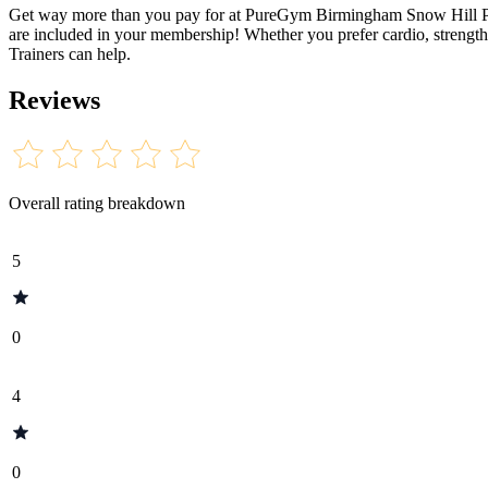
Get way more than you pay for at PureGym Birmingham Snow Hill Plaza
are included in your membership! Whether you prefer cardio, strength 
Trainers can help.
Reviews
Overall rating breakdown
5
0
4
0