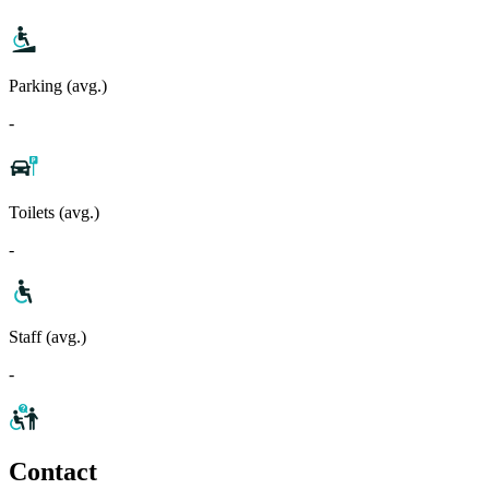
Parking (avg.)
-
Toilets (avg.)
-
Staff (avg.)
-
Contact