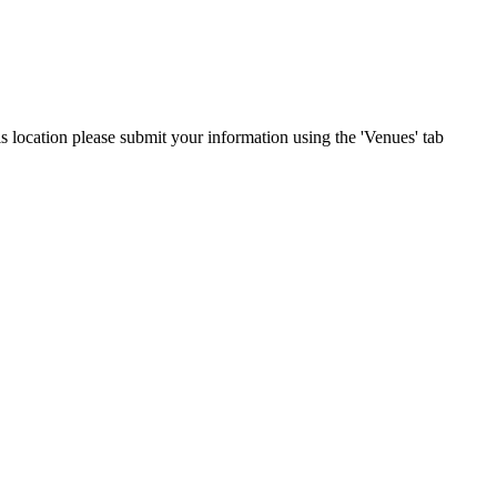
is location please submit your information using the 'Venues' tab