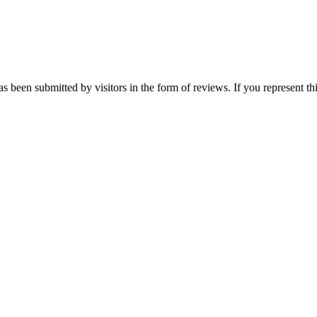
s been submitted by visitors in the form of reviews. If you represent th