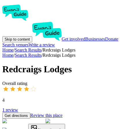
Get involved
Businesses
Donate
Skip to content
Search venues
Write a review
Home
/
Search Results
/
Redcraigs Lodges
Home
/
Search Results
/
Redcraigs Lodges
Redcraigs Lodges
Overall rating
4
1
review
Review this place
Get directions