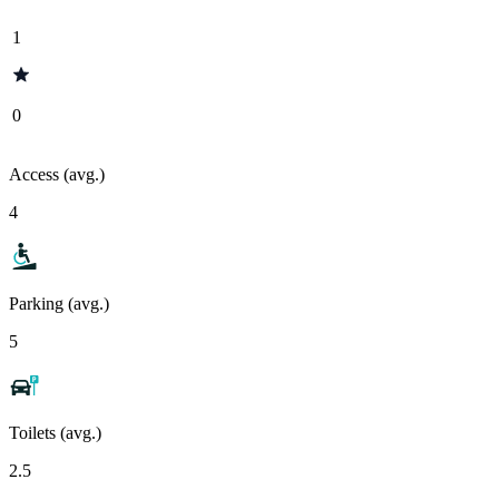
1
0
Access (avg.)
4
Parking (avg.)
5
Toilets (avg.)
2.5