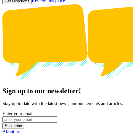
Review this place
Get Directions
Sign up to our newsletter!
Stay up to date with the latest news, announcements and articles.
Enter your email
Subscribe
About us