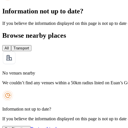
Information not up to date?
If you believe the information displayed on this page is not up to date
Browse nearby places
All
Transport
No venues nearby
We couldn’t find any venues within a 50km radius listed on Euan’s G
Information not up to date?
If you believe the information displayed on this page is not up to date