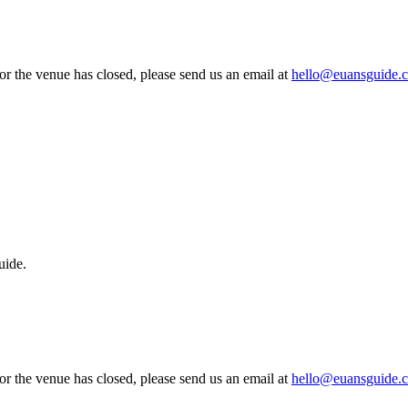
 or the venue has closed, please send us an email at
hello@euansguide.
uide.
 or the venue has closed, please send us an email at
hello@euansguide.