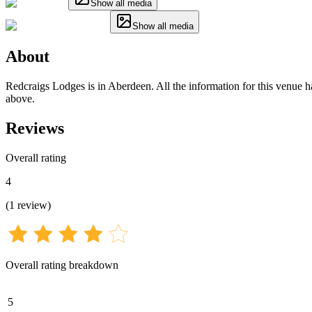
Show all media
Show all media
About
Redcraigs Lodges is in Aberdeen. All the information for this venue ha
above.
Reviews
Overall rating
4
(
1
review
)
Overall rating breakdown
5