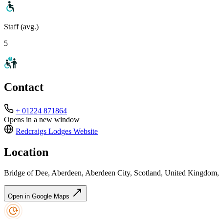
Staff (avg.)
5
Contact
+ 01224 871864
Opens in a new window
Redcraigs Lodges
Website
Location
Bridge of Dee, Aberdeen, Aberdeen City, Scotland, United Kingdo
Open in Google Maps