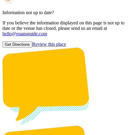
Information not up to date?
If you believe the information displayed on this page is not up to
date or the venue has closed, please send us an email at
hello@euansguide.com
Review this place
Get Directions