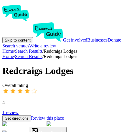
Get involved
Businesses
Donate
Skip to content
Search venues
Write a review
Home
/
Search Results
/
Redcraigs Lodges
Home
/
Search Results
/
Redcraigs Lodges
Redcraigs Lodges
Overall rating
4
1
review
Review this place
Get directions