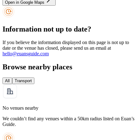
Open in Google Maps
Information not up to date?
If you believe the information displayed on this page is not up to
date or the venue has closed, please send us an email at
hello@euansguide.com
Browse nearby places
All
Transport
No venues nearby
We couldn’t find any venues within a 50km radius listed on Euan’s
Guide.