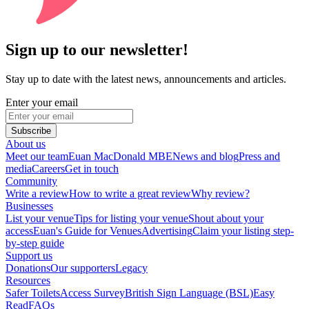
Sign up to our newsletter!
Stay up to date with the latest news, announcements and articles.
Enter your email
Subscribe
About us
Meet our team
Euan MacDonald MBE
News and blog
Press and
media
Careers
Get in touch
Community
Write a review
How to write a great review
Why review?
Businesses
List your venue
Tips for listing your venue
Shout about your
access
Euan's Guide for Venues
Advertising
Claim your listing step-
by-step guide
Support us
Donations
Our supporters
Legacy
Resources
Safer Toilets
Access Survey
British Sign Language (BSL)
Easy
Read
FAQs