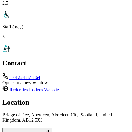
2.5
Staff (avg.)
5
Contact
+ 01224 871864
Opens in a new window
Redcraigs Lodges
Website
Location
Bridge of Dee, Aberdeen, Aberdeen City, Scotland, United
Kingdom, AB12 5XJ