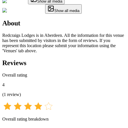
Show all media
Show all media
About
Redcraigs Lodges is in Aberdeen. All the information for this venue
has been submitted by visitors in the form of reviews. If you
represent this location please submit your information using the
'Venues' tab above.
Reviews
Overall rating
4
(
1
review
)
Overall rating breakdown