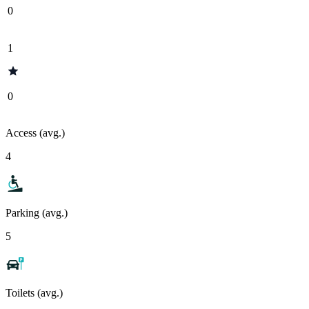
0
1
0
Access (avg.)
4
Parking (avg.)
5
Toilets (avg.)