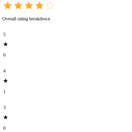
Overall rating breakdown
5
0
4
1
3
0