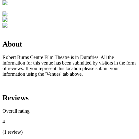
About
Robert Burns Centre Film Theatre is in Dumfries. All the
information for this venue has been submitted by visitors in the form
of reviews. If you represent this location please submit your
information using the 'Venues' tab above.
Reviews
Overall rating
4
(
1
review
)