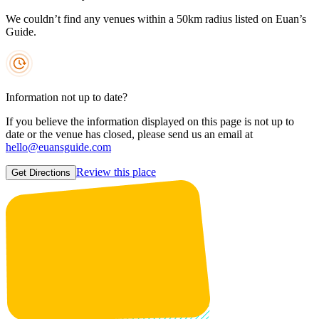
We couldn’t find any venues within a 50km radius listed on Euan’s
Guide.
Information not up to date?
If you believe the information displayed on this page is not up to
date or the venue has closed, please send us an email at
hello@euansguide.com
Review this place
Get Directions