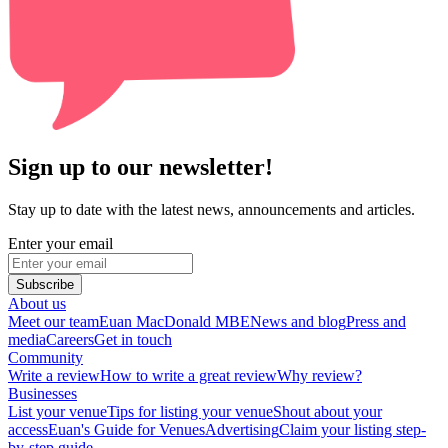
Sign up to our newsletter!
Stay up to date with the latest news, announcements and articles.
Enter your email
Subscribe
About us
Meet our team
Euan MacDonald MBE
News and blog
Press and
media
Careers
Get in touch
Community
Write a review
How to write a great review
Why review?
Businesses
List your venue
Tips for listing your venue
Shout about your
access
Euan's Guide for Venues
Advertising
Claim your listing step-
by-step guide