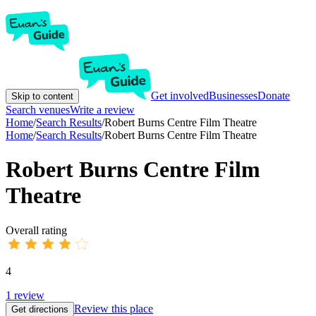
Get involved
Businesses
Donate
Skip to content
Search venues
Write a review
Home
/
Search Results
/
Robert Burns Centre Film Theatre
Home
/
Search Results
/
Robert Burns Centre Film Theatre
Robert Burns Centre Film
Theatre
Overall rating
4
1
review
Review this place
Get directions