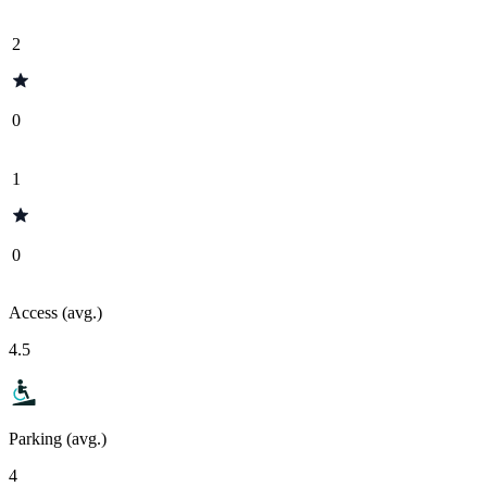
2
0
1
0
Access (avg.)
4.5
Parking (avg.)
4