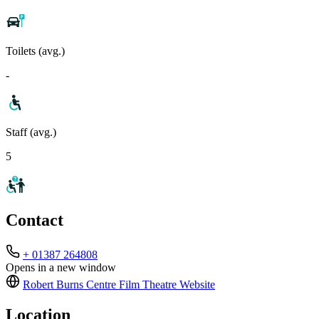
Toilets (avg.)
-
Staff (avg.)
5
Contact
+ 01387 264808
Opens in a new window
Robert Burns Centre Film Theatre
Website
Location