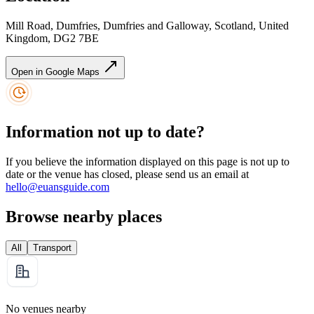
Mill Road, Dumfries, Dumfries and Galloway, Scotland, United
Kingdom, DG2 7BE
Open in Google Maps
Information not up to date?
If you believe the information displayed on this page is not up to
date or the venue has closed, please send us an email at
hello@euansguide.com
Browse nearby places
All
Transport
No venues nearby