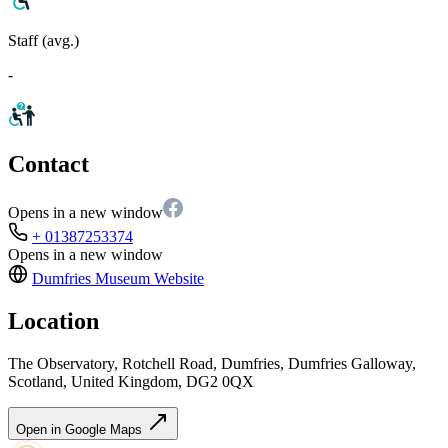
Staff (avg.)
-
Contact
Opens in a new window
+ 01387253374
Opens in a new window
Dumfries Museum
Website
Location
The Observatory, Rotchell Road, Dumfries, Dumfries Galloway,
Scotland, United Kingdom, DG2 0QX
Open in Google Maps