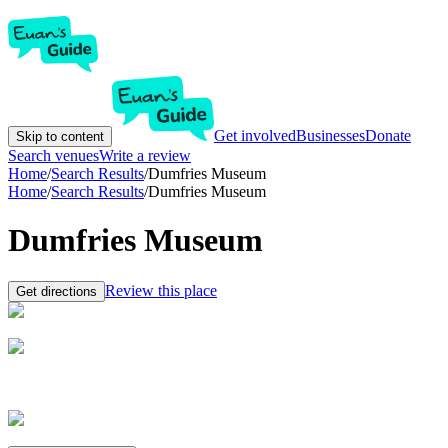
Get involved
Businesses
Donate
Skip to content
Search venues
Write a review
Home
/
Search Results
/
Dumfries Museum
Home
/
Search Results
/
Dumfries Museum
Dumfries Museum
Review this place
Get directions