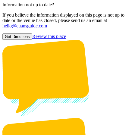
Information not up to date?
If you believe the information displayed on this page is not up to
date or the venue has closed, please send us an email at
hello@euansguide.com
Review this place
Get Directions