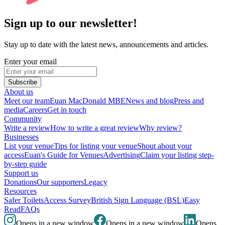
Sign up to our newsletter!
Stay up to date with the latest news, announcements and articles.
Enter your email
Subscribe
About us
Meet our team
Euan MacDonald MBE
News and blog
Press and
media
Careers
Get in touch
Community
Write a review
How to write a great review
Why review?
Businesses
List your venue
Tips for listing your venue
Shout about your
access
Euan's Guide for Venues
Advertising
Claim your listing step-
by-step guide
Support us
Donations
Our supporters
Legacy
Resources
Safer Toilets
Access Survey
British Sign Language (BSL)
Easy
Read
FAQs
Opens in a new window
Opens in a new window
Opens