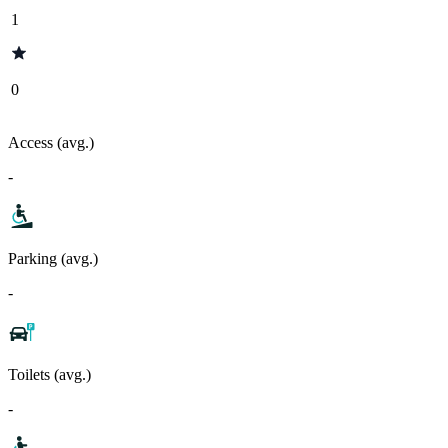
1
0
Access (avg.)
-
Parking (avg.)
-
Toilets (avg.)
-