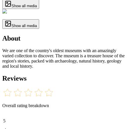
Show all media
Show all media
About
We are one of the country's oldest museums with an amazingly
varied collection to discover. The museum is a treasure house of the
region's stories, packed with archaeology, natural history, geology
and local history.
Reviews
Overall rating breakdown
5