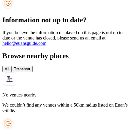
Information not up to date?
If you believe the information displayed on this page is not up to
date or the venue has closed, please send us an email at
hello@euansguide.com
Browse nearby places
All
Transport
No venues nearby
We couldn’t find any venues within a 50km radius listed on Euan’s
Guide.