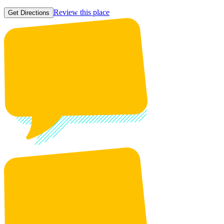
Review this place
Get Directions