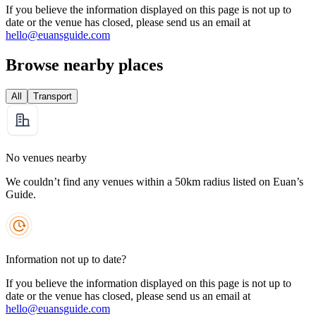
If you believe the information displayed on this page is not up to
date or the venue has closed, please send us an email at
hello@euansguide.com
Browse nearby places
All
Transport
No venues nearby
We couldn’t find any venues within a 50km radius listed on Euan’s
Guide.
Information not up to date?
If you believe the information displayed on this page is not up to
date or the venue has closed, please send us an email at
hello@euansguide.com