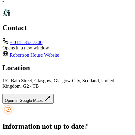
-
Contact
+ 0141 353 7300
Opens in a new window
Robertson House
Website
Location
152 Bath Street, Glasgow, Glasgow City, Scotland, United
Kingdom, G2 4TB
Open in Google Maps
Information not up to date?