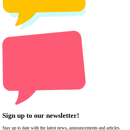
Sign up to our newsletter!
Stay up to date with the latest news, announcements and articles.