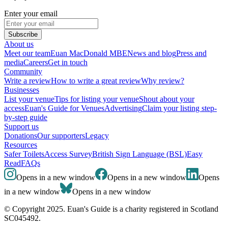
Enter your email
Subscribe
About us
Meet our team
Euan MacDonald MBE
News and blog
Press and
media
Careers
Get in touch
Community
Write a review
How to write a great review
Why review?
Businesses
List your venue
Tips for listing your venue
Shout about your
access
Euan's Guide for Venues
Advertising
Claim your listing step-
by-step guide
Support us
Donations
Our supporters
Legacy
Resources
Safer Toilets
Access Survey
British Sign Language (BSL)
Easy
Read
FAQs
Opens in a new window
Opens in a new window
Opens
in a new window
Opens in a new window
© Copyright 2025. Euan's Guide is a charity registered in Scotland
SC045492.