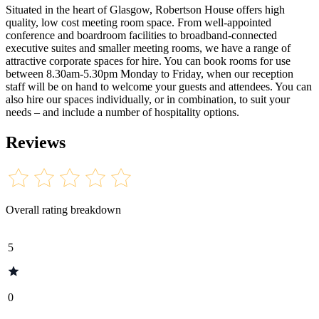
Situated in the heart of Glasgow, Robertson House offers high
quality, low cost meeting room space. From well-appointed
conference and boardroom facilities to broadband-connected
executive suites and smaller meeting rooms, we have a range of
attractive corporate spaces for hire. You can book rooms for use
between 8.30am-5.30pm Monday to Friday, when our reception
staff will be on hand to welcome your guests and attendees. You can
also hire our spaces individually, or in combination, to suit your
needs – and include a number of hospitality options.
Reviews
Overall rating breakdown
5
0