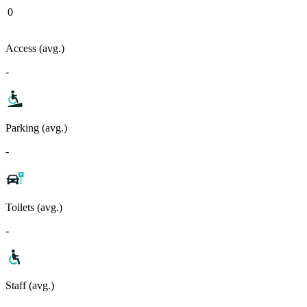
0
Access (avg.)
-
Parking (avg.)
-
Toilets (avg.)
-
Staff (avg.)