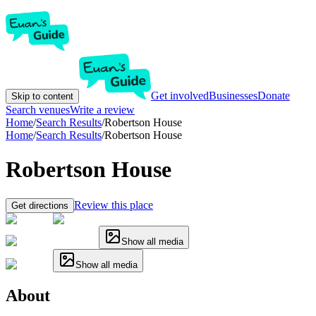
Get involved
Businesses
Donate
Skip to content
Search venues
Write a review
Home
/
Search Results
/
Robertson House
Home
/
Search Results
/
Robertson House
Robertson House
Review this place
Get directions
Show all media
Show all media
About